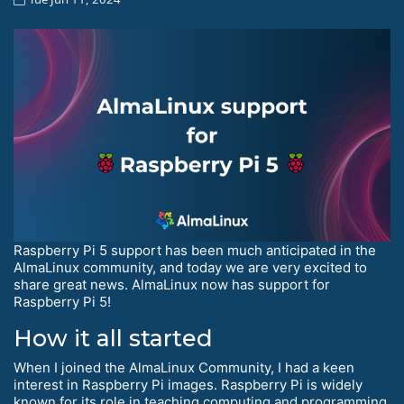
Raspberry Pi 5 support has been much anticipated in the
AlmaLinux community, and today we are very excited to
share great news. AlmaLinux now has support for
Raspberry Pi 5!
How it all started
When I joined the AlmaLinux Community, I had a keen
interest in Raspberry Pi images. Raspberry Pi is widely
known for its role in teaching computing and programming