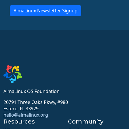
AlmaLinux Newsletter Signup
AlmaLinux OS Foundation
20791 Three Oaks Pkwy, #980
Estero, FL 33929
hello@almalinux.org
Resources
Community