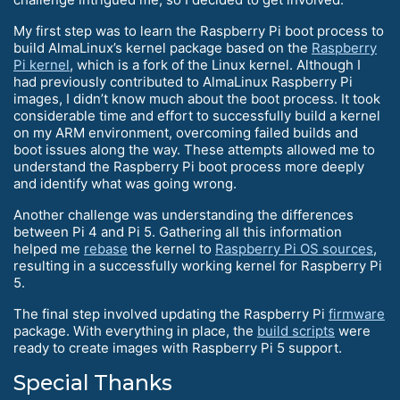
My first step was to learn the Raspberry Pi boot process to
build AlmaLinux’s kernel package based on the
Raspberry
Pi kernel
, which is a fork of the Linux kernel. Although I
had previously contributed to AlmaLinux Raspberry Pi
images, I didn’t know much about the boot process. It took
considerable time and effort to successfully build a kernel
on my ARM environment, overcoming failed builds and
boot issues along the way. These attempts allowed me to
understand the Raspberry Pi boot process more deeply
and identify what was going wrong.
Another challenge was understanding the differences
between Pi 4 and Pi 5. Gathering all this information
helped me
rebase
the kernel to
Raspberry Pi OS sources
,
resulting in a successfully working kernel for Raspberry Pi
5.
The final step involved updating the Raspberry Pi
firmware
package. With everything in place, the
build scripts
were
ready to create images with Raspberry Pi 5 support.
Special Thanks