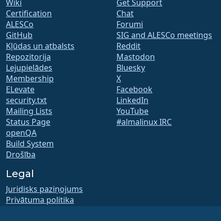
Wiki
Get Support
Certification
Chat
ALESCo
Forumi
GitHub
SIG and ALESCo meetings
Kļūdas un atbalsts
Reddit
Repozitorija
Mastodon
Lejupielādes
Bluesky
Membership
X
ELevate
Facebook
security.txt
LinkedIn
Mailing Lists
YouTube
Status Page
#almalinux IRC
openQA
Build System
Drošība
Legal
Juridisks paziņojums
Privātuma politika
Lietošanas noteikumi