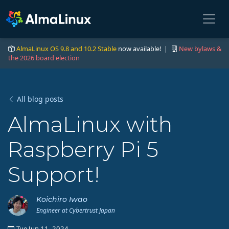
AlmaLinux OS 9.8 and 10.2 Stable
now available! |
New bylaws &
the 2026 board election
All blog posts
AlmaLinux with
Raspberry Pi 5
Support!
Koichiro Iwao
Engineer at Cybertrust Japan
Tue Jun 11, 2024