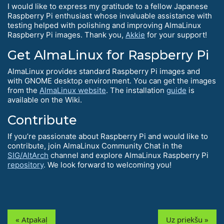
I would like to express my gratitude to a fellow Japanese
Raspberry Pi enthusiast whose invaluable assistance with
testing helped with polishing and improving AlmaLinux
Raspberry Pi images. Thank you,
Akkie
for your support!
Get AlmaLinux for Raspberry Pi
AlmaLinux provides standard Raspberry Pi images and
with GNOME desktop environment. You can get the images
from the
AlmaLinux website
. The installation
guide
is
available on the Wiki.
Contribute
If you’re passionate about Raspberry Pi and would like to
contribute, join AlmaLinux Community Chat in the
SIG/AltArch
channel and explore AlmaLinux Raspberry Pi
repository
. We look forward to welcoming you!
« Atpakaļ
Uz priekšu »