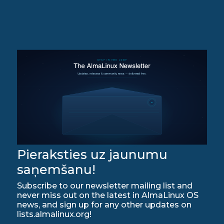
Pieraksties uz jaunumu
saņemšanu!
Subscribe to our newsletter mailing list and
never miss out on the latest in AlmaLinux OS
news, and sign up for any other updates on
lists.almalinux.org!