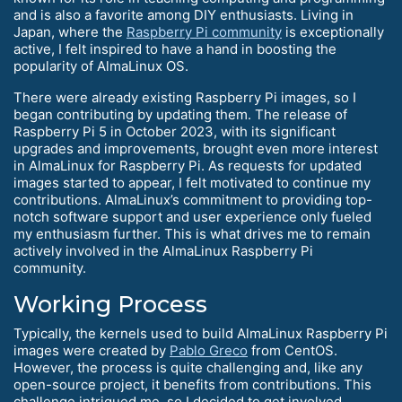
and is also a favorite among DIY enthusiasts. Living in
Japan, where the
Raspberry Pi community
is exceptionally
active, I felt inspired to have a hand in boosting the
popularity of AlmaLinux OS.
There were already existing Raspberry Pi images, so I
began contributing by updating them. The release of
Raspberry Pi 5 in October 2023, with its significant
upgrades and improvements, brought even more interest
in AlmaLinux for Raspberry Pi. As requests for updated
images started to appear, I felt motivated to continue my
contributions. AlmaLinux’s commitment to providing top-
notch software support and user experience only fueled
my enthusiasm further. This is what drives me to remain
actively involved in the AlmaLinux Raspberry Pi
community.
Working Process
Typically, the kernels used to build AlmaLinux Raspberry Pi
images were created by
Pablo Greco
from CentOS.
However, the process is quite challenging and, like any
open-source project, it benefits from contributions. This
challenge intrigued me, so I decided to get involved.