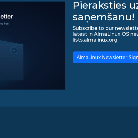
Pieraksties 
saņemšanu!
Subscribe to our newslette
latest in AlmaLinux OS ne
lists.almalinux.org!
AlmaLinux Newsletter Sig