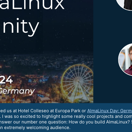
ed us at Hotel Colleseo at Europa Park or
AlmaLinux Day: Germ
I was so excited to highlight some really cool projects and com
answer our number one question: How do you build AlmaLinux? 
an extremely welcoming audience.