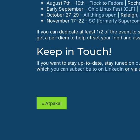
August 7th - 10th -
Flock to Fedora
| Roch
Early September -
Ohio Linux Fest (OLF)
|
October 27-29 -
All things open
| Raleigh,
November 17–22 -
SC (formerly Superco
If you can dedicate at least 1/2 of the event to 
get a per-diem to help offset your food and ass
Keep in Touch!
If you want to stay up-to-date, stay tuned on
o
which
you can subscribe to on LinkedIn
or via 
« Atpakaļ