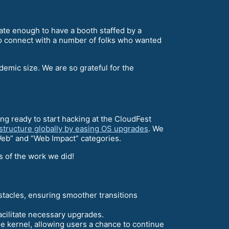
ate enough to have a booth staffed by a
o connect with a number of folks who wanted
demic size. We are so grateful for the
ng ready to start hacking at the CloudFest
astructure globally by easing OS upgrades
. We
Web” and “Web Impact” categories.
s of the work we did!
tacles, ensuring smoother transitions
acilitate necessary upgrades.
he kernel, allowing users a chance to continue