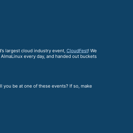
s largest cloud industry event,
CloudFest
! We
 AlmaLinux every day, and handed out buckets
l you be at one of these events? If so, make