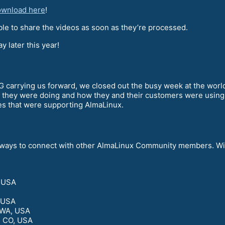
download here
!
le to share the videos as soon as they’re processed.
 later this year!
arrying us forward, we closed out the busy week at the world’
 they were doing and how they and their customers were using
es that were supporting AlmaLinux.
of ways to connect with other AlmaLinux Community members. Wil
, USA
, USA
 WA, USA
, CO, USA