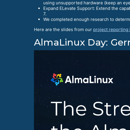
using unsupported hardware (keep an eye 
Expand ELevate Support: Extend the capabil
7.
We completed enough research to determine
Here are the slides from our
project reporting
AlmaLinux Day: Ge