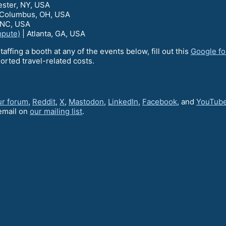
ester, NY, USA
 Columbus, OH, USA
 NC, USA
mpute)
| Atlanta, GA, USA
staffing a booth at any of the events below, fill out this
Google f
orted travel-related costs.
ur forum
,
Reddit
,
X
,
Mastodon
,
LinkedIn
,
Facebook
, and
YouTub
email on
our mailing list
.