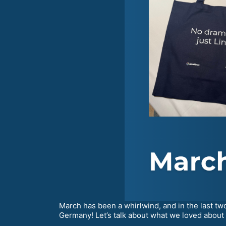
March has been a whirlwind, and in the last tw
Germany! Let’s talk about what we loved about