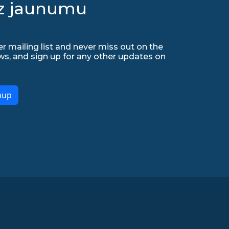
uz jaunumu
r mailing list and never miss out on the
ws, and sign up for any other updates on
nup