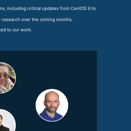
ns, including critical updates from CentOS 6 to
he research over the coming months.
ated to our work.