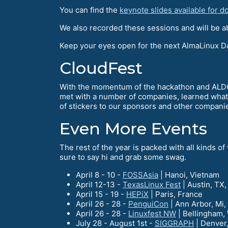
You can find the
keynote slides available for 
We also recorded these sessions and will be ab
Keep your eyes open for the next AlmaLinux Day
CloudFest
With the momentum of the hackathon and ALDG c
met with a number of companies, learned what
of stickers to our sponsors and other compani
Even More Events
The rest of the year is packed with all kinds 
sure to say hi and grab some swag.
April 8 - 10 -
FOSSAsia
| Hanoi, Vietnam
April 12-13 -
TexasLinux Fest
| Austin, TX
April 15 - 19 -
HEPiX
| Paris, France
April 26 - 28 -
PenguiCon
| Ann Arbor, Mi
April 26 - 28 -
Linuxfest NW
| Bellingham,
July 28 - August 1st -
SIGGRAPH
| Denver