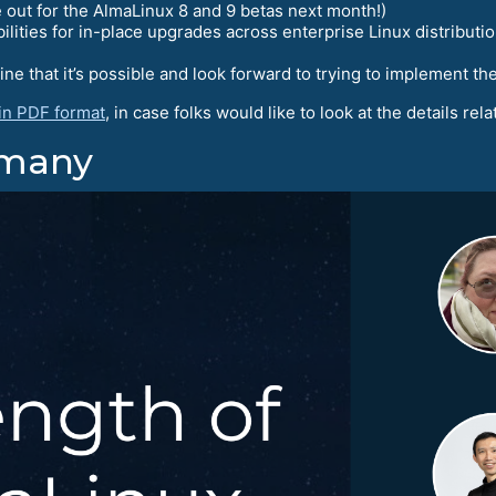
out for the AlmaLinux 8 and 9 betas next month!)
ities for in-place upgrades across enterprise Linux distributio
 that it’s possible and look forward to trying to implement t
 in PDF format
, in case folks would like to look at the details rel
rmany