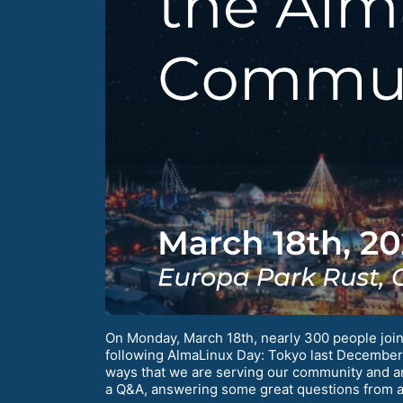
On Monday, March 18th, nearly 300 people join
following AlmaLinux Day: Tokyo last December. 
ways that we are serving our community and 
a Q&A, answering some great questions from 