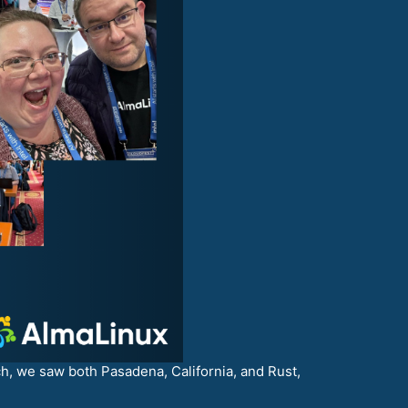
ch, we saw both Pasadena, California, and Rust,