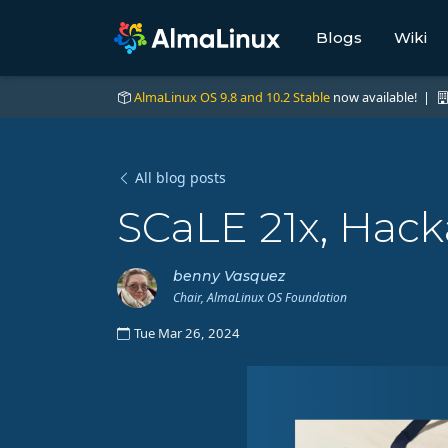
Blogs
Wiki
AlmaLinux OS 9.8 and 10.2 Stable
now available! |
All blog posts
SCaLE 21x, Hack
benny Vasquez
Chair, AlmaLinux OS Foundation
Tue Mar 26, 2024