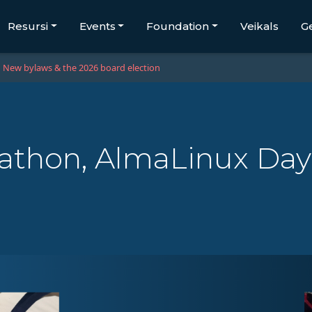
Resursi
Events
Foundation
Veikals
G
New bylaws & the 2026 board election
athon, AlmaLinux Day