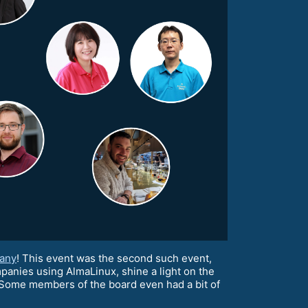
any
! This event was the second such event,
panies using AlmaLinux, shine a light on the
Some members of the board even had a bit of