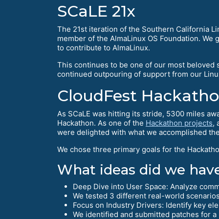
SCaLE 21x
The 21st iteration of the Southern California 
member of the AlmaLinux OS Foundation. We got
to contribute to AlmaLinux.
This continues to be one of our most beloved sh
continued outpouring of support from our Lin
CloudFest Hackath
As SCaLE was hitting its stride, 5300 miles aw
Hackathon. As one of the
Hackathon projects
,
were delighted with what we accomplished the
We chose three primary goals for the Hackathon
What ideas did we have
Deep Dive into User Space: Analyze commo
We tested 3 different real-world scenario
Focus on Industry Drivers: Identify key el
We identified and submitted patches for a 