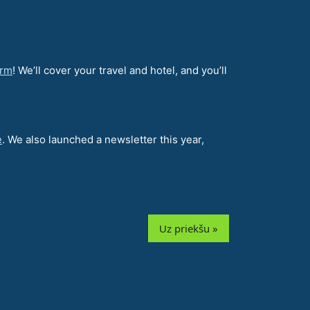
orm
! We’ll cover your travel and hotel, and you’ll
e
. We also launched a newsletter this year,
Uz priekšu »