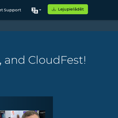
Lejupielādēt
et Support
, and CloudFest!