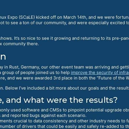
Linux Expo (SCaLE) kicked off on March 14th, and we were fortun
 to see a ton of our community, and were especially excited t
ows. It’s so nice to see it growing and returning to its pre-pan
ux community there.
on
ay in Rust, Germany, our other event team was arriving and getti
 a group of people joined us to help
improve the security of infr
re, and we were awarded 3rd place in both the “Future of the 
. Below I’ve included a bit more about our goals and the result
, and what were the results?
nly used software and CMSs to pinpoint potential upgrade obs
s and reported bugs against each scenario.
ements crucial to data consistency and other industry needs to f
number of drivers that could be easily and safely re-added to t