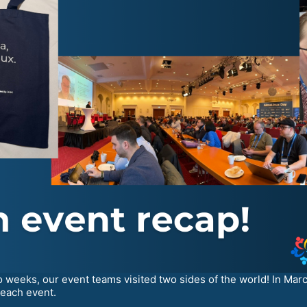
o weeks, our event teams visited two sides of the world! In Mar
 each event.