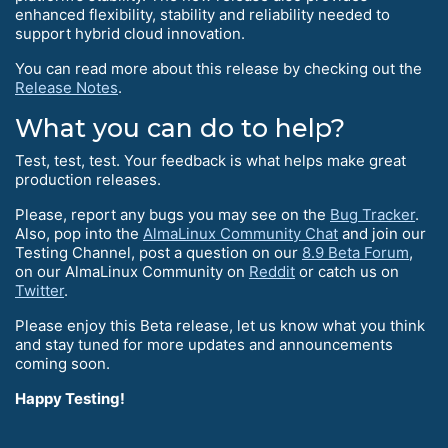
enhanced flexibility, stability and reliability needed to
support hybrid cloud innovation.
You can read more about this release by checking out the
Release Notes
.
What you can do to help?
Test, test, test. Your feedback is what helps make great
production releases.
Please, report any bugs you may see on the
Bug Tracker
.
Also, pop into the
AlmaLinux Community Chat
and join our
Testing Channel, post a question on our
8.9 Beta Forum
,
on our AlmaLinux Community on
Reddit
or catch us on
Twitter
.
Please enjoy this Beta release, let us know what you think
and stay tuned for more updates and announcements
coming soon.
Happy Testing!