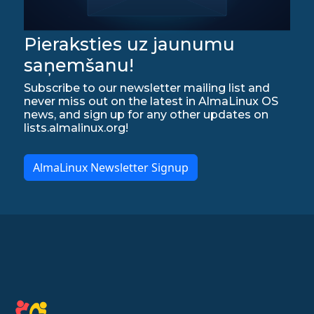
Pieraksties uz jaunumu
saņemšanu!
Subscribe to our newsletter mailing list and
never miss out on the latest in AlmaLinux OS
news, and sign up for any other updates on
lists.almalinux.org!
AlmaLinux Newsletter Signup