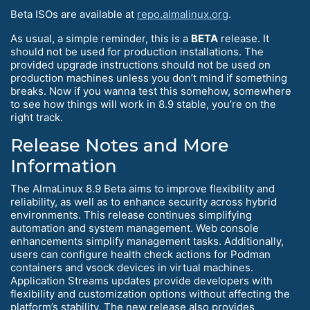
Beta ISOs are available at
repo.almalinux.org
.
As usual, a simple reminder, this is a
BETA
release. It
should not be used for production installations. The
provided upgrade instructions should not be used on
production machines unless you don’t mind if something
breaks. Now if you wanna test this somehow, somewhere
to see how things will work in 8.9 stable, you’re on the
right track.
Release Notes and More
Information
The AlmaLinux 8.9 Beta aims to improve flexibility and
reliability, as well as to enhance security across hybrid
environments. This release continues simplifying
automation and system management. Web console
enhancements simplify management tasks. Additionally,
users can configure health check actions for Podman
containers and vsock devices in virtual machines.
Application Streams updates provide developers with
flexibility and customization options without affecting the
platform’s stability. The new release also provides