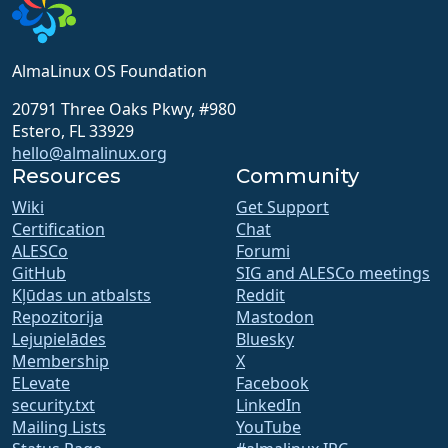
AlmaLinux OS Foundation
20791 Three Oaks Pkwy, #980
Estero, FL 33929
hello@almalinux.org
Resources
Community
Wiki
Get Support
Certification
Chat
ALESCo
Forumi
GitHub
SIG and ALESCo meetings
Kļūdas un atbalsts
Reddit
Repozitorija
Mastodon
Lejupielādes
Bluesky
Membership
X
ELevate
Facebook
security.txt
LinkedIn
Mailing Lists
YouTube