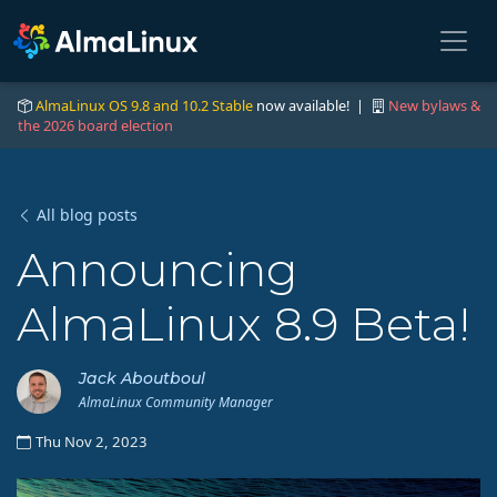
AlmaLinux OS 9.8 and 10.2 Stable
now available! |
New bylaws &
the 2026 board election
All blog posts
Announcing
AlmaLinux 8.9 Beta!
Jack Aboutboul
AlmaLinux Community Manager
Thu Nov 2, 2023