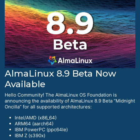
AlmaLinux 8.9 Beta Now
Available
Hello Community! The AlmaLinux OS Foundation is
announcing the availability of AlmaLinux 8.9 Beta “Midnight
Oncilla” for all supported architectures:
Intel/AMD (x86_64)
ARM64 (aarch64)
IBM PowerPC (ppc64le)
IBM Z (s390x)