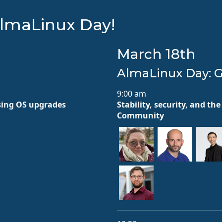
lmaLinux Day!
March 18th
AlmaLinux Day: 
9:00 am
sing OS upgrades
Stability, security, and t
Community