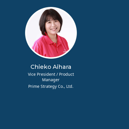
a
Chieko Aihara
Vice President / Product
Manager
Prime Strategy Co., Ltd.