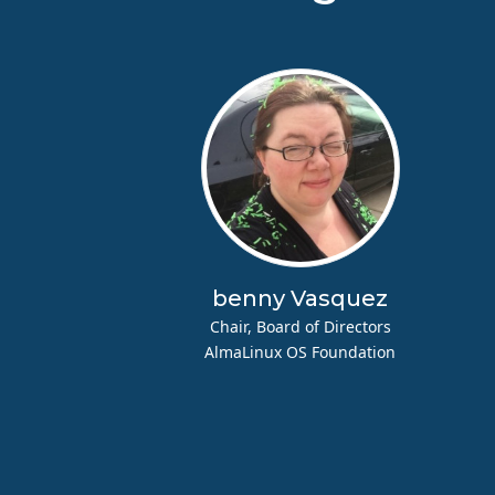
benny Vasquez
Chair, Board of Directors
AlmaLinux OS Foundation