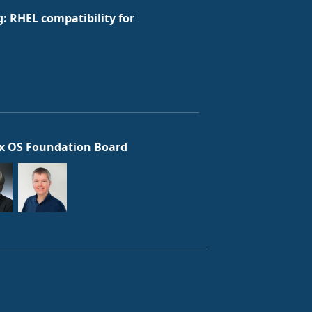
: RHEL compatibility for
x OS Foundation Board