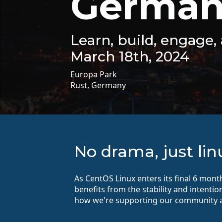
German
Learn, build, engage
March 18th, 2024
Europa Park
Rust, Germany
No drama, just lin
As CentOS Linux enters its final 6 mon
benefits from the stability and intenti
how we're supporting our community a