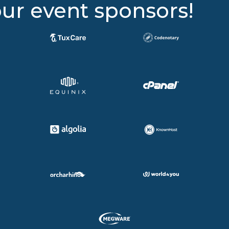
ur event sponsors!