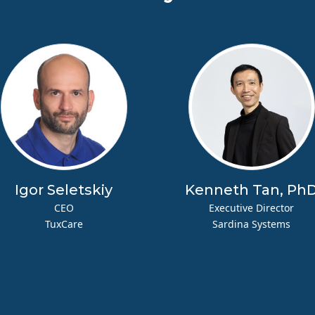
Igor Seletskiy
Kenneth Tan, Ph
CEO
Executive Director
TuxCare
Sardina Systems