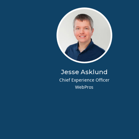
Jesse Asklund
Chief Experience Officer
WebPros