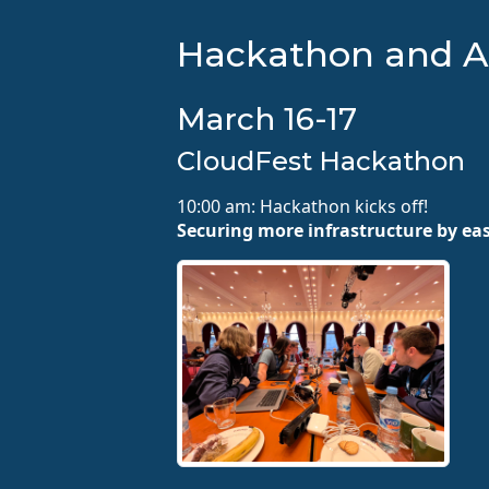
Hackathon and A
March 16-17
CloudFest Hackathon
10:00 am: Hackathon kicks off!
Securing more infrastructure by ea