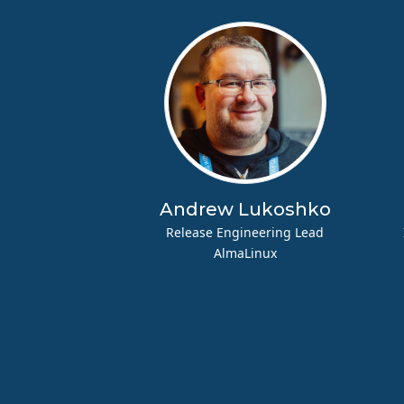
Andrew Lukoshko
Release Engineering Lead
AlmaLinux