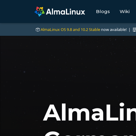
Blogs
Wiki
AlmaLinux OS 9.8 and 10.2 Stable
now available! |
AlmaLin