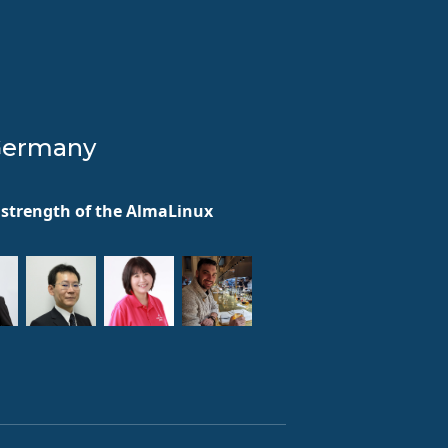
Germany
he strength of the AlmaLinux