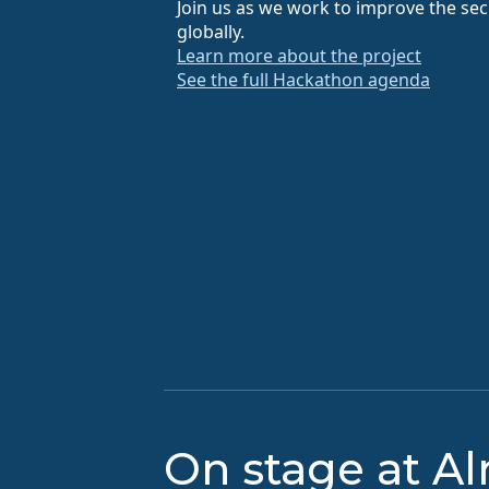
Join us as we work to improve the secu
globally.
Learn more about the project
See the full Hackathon agenda
On stage at A