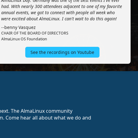
AlmaLinux Day: Germany was one of the best events I've ever
had. With nearly 300 attendees adjacent to one of my favorite
annual events, we got to connect with people all week who
were excited about AlmaLinux. I can't wait to do this again!
--benny Vasquez
CHAIR OF THE BOARD OF DIRECTORS
AlmaLinux OS Foundation
See the recordings on Youtube
o next. The AlmaLinux community
stem. Come hear all about what we do and