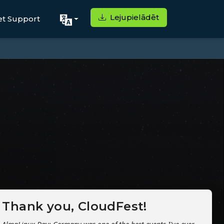
Lejupielādēt
et Support
Thank you, CloudFest!