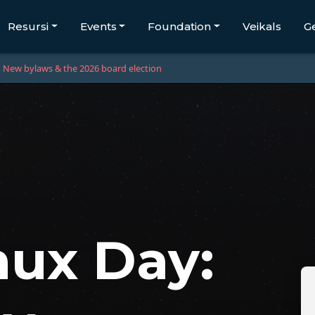
Resursi
Events
Foundation
Veikals
G
New bylaws & the 2026 board election
ux Day: