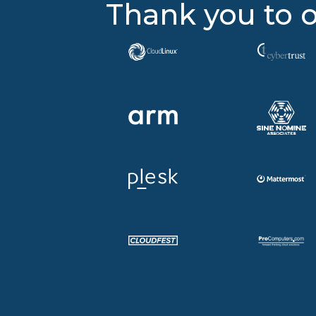
Thank you to o