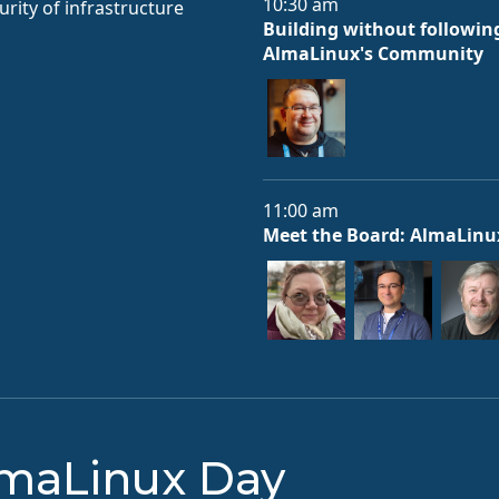
10:30 am
rity of infrastructure
Building without following
AlmaLinux's Community
11:00 am
Meet the Board: AlmaLinu
lmaLinux Day