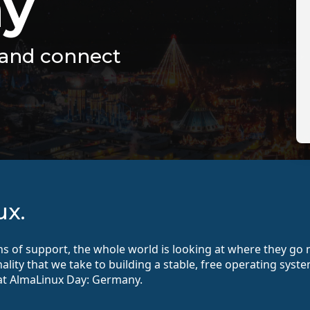
y
, and connect
ux.
ths of support, the whole world is looking at where they g
onality that we take to building a stable, free operating sy
t AlmaLinux Day: Germany.