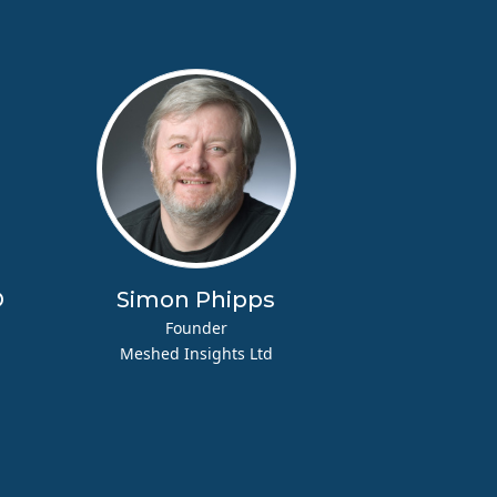
D
Simon Phipps
Founder
Meshed Insights Ltd