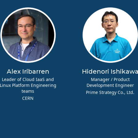
Alex Iribarren
Hidenori Ishikaw
Leader of Cloud IaaS and
Manager / Product
Linux Platform Engineering
Development Engineer
teams
Prime Strategy Co., Ltd.
CERN