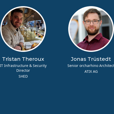
Tristan Theroux
Jonas Trüstedt
IT Infrastructure & Security
Senior orcharhino Architec
Director
ATIX AG
SHED