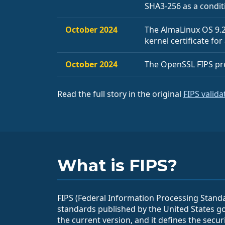
SHA3-256 as a condit
October 2024
The AlmaLinux OS 9.2 
kernel certificate for
October 2024
The OpenSSL FIPS prov
Read the full story in the original
FIPS valid
What is FIPS?
FIPS (Federal Information Processing Stand
standards published by the United States go
the current version, and it defines the secu