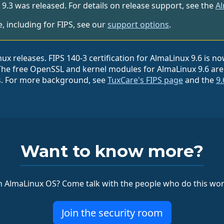
3 was released. For details on release support, see the
Al
 including for FIPS, see our
support options
.
 releases. FIPS 140-3 certification for AlmaLinux 9.6 is no
The free OpenSSL and kernel modules for AlmaLinux 9.6 are a
s. For more background, see
TuxCare's FIPS page
and the
9.
Want to know more?
 AlmaLinux OS? Come talk with the people who do this wor
Join the security room