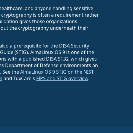
healthcare, and anyone handling sensitive
d cryptography is often a requirement rather
validation gives those organizations
out the cryptography underneath their
also a prerequisite for the DISA Security
Guide (STIG). AlmaLinux OS 9 is one of the
ons with a published DISA STIG, which gives
tes Department of Defense environments an
e. See the
AlmaLinux OS 9 STIG on the NIST
m
and TuxCare's
FIPS and STIG overview
.