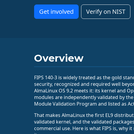
Get involved
Verify on NIST
Overview
FIPS 140-3 is widely treated as the gold sta
security, recognized and required well beyo
AlmaLinux OS 9.2 meets it: its kernel and O
modules are independently validated by the
Module Validation Program and listed as Act
That makes AlmaLinux the first EL9 distribut
validated kernel, and the validated packages
commercial use. Here is what FIPS is, why it