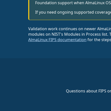
Foundation support when AlmaLinux OS 9.
If you need ongoing supported coverage,
Validation work continues on newer AlmaLinux
modules on NIST's Modules in Process list. 
AlmaLinux FIPS documentation
for the step
Questions about FIPS on