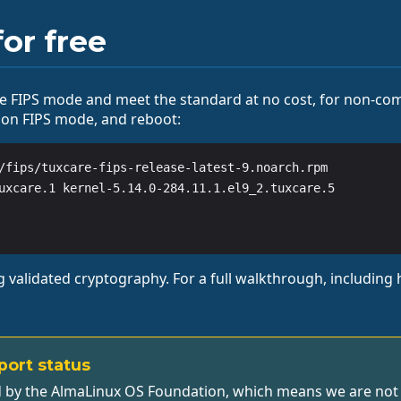
or free
 FIPS mode and meet the standard at no cost, for non-com
 on FIPS mode, and reboot:
/fips/tuxcare-fips-release-latest-9.noarch.rpm

uxcare.1 kernel-5.14.0-284.11.1.el9_2.tuxcare.5

validated cryptography. For a full walkthrough, including h
port status
 by the AlmaLinux OS Foundation, which means we are not pu