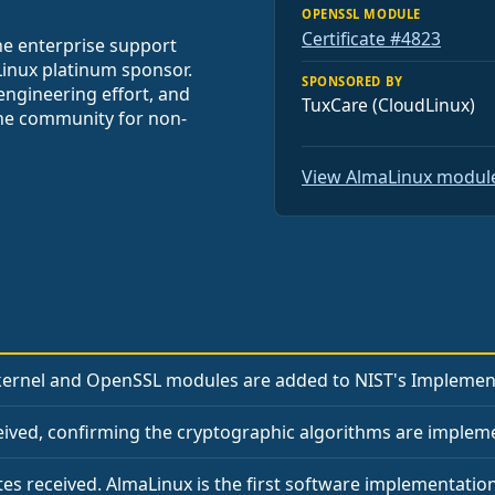
OPENSSL MODULE
Certificate #4823
he enterprise support
Linux platinum sponsor.
SPONSORED BY
engineering effort, and
TuxCare (CloudLinux)
the community for non-
View AlmaLinux module
ernel and OpenSSL modules are added to NIST's Implementa
ceived, confirming the cryptographic algorithms are impleme
tes received. AlmaLinux is the first software implementation