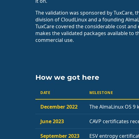
it on.
The validation was sponsored by TuxCare, t
division of CloudLinux and a founding Alma
TuxCare covered the considerable cost and 
makes the validated packages available to 
commercial use.
How we got here
DATE
MILESTONE
December 2022
The AlmaLinux OS 9 k
June 2023
CAVP certificates re
September 2023
ESV entropy certifica