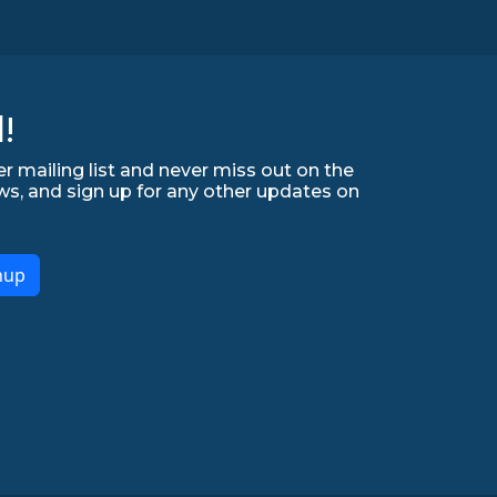
!
r mailing list and never miss out on the
ws, and sign up for any other updates on
nup