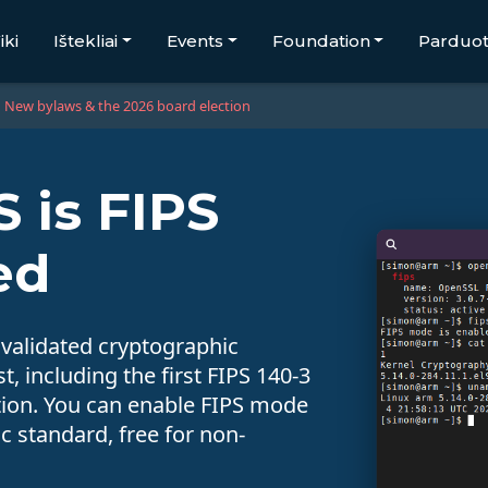
iki
Ištekliai
Events
Foundation
Parduo
New bylaws & the 2026 board election
 is FIPS
ed
 validated cryptographic
, including the first FIPS 140-3
bution. You can enable FIPS mode
 standard, free for non-