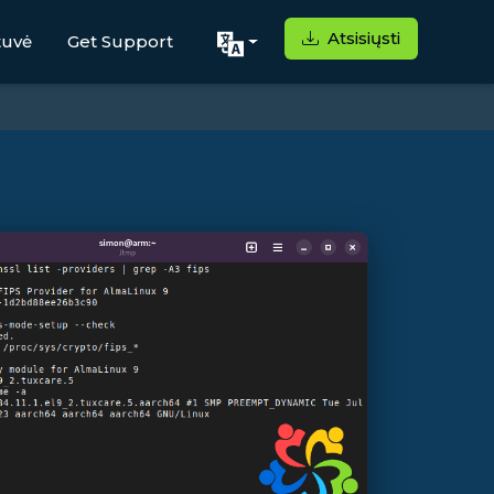
Atsisiųsti
tuvė
Get Support