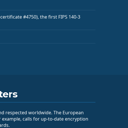
ertificate #4750), the first FIPS 140-3
ters
and respected worldwide. The European
r example, calls for up-to-date encryption
ards.