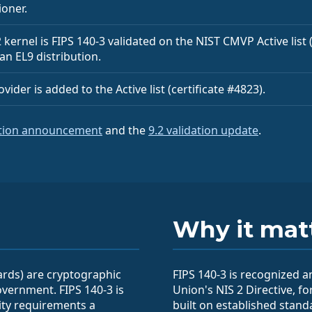
ioner.
kernel is FIPS 140-3 validated on the NIST CMVP Active list (c
 an EL9 distribution.
ider is added to the Active list (certificate #4823).
ation announcement
and the
9.2 validation update
.
Why it mat
ards) are cryptographic
FIPS 140-3 is recognized 
vernment. FIPS 140-3 is
Union's NIS 2 Directive, fo
rity requirements a
built on established stand