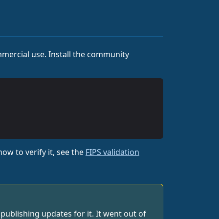
mercial use. Install the community
ow to verify it, see the
FIPS validation
blishing updates for it. It went out of