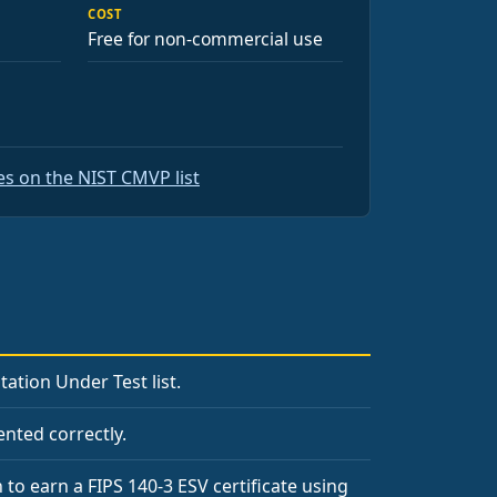
COST
Free for non-commercial use
s on the NIST CMVP list
tion Under Test list.
nted correctly.
 to earn a FIPS 140-3 ESV certificate using