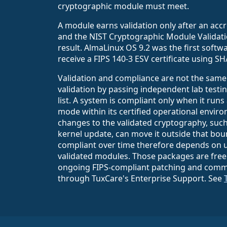
cryptographic module must meet.
A module earns validation only after an accr
and the NIST Cryptographic Module Validati
result. AlmaLinux OS 9.2 was the first soft
receive a FIPS 140-3 ESV certificate using SH
Validation and compliance are not the same
validation by passing independent lab testin
list. A system is compliant only when it runs
mode within its certified operational envir
changes to the validated cryptography, such
kernel update, can move it outside that bo
compliant over time therefore depends on u
validated modules. Those packages are free
ongoing FIPS-compliant patching and comme
through TuxCare's Enterprise Support. See