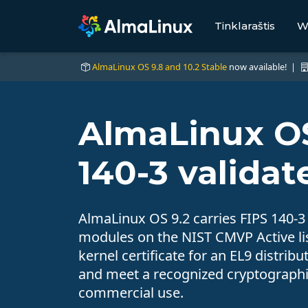
Tinklaraštis
W
AlmaLinux OS 9.8 and 10.2 Stable
now available! |
AlmaLinux OS
140-3 validat
AlmaLinux OS 9.2 carries FIPS 140-3
modules on the NIST CMVP Active list
kernel certificate for an EL9 distri
and meet a recognized cryptographic
commercial use.