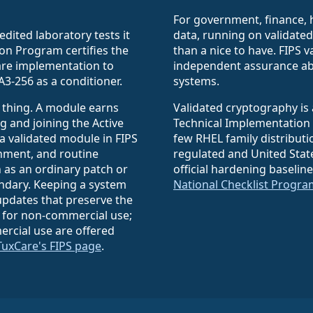
For government, finance, 
edited laboratory tests it
data, running on validate
on Program certifies the
than a nice to have. FIPS 
ware implementation to
independent assurance ab
A3-256 as a conditioner.
systems.
 thing. A module earns
Validated cryptography is 
g and joining the Active
Technical Implementation 
 a validated module in FIPS
few RHEL family distributi
onment, and routine
regulated and United Sta
 as an ordinary patch or
official hardening baselin
undary. Keeping a system
National Checklist Progra
pdates that preserve the
 for non-commercial use;
rcial use are offered
TuxCare's FIPS page
.