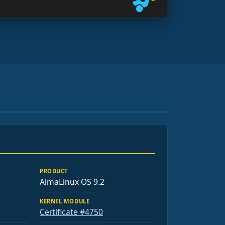
PRODUCT
AlmaLinux OS 9.2
KERNEL MODULE
Certificate #4750