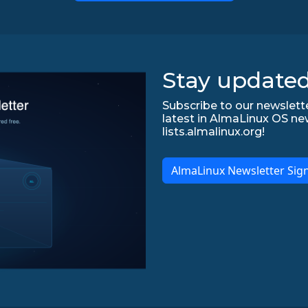
Stay updated
Subscribe to our newslette
latest in AlmaLinux OS ne
lists.almalinux.org!
AlmaLinux Newsletter Sig