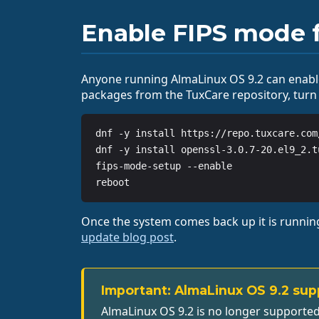
Enable FIPS mode f
Anyone running AlmaLinux OS 9.2 can enable
packages from the TuxCare repository, turn
dnf -y install https://repo.tuxcare.com
dnf -y install openssl-3.0.7-20.el9_2.t
fips-mode-setup --enable

reboot
Once the system comes back up it is running 
update blog post
.
Important: AlmaLinux OS 9.2 sup
AlmaLinux OS 9.2 is no longer supported