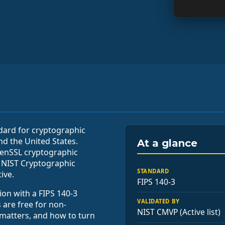
ndard for cryptographic
nd the United States.
At a glance
penSSL cryptographic
 NIST Cryptographic
STANDARD
ive.
FIPS 140-3
ion with a FIPS 140-3
VALIDATED BY
 are free for non-
NIST CMVP (Active list)
 matters, and how to turn