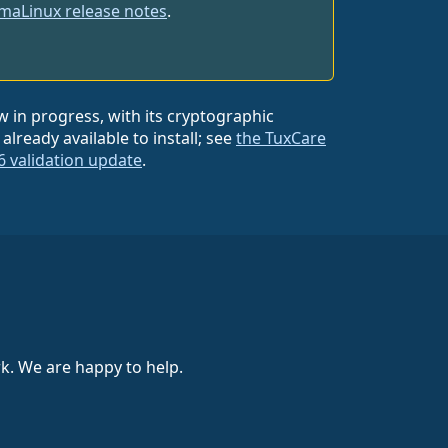
maLinux release notes
.
w in progress, with its cryptographic
lready available to install; see
the TuxCare
6 validation update
.
k. We are happy to help.