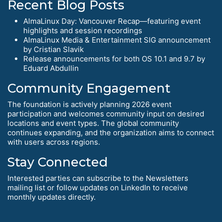
Recent Blog Posts
AlmaLinux Day: Vancouver Recap—featuring event
highlights and session recordings
AlmaLinux Media & Entertainment SIG announcement
by Cristian Slavik
Release announcements for both OS 10.1 and 9.7 by
Eduard Abdullin
Community Engagement
The foundation is actively planning 2026 event
participation and welcomes community input on desired
locations and event types. The global community
continues expanding, and the organization aims to connect
with users across regions.
Stay Connected
Interested parties can subscribe to the Newsletters
mailing list or follow updates on LinkedIn to receive
monthly updates directly.