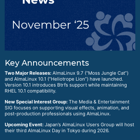
Key Announcements
Two Major Releases:
AlmaLinux 9.7 (“Moss Jungle Cat”)
and AlmaLinux 10.1 (“Heliotrope Lion”) have launched.
Version 10.1 introduces Btrfs support while maintaining
RHEL 10.1 compatibility.
New Special Interest Group:
The Media & Entertainment
SIG focuses on supporting visual effects, animation, and
post-production professionals using AlmaLinux.
Upcoming Event:
Japan’s AlmaLinux Users Group will host
their third AlmaLinux Day in Tokyo during 2026.