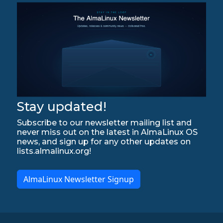
Stay updated!
Subscribe to our newsletter mailing list and
never miss out on the latest in AlmaLinux OS
news, and sign up for any other updates on
lists.almalinux.org!
AlmaLinux Newsletter Signup