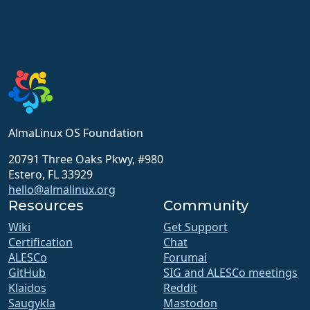
AlmaLinux OS Foundation
20791 Three Oaks Pkwy, #980
Estero, FL 33929
hello@almalinux.org
Resources
Community
Wiki
Get Support
Certification
Chat
ALESCo
Forumai
GitHub
SIG and ALESCo meetings
Klaidos
Reddit
Saugykla
Mastodon