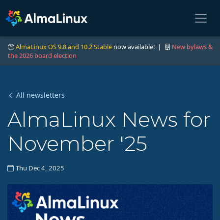
AlmaLinux OS 9.8 and 10.2 Stable
now available! |
New bylaws &
the 2026 board election
All newsletters
AlmaLinux News for
November '25
Thu Dec 4, 2025