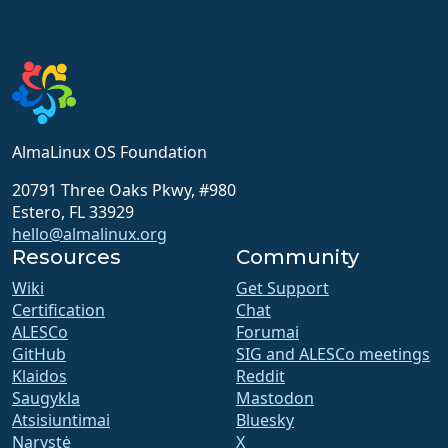
AlmaLinux OS Foundation
20791 Three Oaks Pkwy, #980
Estero, FL 33929
hello@almalinux.org
Resources
Community
Wiki
Get Support
Certification
Chat
ALESCo
Forumai
GitHub
SIG and ALESCo meetings
Klaidos
Reddit
Saugykla
Mastodon
Atsisiuntimai
Bluesky
Narystė
X