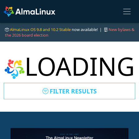
AlmaLinux OS 9.8 and 10.2 Stable
now available! |
New bylaws &
the 2026 board election
LOADING
FILTER RESULTS