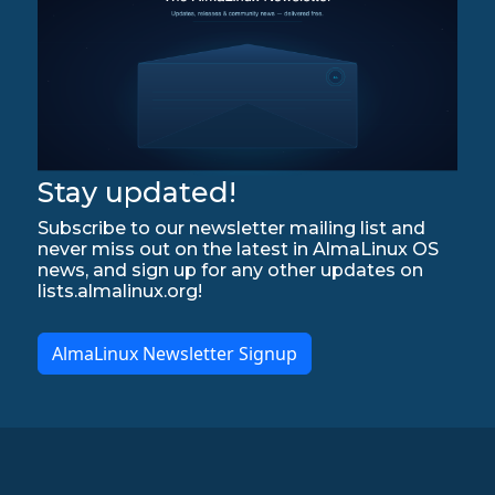
Stay updated!
Subscribe to our newsletter mailing list and
never miss out on the latest in AlmaLinux OS
news, and sign up for any other updates on
lists.almalinux.org!
AlmaLinux Newsletter Signup