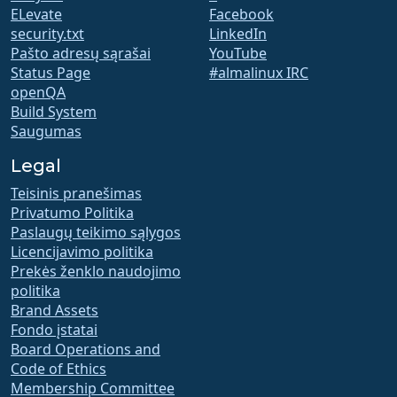
ELevate
Facebook
security.txt
LinkedIn
Pašto adresų sąrašai
YouTube
Status Page
#almalinux IRC
openQA
Build System
Saugumas
Legal
Teisinis pranešimas
Privatumo Politika
Paslaugų teikimo sąlygos
Licencijavimo politika
Prekės ženklo naudojimo
politika
Brand Assets
Fondo įstatai
Board Operations and
Code of Ethics
Membership Committee