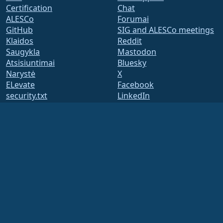
Certification
Chat
ALESCo
Forumai
GitHub
SIG and ALESCo meetings
Klaidos
Reddit
Saugykla
Mastodon
Atsisiuntimai
Bluesky
Narystė
X
ELevate
Facebook
security.txt
LinkedIn
Pašto adresų sąrašai
YouTube
Status Page
#almalinux IRC
openQA
Build System
Saugumas
Legal
Teisinis pranešimas
Privatumo Politika
Paslaugų teikimo sąlygos
Licencijavimo politika