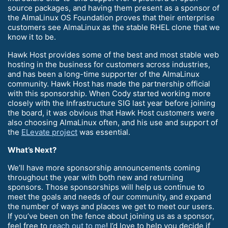
source packages, and having them present as a sponsor of
the AlmaLinux OS Foundation proves that their enterprise
customers see AlmaLinux as the stable RHEL clone that we
know it to be.
Hawk Host provides some of the best and most stable web
hosting in the business for customers across industries,
and has been a long-time supporter of the AlmaLinux
community. Hawk Host has made the partnership official
with this sponsorship. When Cody started working more
closely with the Infrastructure SIG last year before joining
the board, it was obvious that Hawk Host customers were
also choosing AlmaLinux often, and his use and support of
the
ELevate project
was essential.
What’s Next?
We’ll have more sponsorship announcements coming
throughout the year with both new and returning
sponsors. Those sponsorships will help us continue to
meet the goals and needs of our community, and expand
the number of ways and places we get to meet our users.
If you’ve been on the fence about joining us as a sponsor,
feel free to
reach out to me
! I’d love to help you decide if