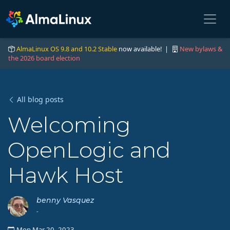
AlmaLinux OS 9.8 and 10.2 Stable
now available! |
New bylaws &
the 2026 board election
All blog posts
Welcoming
OpenLogic and
Hawk Host
benny Vasquez
-
Mon Mar 20, 2023