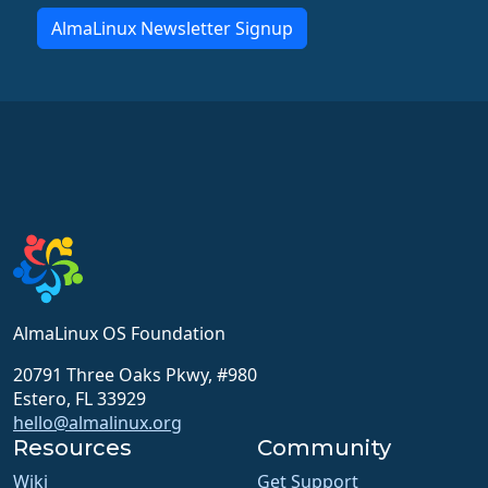
AlmaLinux Newsletter Signup
AlmaLinux OS Foundation
20791 Three Oaks Pkwy, #980
Estero, FL 33929
hello@almalinux.org
Resources
Community
Wiki
Get Support