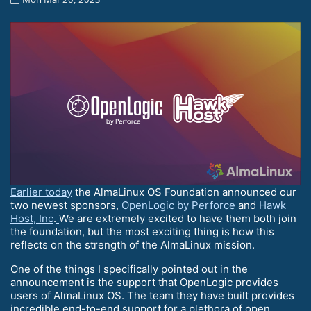
Earlier today
the AlmaLinux OS Foundation announced our
two newest sponsors,
OpenLogic by Perforce
and
Hawk
Host, Inc
.
We are extremely excited to have them both join
the foundation, but the most exciting thing is how this
reflects on the strength of the AlmaLinux mission.
One of the things I specifically pointed out in the
announcement is the support that OpenLogic provides
users of AlmaLinux OS. The team they have built provides
incredible end-to-end support for a plethora of open