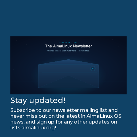
Stay updated!
Subscribe to our newsletter mailing list and
never miss out on the latest in AlmaLinux OS
news, and sign up for any other updates on
lists.almalinux.org!