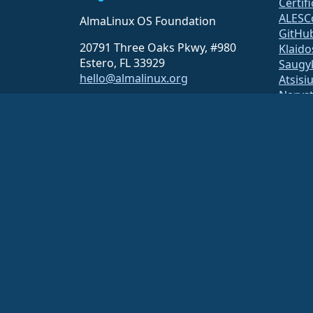
Certif
ALESC
AlmaLinux OS Foundation
GitHu
20791 Three Oaks Pkwy, #980
Klaido
Estero, FL 33929
Saugy
hello@almalinux.org
Atsisi
Narys
ELeva
securit
Pašto 
Statu
open
Build 
Saug
The AlmaLinux OS Foundation is a registered 501(c)(6) organiz
Contributions to the foundation are typically not considered cha