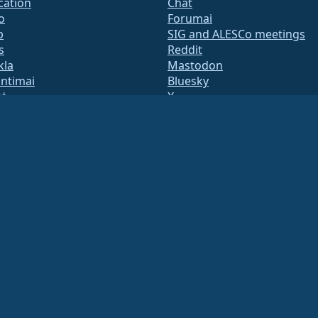
ication
Chat
o
Forumai
b
SIG and ALESCo meetings
s
Reddit
kla
Mastodon
untimai
Bluesky
tė
X
te
Facebook
y.txt
LinkedIn
adresų sąrašai
YouTube
s Page
#almalinux IRC
QA
System
umas
ation under US law
(Tax ID 86-2791864)
.
ritable contributions, and would not be tax deductible as such. Please contact your fin