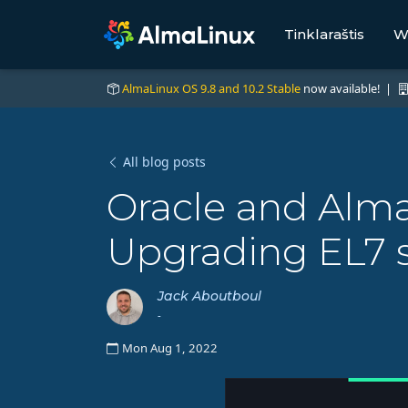
Tinklaraštis
W
AlmaLinux OS 9.8 and 10.2 Stable
now available! |
All blog posts
Oracle and Alma
Upgrading EL7 s
Jack Aboutboul
-
Mon Aug 1, 2022