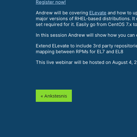
Register now!
Andrew will be covering
ELevate
and how to up
major versions of RHEL-based distributions. I
set required for it. Easily go from CentOS 7.x t
In this session Andrew will show how you can 
Extend ELevate to include 3rd party repositor
mapping between RPMs for EL7 and EL8
This live webinar will be hosted on August 4, 
« Ankstesnis