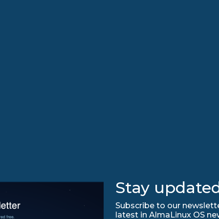
Stay updated
Subscribe to our newslette
latest in AlmaLinux OS ne