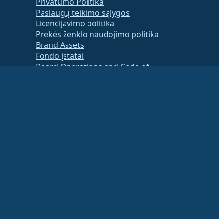
Privatumo Politika
Paslaugų teikimo sąlygos
Licencijavimo politika
Prekės ženklo naudojimo politika
Brand Assets
Fondo įstatai
Board Operations and Code of
Ethics
Membership Committee
ancial or tax advisor for specific guidance.