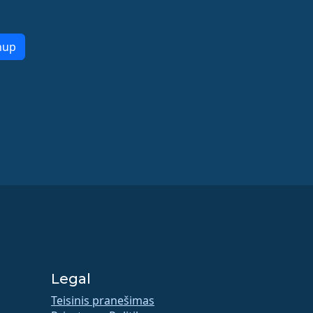
nup
Legal
Teisinis pranešimas