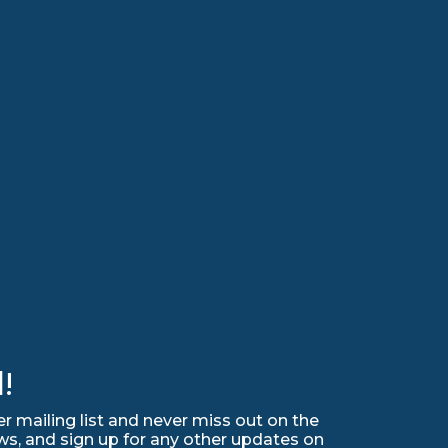
!
r mailing list and never miss out on the
ws, and sign up for any other updates on