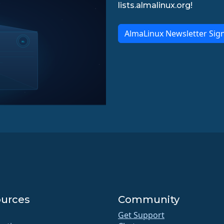
lists.almalinux.org!
AlmaLinux Newsletter Sig
urces
Community
Get Support