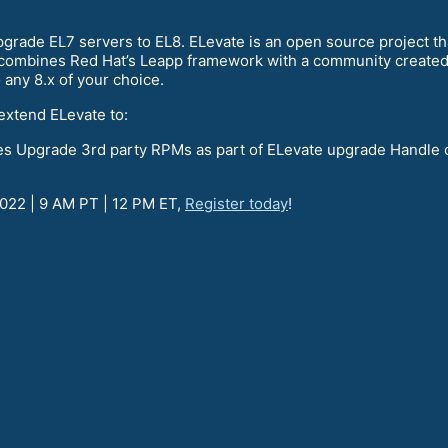
grade EL7 servers to EL8. ELevate is an open source project tha
t combines Red Hat’s Leapp framework with a community created 
o any 8.x of your choice.
extend ELevate to:
ies Upgrade 3rd party RPMs as part of ELevate upgrade Handle 
2022 | 9 AM PT | 12 PM ET,
Register today
!