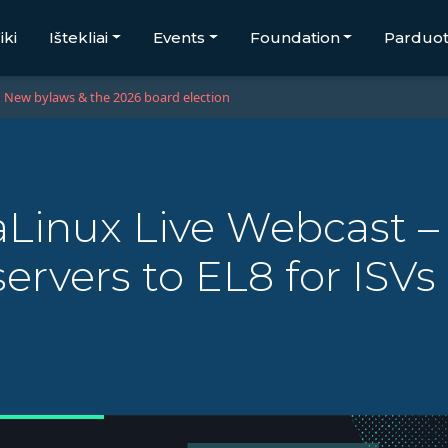
iki
Ištekliai
Events
Foundation
Parduo
New bylaws & the 2026 board election
Linux Live Webcast –
ervers to EL8 for ISV