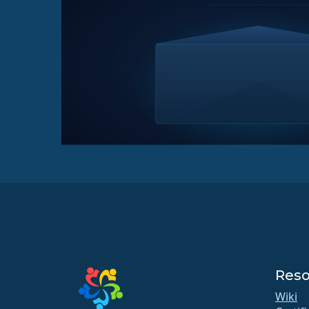
Reso
Wiki