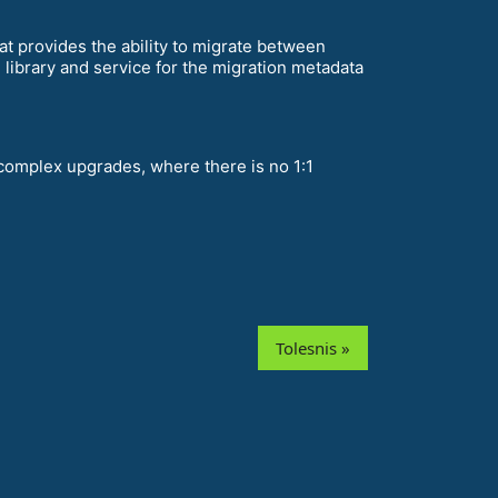
t provides the ability to migrate between
library and service for the migration metadata
complex upgrades, where there is no 1:1
Tolesnis »