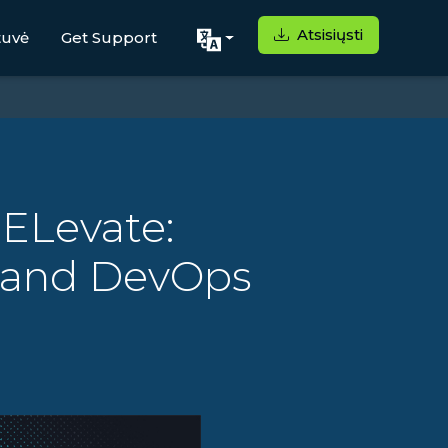
Atsisiųsti
tuvė
Get Support
 ELevate:
s and DevOps