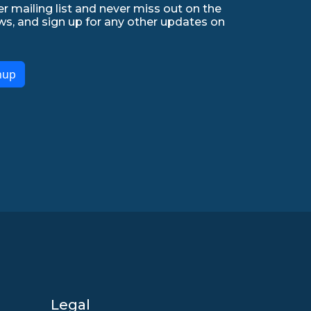
r mailing list and never miss out on the
ws, and sign up for any other updates on
nup
Legal