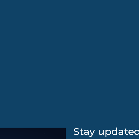
Stay updated