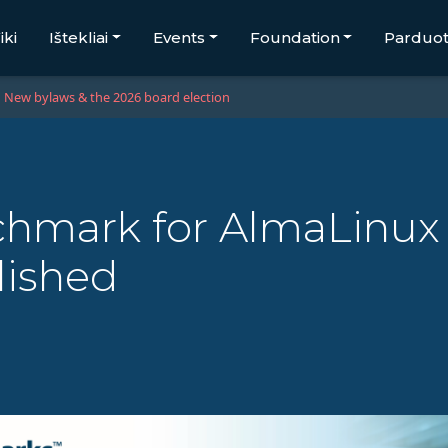
iki
Ištekliai
Events
Foundation
Parduo
New bylaws & the 2026 board election
enchmark for AlmaLin
ished