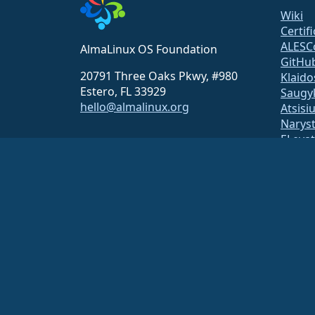
Wiki
Certif
ALESC
AlmaLinux OS Foundation
GitHu
20791 Three Oaks Pkwy, #980
Klaido
Estero, FL 33929
Saugy
hello@almalinux.org
Atsisi
Narys
ELeva
securit
Pašto 
Statu
open
Build 
Saug
The AlmaLinux OS Foundation is a registered 501(c)(6) organiz
Contributions to the foundation are typically not considered cha