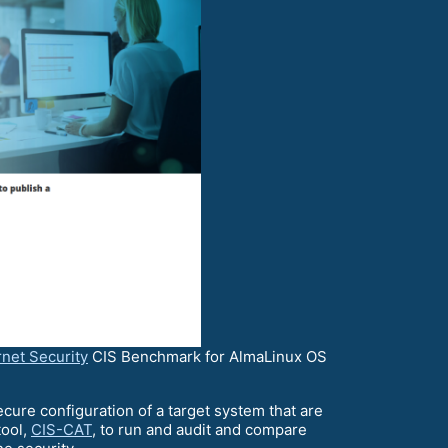
rnet Security
CIS Benchmark for AlmaLinux OS
re configuration of a target system that are
tool,
CIS-CAT
, to run and audit and compare