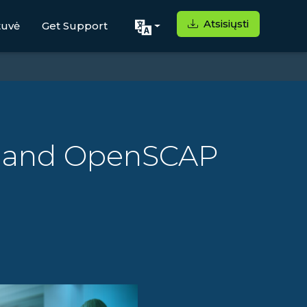
Atsisiųsti
tuvė
Get Support
ux and OpenSCAP