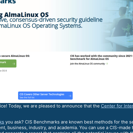
ice! Today, we are pleased to announce that the
Center for Inte
ks
you ask? CIS Benchmarks are known best methods for the secu
t, business, industry, and academia. You can use a CIS-made 