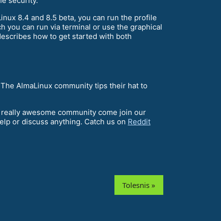
he security.
nux 8.4 and 8.5 beta, you can run the profile
 you can run via terminal or use the graphical
describes how to get started with both
 The AlmaLinux community tips their hat to
 a really awesome community come join our
help or discuss anything. Catch us on
Reddit
Tolesnis »