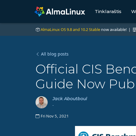
Tinklaraštis
W
AlmaLinux OS 9.8 and 10.2 Stable
now available! |
All blog posts
Official CIS B
Guide Now Publ
Jack Aboutboul
-
Fri Nov 5, 2021