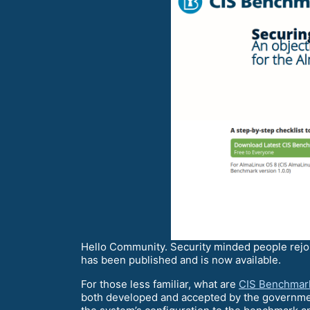
Hello Community. Security minded people rejo
has been published and is now available.
For those less familiar, what are
CIS Benchmar
both developed and accepted by the governmen