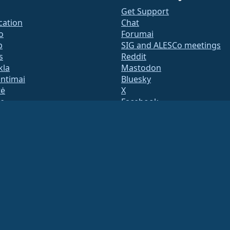
Get Support
ication
Chat
o
Forumai
b
SIG and ALESCo meetings
s
Reddit
kla
Mastodon
untimai
Bluesky
tė
X
te
Facebook
y.txt
LinkedIn
adresų sąrašai
YouTube
s Page
#almalinux IRC
QA
System
umas
ation under US law
(Tax ID 86-2791864)
.
ritable contributions, and would not be tax deductible as such. Please contact your fin