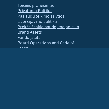
Teisinis pranešimas
Privatumo Politika
Paslaugų teikimo sąlygos
Licencijavimo politika
Prekės ženklo naudojimo politika
Brand Assets
Fondo įstatai
Board Operations and Code of
Ethics
Membership Committee
ancial or tax advisor for specific guidance.