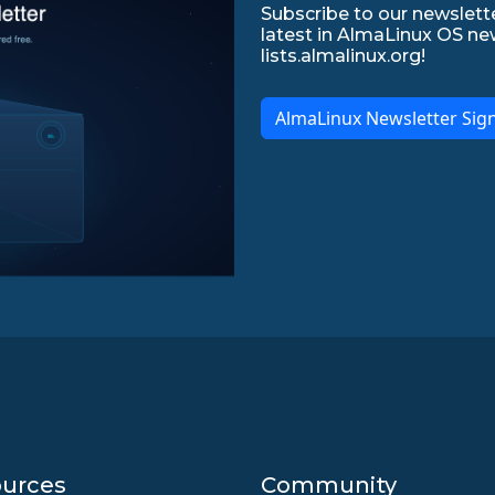
Subscribe to our newslette
latest in AlmaLinux OS ne
lists.almalinux.org!
AlmaLinux Newsletter Sig
urces
Community