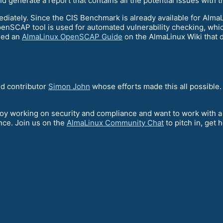
 generate a report that contains all the potential issues with t
diately. Since the CIS Benchmark is already available for AlmaLi
nSCAP tool is used for automated vulnerability checking, which
hed an
AlmaLinux OpenSCAP Guide
on the AlmaLinux Wiki that 
d contributor
Simon John
whose efforts made this all possible.
njoy working on security and compliance and want to work with
nce. Join us on the
AlmaLinux Community Chat
to pitch in, get 