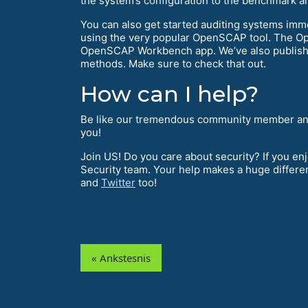
the system’s configuration to the benchmark and
You can also get started auditing systems imme
using the very popular OpenSCAP tool. The Ope
OpenSCAP Workbench app. We’ve also publis
methods. Make sure to check that out.
How can I help?
Be like our tremendous community member an
you!
Join US! Do you care about security? If you e
Security team. Your help makes a huge differe
and
Twitter
too!
« Ankstesnis