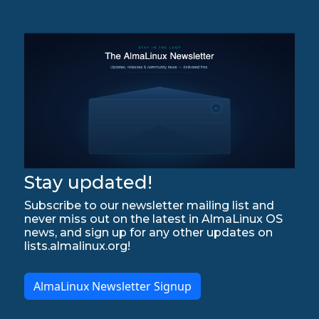
Stay updated!
Subscribe to our newsletter mailing list and
never miss out on the latest in AlmaLinux OS
news, and sign up for any other updates on
lists.almalinux.org!
AlmaLinux Newsletter Signup