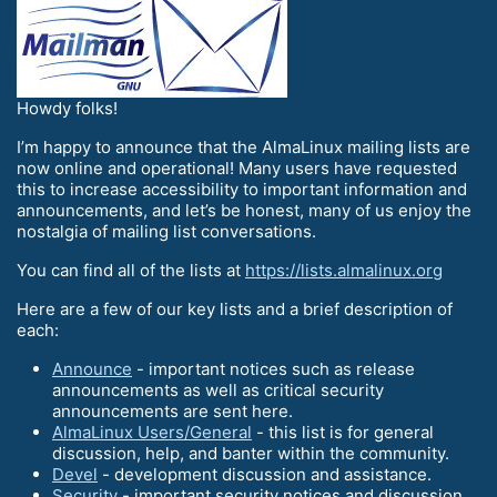
Howdy folks!
I’m happy to announce that the AlmaLinux mailing lists are
now online and operational! Many users have requested
this to increase accessibility to important information and
announcements, and let’s be honest, many of us enjoy the
nostalgia of mailing list conversations.
You can find all of the lists at
https://lists.almalinux.org
Here are a few of our key lists and a brief description of
each:
Announce
- important notices such as release
announcements as well as critical security
announcements are sent here.
AlmaLinux Users/General
- this list is for general
discussion, help, and banter within the community.
Devel
- development discussion and assistance.
Security
- important security notices and discussion.