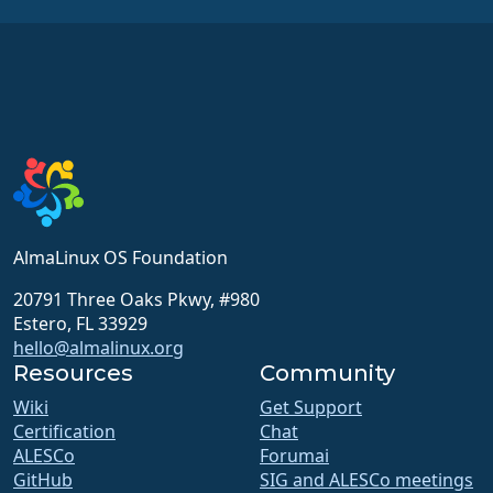
AlmaLinux OS Foundation
20791 Three Oaks Pkwy, #980
Estero, FL 33929
hello@almalinux.org
Resources
Community
Wiki
Get Support
Certification
Chat
ALESCo
Forumai
GitHub
SIG and ALESCo meetings