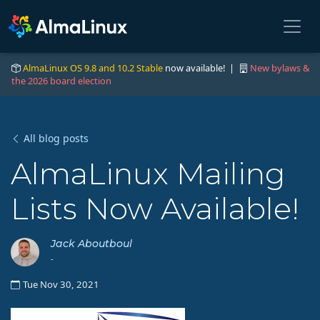
AlmaLinux OS 9.8 and 10.2 Stable
now available! |
New bylaws &
the 2026 board election
All blog posts
AlmaLinux Mailing
Lists Now Available!
Jack Aboutboul
-
Tue Nov 30, 2021