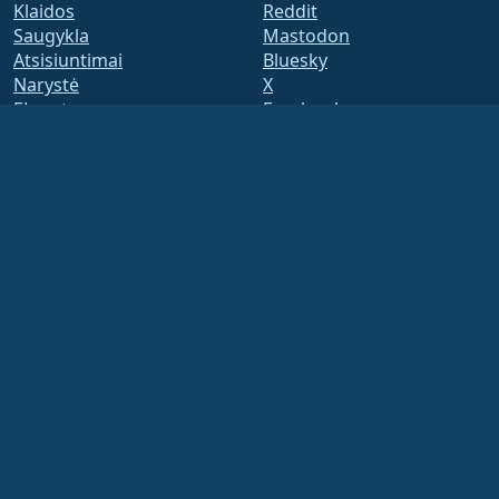
Klaidos
Reddit
Saugykla
Mastodon
Atsisiuntimai
Bluesky
Narystė
X
ELevate
Facebook
security.txt
LinkedIn
Pašto adresų sąrašai
YouTube
Status Page
#almalinux IRC
openQA
Build System
Saugumas
Legal
Teisinis pranešimas
Privatumo Politika
Paslaugų teikimo sąlygos
Licencijavimo politika
Prekės ženklo naudojimo
politika
Brand Assets