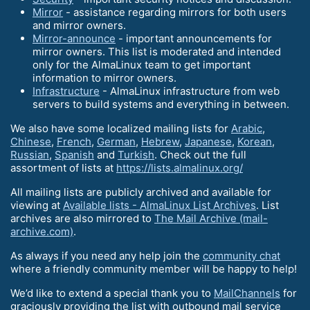
Mirror
- assistance regarding mirrors for both users
and mirror owners.
Mirror-announce
- important announcements for
mirror owners. This list is moderated and intended
only for the AlmaLinux team to get important
information to mirror owners.
Infrastructure
- AlmaLinux infrastructure from web
servers to build systems and everything in between.
We also have some localized mailing lists for
Arabic
,
Chinese
,
French
,
German
,
Hebrew
,
Japanese
,
Korean
,
Russian
,
Spanish
and
Turkish
. Check out the full
assortment of lists at
https://lists.almalinux.org/
All mailing lists are publicly archived and available for
viewing at
Available lists - AlmaLinux List Archives
. List
archives are also mirrored to
The Mail Archive (mail-
archive.com)
.
As always if you need any help join the
community chat
where a friendly community member will be happy to help!
We’d like to extend a special thank you to
MailChannels
for
graciously providing the list with outbound mail service