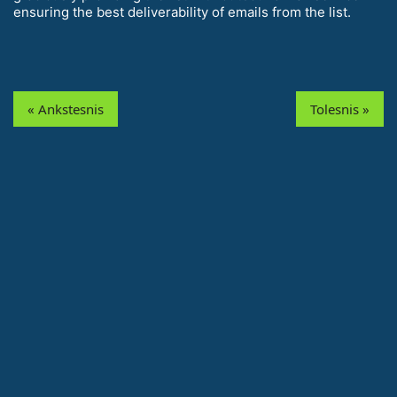
ensuring the best deliverability of emails from the list.
« Ankstesnis
Tolesnis »