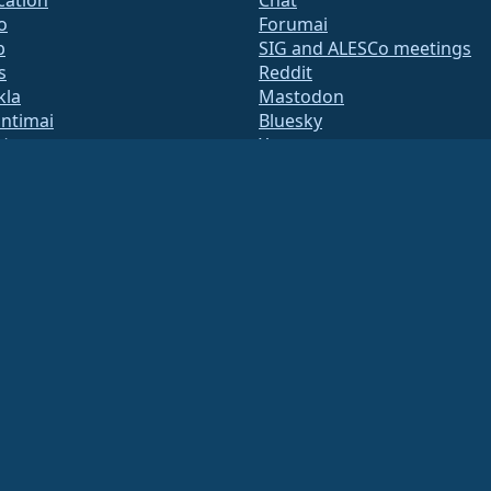
o
Forumai
b
SIG and ALESCo meetings
s
Reddit
kla
Mastodon
untimai
Bluesky
tė
X
te
Facebook
y.txt
LinkedIn
adresų sąrašai
YouTube
s Page
#almalinux IRC
QA
System
umas
ation under US law
(Tax ID 86-2791864)
.
ritable contributions, and would not be tax deductible as such. Please contact your fin