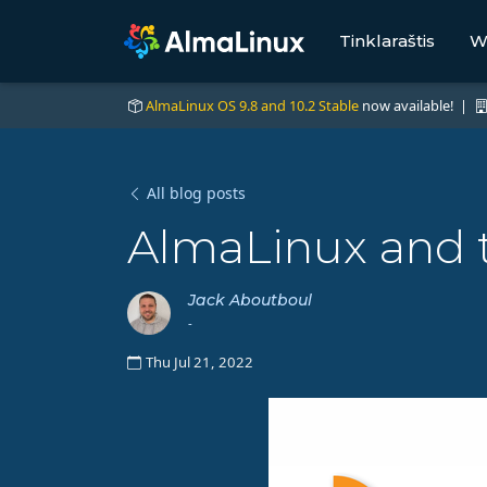
Tinklaraštis
W
AlmaLinux OS 9.8 and 10.2 Stable
now available! |
All blog posts
AlmaLinux and 
Jack Aboutboul
-
Thu Jul 21, 2022