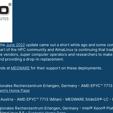
 the
June 2022
update came out a short while ago and some co
art of the HPC community and AlmaLinux is continuing that trad
e vendors, super computer operators and researchers to make s
and providing a drop-in replacement.
ends at
MEGWARE
for their support on these deployments.
egionales Rechenzentrum Erlangen, Germany - AMD EPYC™ 7713
tem’s Home Page
er, Austria - AMD EPYC™ 7713 (Milan) - MEGWARE SlideSX®-LC -
egionales Rechenzentrum Erlangen, Germany - Intel® Xeon® Pl
AlmaLinux 8.5 -
System’s Home Page