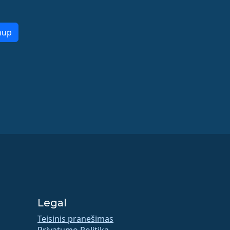
nup
Legal
Teisinis pranešimas
Privatumo Politika