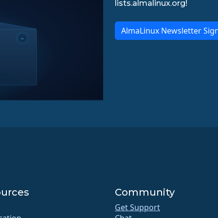
lists.almalinux.org!
AlmaLinux Newsletter Sig
urces
Community
Get Support
ication
Chat