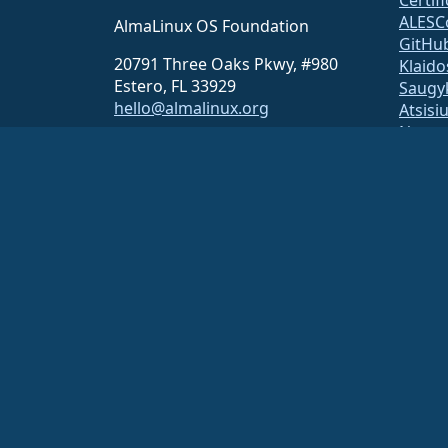
ALESC
AlmaLinux OS Foundation
GitHu
20791 Three Oaks Pkwy, #980
Klaido
Estero, FL 33929
Saugy
hello@almalinux.org
Atsisi
Narys
ELeva
securit
Pašto 
Statu
open
Build 
Saug
The AlmaLinux OS Foundation is a registered 501(c)(6) organiz
Contributions to the foundation are typically not considered cha