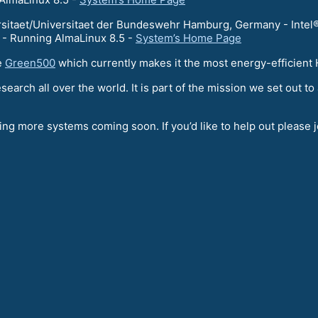
itaet/Universitaet der Bundeswehr Hamburg, Germany - Intel®
 Running AlmaLinux 8.5 -
System’s Home Page
e
Green500
which currently makes it the most energy-efficien
esearch all over the world. It is part of the mission we set out
ng more systems coming soon. If you’d like to help out please 