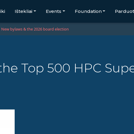
iki
Ištekliai
Events
Foundation
Parduo
New bylaws & the 2026 board election
the Top 500 HPC Sup