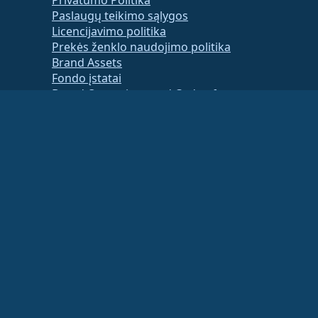
Paslaugų teikimo sąlygos
Licencijavimo politika
Prekės ženklo naudojimo politika
Brand Assets
Fondo įstatai
Board Operations and Code of
Ethics
Membership Committee
ancial or tax advisor for specific guidance.