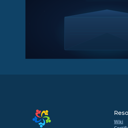
Reso
Wiki
Certif