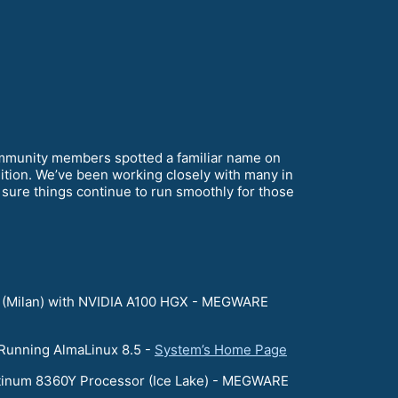
mmunity members spotted a familiar name on
ition. We’ve been working closely with many in
ure things continue to run smoothly for those
 (Milan) with NVIDIA A100 HGX - MEGWARE
 Running AlmaLinux 8.5 -
System’s Home Page
atinum 8360Y Processor (Ice Lake) - MEGWARE