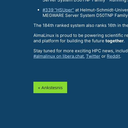
#339 “HSUper”
at Helmut-Schmidt-Univers
MEGWARE Server System D50TNP Family -
The 184th ranked system also ranks 16th in th
AlmaLinux is proud to be powering scientific r
and platform for building the future
together
.
Stay tuned for more exciting HPC news, includi
#almalinux on libera.chat
,
Twitter
or
Reddit
.
« Ankstesnis