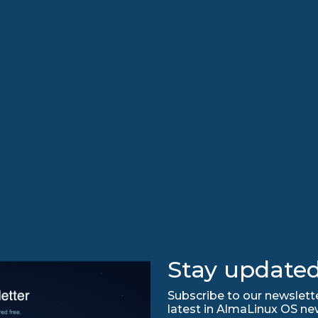
Stay updated
Subscribe to our newslette
latest in AlmaLinux OS ne