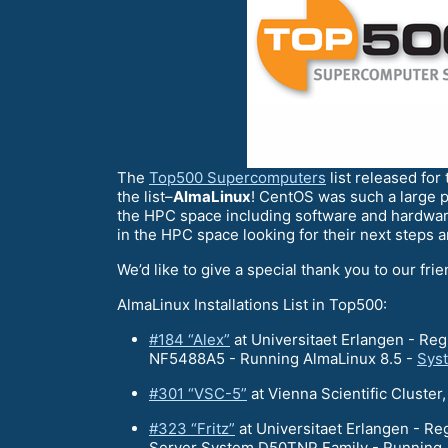
The
Top500 Supercomputers
list released for
the list–
AlmaLinux
! CentOS was such a large p
the HPC space including software and hardwar
in the HPC space looking for their next steps 
We’d like to give a special thank you to our fri
AlmaLinux Installations List in Top500:
#184 “Alex”
at Universitaet Erlangen - R
NF5488A5 - Running AlmaLinux 8.5 -
Sys
#301 “VSC-5”
at Vienna Scientific Clust
#323 “Fritz”
at Universitaet Erlangen - R
Server System D50TNP Family - Running 