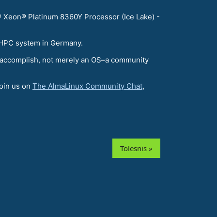
 Xeon® Platinum 8360Y Processor (Ice Lake) -
t HPC system in Germany.
 to accomplish, not merely an OS–a community
join us on
The AlmaLinux Community Chat
,
Tolesnis »