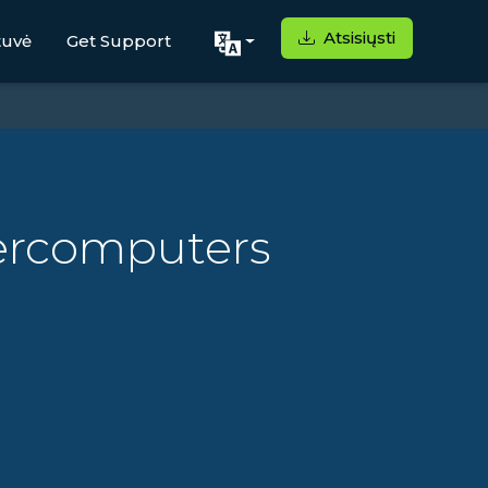
Atsisiųsti
tuvė
Get Support
ercomputers