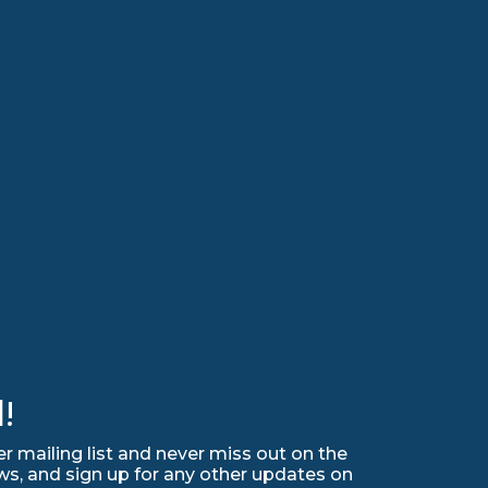
!
r mailing list and never miss out on the
ws, and sign up for any other updates on