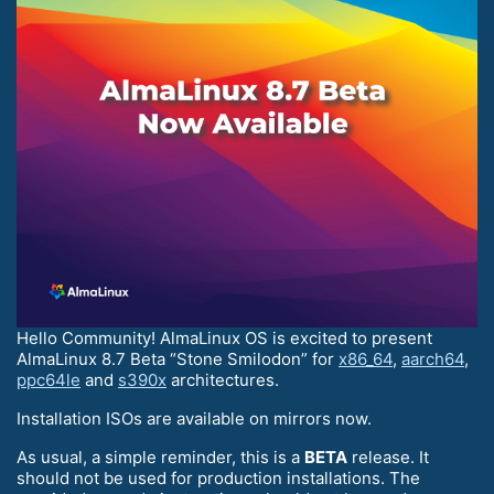
Hello Community! AlmaLinux OS is excited to present
AlmaLinux 8.7 Beta “Stone Smilodon” for
x86_64
,
aarch64
,
ppc64le
and
s390x
architectures.
Installation ISOs are available on mirrors now.
As usual, a simple reminder, this is a
BETA
release. It
should not be used for production installations. The