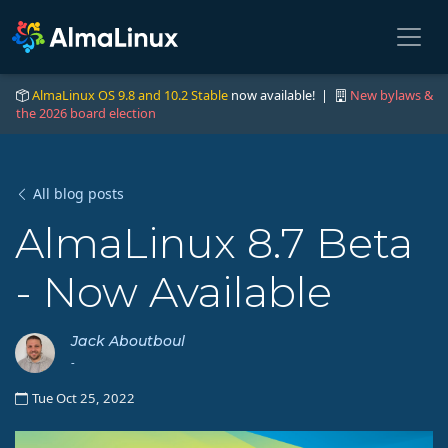
AlmaLinux OS 9.8 and 10.2 Stable
now available! |
New bylaws &
the 2026 board election
All blog posts
AlmaLinux 8.7 Beta
- Now Available
Jack Aboutboul
-
Tue Oct 25, 2022