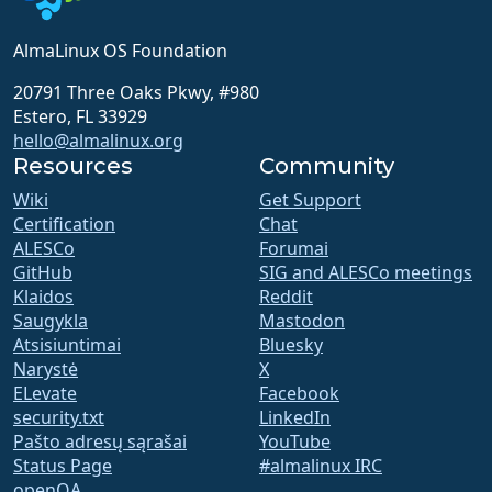
AlmaLinux OS Foundation
20791 Three Oaks Pkwy, #980
Estero, FL 33929
hello@almalinux.org
Resources
Community
Wiki
Get Support
Certification
Chat
ALESCo
Forumai
GitHub
SIG and ALESCo meetings
Klaidos
Reddit
Saugykla
Mastodon
Atsisiuntimai
Bluesky
Narystė
X
ELevate
Facebook
security.txt
LinkedIn
Pašto adresų sąrašai
YouTube
Status Page
#almalinux IRC
openQA