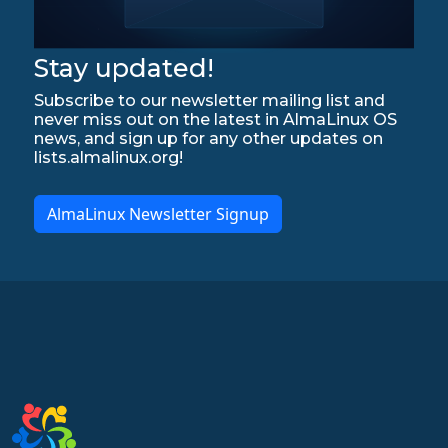
Stay updated!
Subscribe to our newsletter mailing list and
never miss out on the latest in AlmaLinux OS
news, and sign up for any other updates on
lists.almalinux.org!
AlmaLinux Newsletter Signup