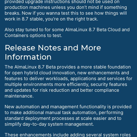
provided upgrade instructions should not be used on
production machines unless you don’t mind if something
breaks. Now if you wanna test this to see how things will
work in 8.7 stable, you’re on the right track.
Also stay tuned to for some AlmaLinux 8.7 Beta Cloud and
Containers options to test.
Release Notes and More
Information
The AlmaLinux 8.7 Beta provides a more stable foundation
for open hybrid cloud innovation, new enhancements and
features to deliver workloads, applications and services for
multiple environments more efficiently, security features
and updates for risk reduction and better compliance
maintenance.
New automation and management functionality is provided
to make additional manual task automation, performing
standard deployment processes at scale easier and to
simplify day-to-day system management.
These enhancements include adding several system roles