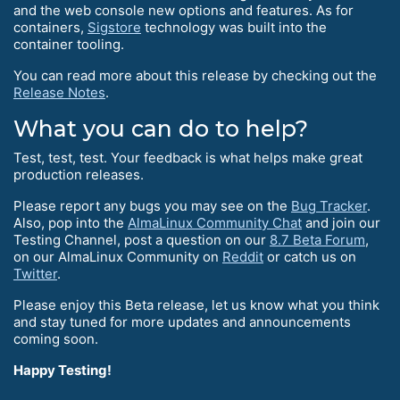
and the web console new options and features. As for
containers,
Sigstore
technology was built into the
container tooling.
You can read more about this release by checking out the
Release Notes
.
What you can do to help?
Test, test, test. Your feedback is what helps make great
production releases.
Please report any bugs you may see on the
Bug Tracker
.
Also, pop into the
AlmaLinux Community Chat
and join our
Testing Channel, post a question on our
8.7 Beta Forum
,
on our AlmaLinux Community on
Reddit
or catch us on
Twitter
.
Please enjoy this Beta release, let us know what you think
and stay tuned for more updates and announcements
coming soon.
Happy Testing!