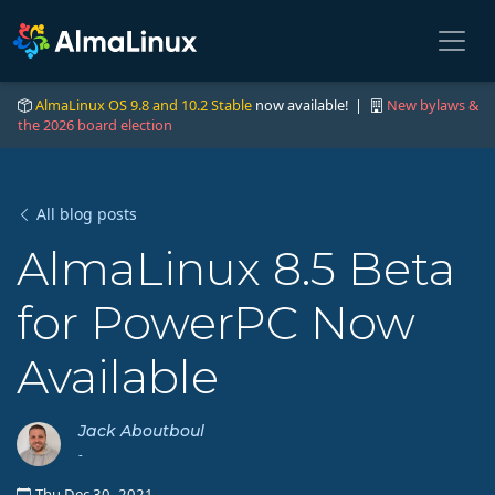
AlmaLinux OS 9.8 and 10.2 Stable
now available! |
New bylaws &
the 2026 board election
All blog posts
AlmaLinux 8.5 Beta
for PowerPC Now
Available
Jack Aboutboul
-
Thu Dec 30, 2021