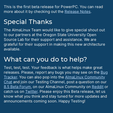
This is the first beta release for PowerPC. You can read
more about it by checking out the
Release Notes
.
Special Thanks
The AlmaLinux Team would like to give special shout out
to our partners at the Oregon State University Open
Source Lab for their support and assistance. We are
grateful for their support in making this new architecture
available.
What can you do to help?
Test, test, test. Your feedback is what helps make great
releases. Please, report any bugs you may see on the
Bug
Tracker
. You can also pop into the
AlmaLinux Community
Chat
and join our Testing Channel, post a question on our
8.5 Beta Forum
, on our AlmaLinux Community on
Reddit
or
catch us on
Twitter
. Please enjoy this Beta release, let us
know what you think and stay tuned for more updates and
announcements coming soon. Happy Testing!