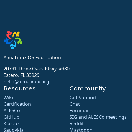
AlmaLinux OS Foundation
20791 Three Oaks Pkwy, #980
Estero, FL 33929
hello@almalinux.org
Resources
Community
Wiki
Get Support
Certification
Chat
ALESCo
Forumai
GitHub
SIG and ALESCo meetings
Klaidos
Reddit
Saugykla
Mastodon