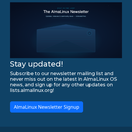
Stay updated!
Subscribe to our newsletter mailing list and
never miss out on the latest in AlmaLinux OS
news, and sign up for any other updates on
lists.almalinux.org!
AlmaLinux Newsletter Signup