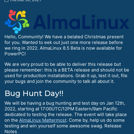
Hello, Community! We have a belated Christmas present
for you. Wanted to eek out just one more release before
we ring in 2022. AlmaLinux 8.5 Beta is now available for
PowerPC!
We are very proud to be able to deliver this release but
please remember: this is a BETA release and should not be
used for production installations. Grab it up, test it out, file
your bugs and join the community to talk all about it.
Bug Hunt Day!!
We will be having a bug hunting and test day on Jan 12th,
2022, starting at 17:00UTC/12PM Eastern/9am Pacific
dedicated to testing the release. The event will take place
on the
AlmaLinux Mattermost
. Come by, help us do some
testing and win yourself some awesome swag. Release
Notes