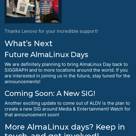
Thanks Lenovo for your incredible support!
What’s Next
Future AlmaLinux Days
We are definitely planning to bring AlmaLinux Day back to
SIGGRAPH and to more locations around the world. If you
are interested in joining us in the future, stay tuned for the
announcements!
Coming Soon: A New SIG!
Another exciting update to come out of ALDV is the plan to
create a new SIG around Media & Entertainment! Watch for
that announcement soon!
More AlmaLinux days? Keep in
touch, and get involved!