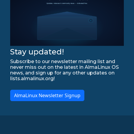
Stay updated!
Subscribe to our newsletter mailing list and
never miss out on the latest in AlmaLinux OS
news, and sign up for any other updates on
lists.almalinux.org!
AlmaLinux Newsletter Signup