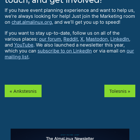
If you have event planning experience and want to help us,
we’re always looking for help! Just join the Marketing room
on
chat.almalinux.org
, and we’ll get you up to speed!
If you want to stay up-to-date, follow us on all of the
various places:
our forum
,
Reddit
,
X
,
Mastodon
,
LinkedIn
,
and
YouTube
. We also launched a newsletter this year,
which you can
subscribe to on LinkedIn
or via email on
our
mailing list
.
« Ankstesnis
Tolesnis »