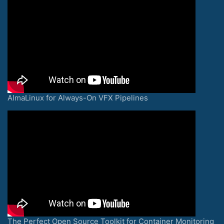
AlmaLinux for Always-On VFX Pipelines
The Perfect Open Source Toolkit for Container Monitoring