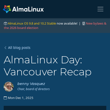
AlmaLinux OS 9.8 and 10.2 Stable
now available! |
New bylaws &
the 2026 board election
All blog posts
AlmaLinux Day:
Vancouver Recap
benny Vasquez
Chair, board of directors
Mon Dec 1, 2025