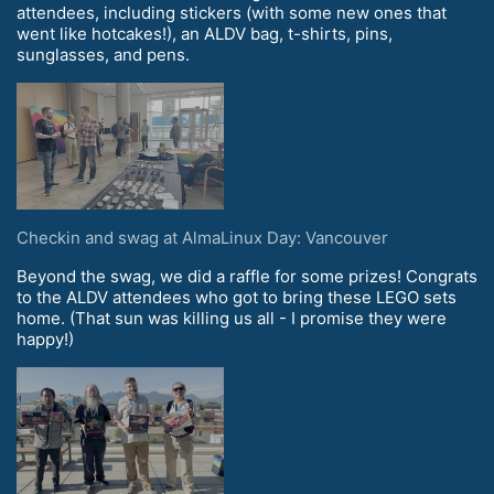
attendees, including stickers (with some new ones that
went like hotcakes!), an ALDV bag, t-shirts, pins,
sunglasses, and pens.
Checkin and swag at AlmaLinux Day: Vancouver
Beyond the swag, we did a raffle for some prizes! Congrats
to the ALDV attendees who got to bring these LEGO sets
home. (That sun was killing us all - I promise they were
happy!)