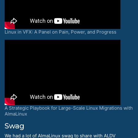
Linux in VFX: A Panel on Pain, Power, and Progress
A Strategic Playbook for Large-Scale Linux Migrations with
AlmaLinux
Swag
We had a lot of AlmaLinux swag to share with ALDV