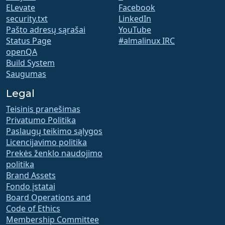
ELevate
Facebook
security.txt
LinkedIn
Pašto adresų sąrašai
YouTube
Status Page
#almalinux IRC
openQA
Build System
Saugumas
Legal
Teisinis pranešimas
Privatumo Politika
Paslaugų teikimo sąlygos
Licencijavimo politika
Prekės ženklo naudojimo
politika
Brand Assets
Fondo įstatai
Board Operations and
Code of Ethics
Membership Committee