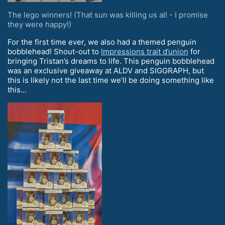
The lego winners! (That sun was killing us all - I promise
they were happy!)
For the first time ever, we also had a themed penguin
bobblehead! Shout-out to
Impressions trait d’union
for
bringing Tristan’s dreams to life. This penguin bobblehead
was an exclusive giveaway at ALDV and SIGGRAPH, but
this is likely not the last time we’ll be doing something like
this…