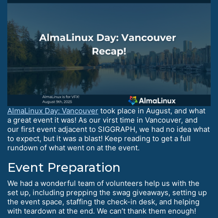
AlmaLinux Day: Vancouver
took place in August, and what
a great event it was! As our virst time in Vancouver, and
our first event adjacent to SIGGRAPH, we had no idea what
to expect, but it was a blast! Keep reading to get a full
rundown of what went on at the event.
Event Preparation
We had a wonderful team of volunteers help us with the
set up, including prepping the swag giveaways, setting up
the event space, staffing the check-in desk, and helping
with teardown at the end. We can’t thank them enough!