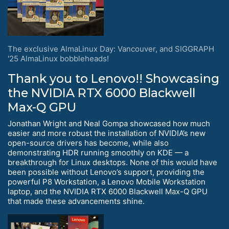
The exclusive AlmaLinux Day: Vancouver, and SIGGRAPH
'25 AlmaLinux bobbleheads!
Thank you to Lenovo!! Showcasing
the NVIDIA RTX 6000 Blackwell
Max-Q GPU
Jonathan Wright and Neal Gompa showcased how much
easier and more robust the installation of NVIDIA’s new
open-source drivers has become, while also
demonstrating HDR running smoothly on KDE — a
breakthrough for Linux desktops. None of this would have
been possible without Lenovo’s support, providing the
powerful P8 Workstation, a Lenovo Mobile Workstation
laptop, and the NVIDIA RTX 6000 Blackwell Max-Q GPU
that made these advancements shine.