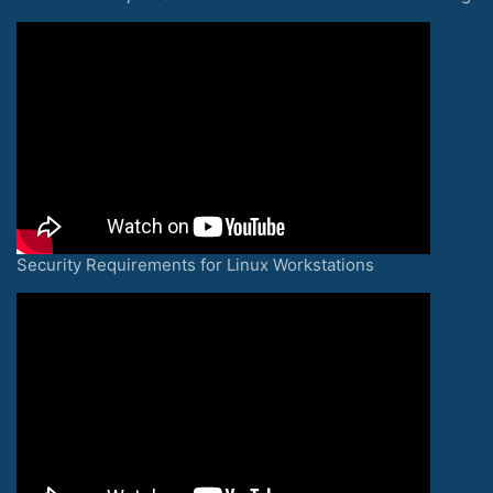
Security Requirements for Linux Workstations