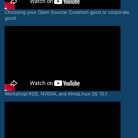
Choosing your Open Source: Common good or corporate
good
Workshop! KDE, NVIDIA, and AlmaLinux OS 10.1