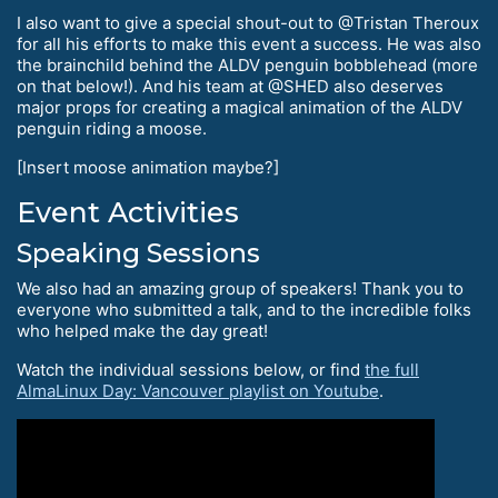
I also want to give a special shout-out to @Tristan Theroux
for all his efforts to make this event a success. He was also
the brainchild behind the ALDV penguin bobblehead (more
on that below!). And his team at @SHED also deserves
major props for creating a magical animation of the ALDV
penguin riding a moose.
[Insert moose animation maybe?]
Event Activities
Speaking Sessions
We also had an amazing group of speakers! Thank you to
everyone who submitted a talk, and to the incredible folks
who helped make the day great!
Watch the individual sessions below, or find
the full
AlmaLinux Day: Vancouver playlist on Youtube
.