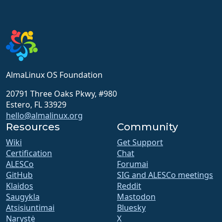
AlmaLinux OS Foundation
20791 Three Oaks Pkwy, #980
Estero, FL 33929
hello@almalinux.org
Resources
Community
Wiki
Get Support
Certification
Chat
ALESCo
Forumai
GitHub
SIG and ALESCo meetings
Klaidos
Reddit
Saugykla
Mastodon
Atsisiuntimai
Bluesky
Narystė
X