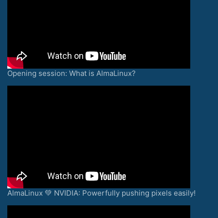
Opening session: What is AlmaLinux?
AlmaLinux 💚 NVIDIA: Powerfully pushing pixels easily!