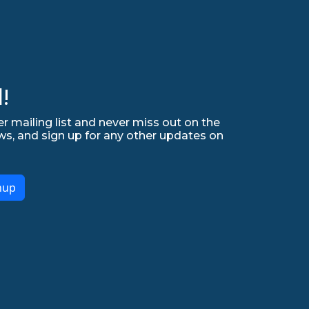
!
r mailing list and never miss out on the
ws, and sign up for any other updates on
nup