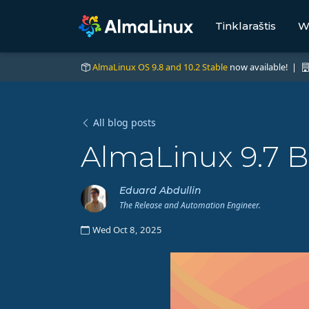
Tinklaraštis
W
AlmaLinux OS 9.8 and 10.2 Stable
now available! |
All blog posts
AlmaLinux 9.7 B
Eduard Abdullin
The Release and Automation Engineer.
Wed Oct 8, 2025