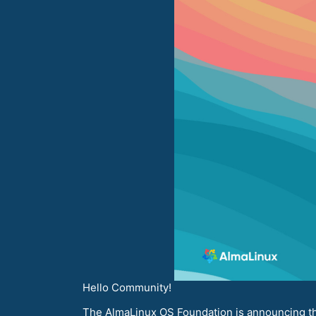
Hello Community!
The AlmaLinux OS Foundation is announcing the 