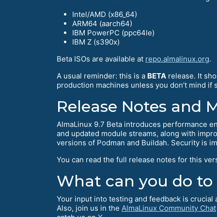
Intel/AMD (x86_64)
ARM64 (aarch64)
IBM PowerPC (ppc64le)
IBM Z (s390x)
Beta ISOs are available at
repo.almalinux.org
.
A usual reminder: this is a
BETA
release. It sh
production machines unless you don’t mind if so
Release Notes and 
AlmaLinux 9.7 Beta introduces performance en
and updated module streams, along with improv
versions of Podman and Buildah. Security is i
You can read the full release notes for this ver
What can you do to
Your input into testing and feedback is crucia
Also, join us in the
AlmaLinux Community Chat