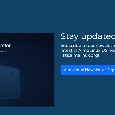
Stay updated
Subscribe to our newslette
latest in AlmaLinux OS ne
lists.almalinux.org!
AlmaLinux Newsletter Sig