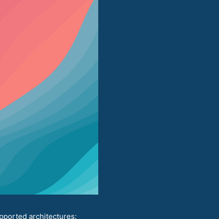
pported architectures: