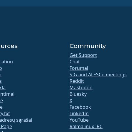
urces
Community
Get Support
ication
Chat
o
Forumai
b
SIG and ALESCo meetings
s
Reddit
kla
Mastodon
untimai
Bluesky
tė
X
te
Facebook
y.txt
LinkedIn
adresų sąrašai
YouTube
s Page
#almalinux IRC