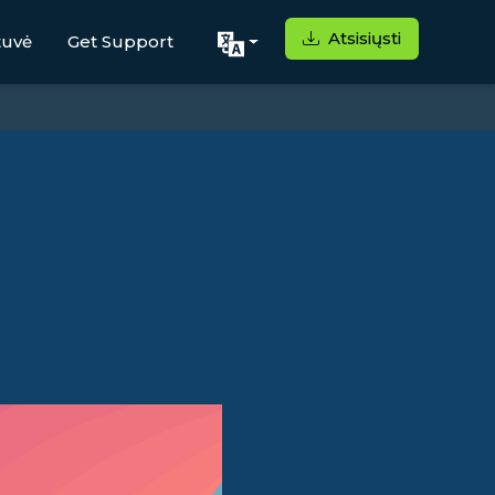
Atsisiųsti
tuvė
Get Support