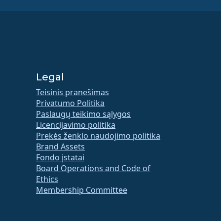
Legal
Teisinis pranešimas
Privatumo Politika
Paslaugų teikimo sąlygos
Licencijavimo politika
Prekės ženklo naudojimo politika
Brand Assets
Fondo įstatai
Board Operations and Code of
Ethics
Membership Committee