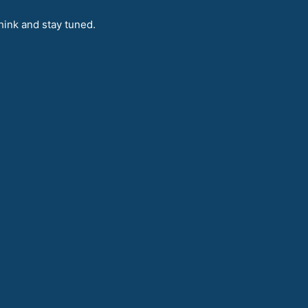
hink and stay tuned.