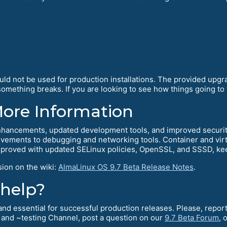
ould not be used for production installations. The provided upg
mething breaks. If you are looking to see how things going to w
More Information
hancements, updated development tools, and improved security.
ements to debugging and networking tools. Container and virtu
mproved with updated SELinux policies, OpenSSL, and SSSD, kee
sion on the wiki:
AlmaLinux OS 9.7 Beta Release Notes
.
 help?
l and essential for successful production releases. Please, rep
and ~testing Channel, post a question on our
9.7 Beta Forum
, 