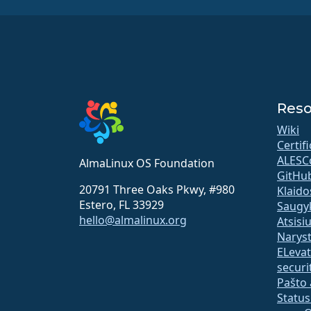
Reso
Wiki
Certif
ALESC
AlmaLinux OS Foundation
GitHu
20791 Three Oaks Pkwy, #980
Klaido
Estero, FL 33929
Saugy
hello@almalinux.org
Atsisi
Narys
ELeva
securit
Pašto 
Statu