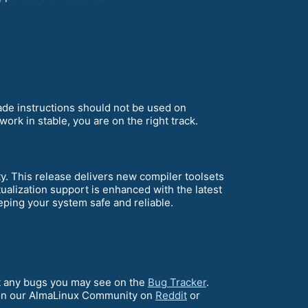
rade instructions should not be used on
ork in stable, you are on the right track.
 This release delivers new compiler toolsets
alization support is enhanced with the latest
ping your system safe and reliable.
ort any bugs you may see on the
Bug Tracker
.
on our AlmaLinux Community on
Reddit
or