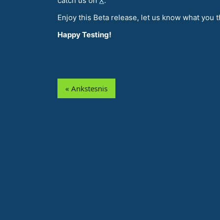
catch us on
X
.
Enjoy this Beta release, let us know what you t
Happy Testing!
« Ankstesnis