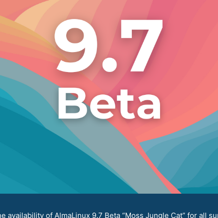
availability of AlmaLinux 9.7 Beta “Moss Jungle Cat” for all su