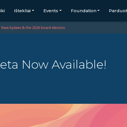
iki
Ištekliai
Events
Foundation
Parduo
New bylaws & the 2026 board election
eta Now Available!