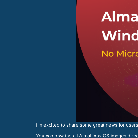
I’m excited to share some great news for use
You can now install AlmaLinux OS images direc