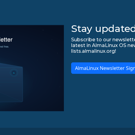
Stay updated
Subscribe to our newslette
latest in AlmaLinux OS ne
lists.almalinux.org!
AlmaLinux Newsletter Sig