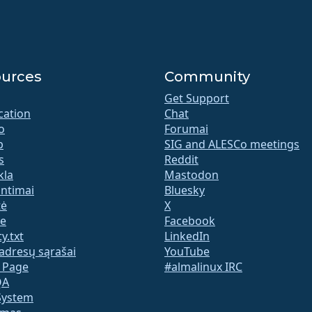
urces
Community
Get Support
ication
Chat
o
Forumai
b
SIG and ALESCo meetings
s
Reddit
kla
Mastodon
untimai
Bluesky
tė
X
te
Facebook
y.txt
LinkedIn
adresų sąrašai
YouTube
s Page
#almalinux IRC
QA
System