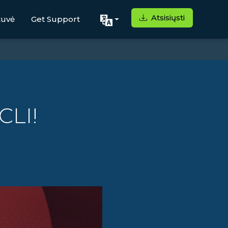
Atsisiųsti
tuvė
Get Support
CLI!