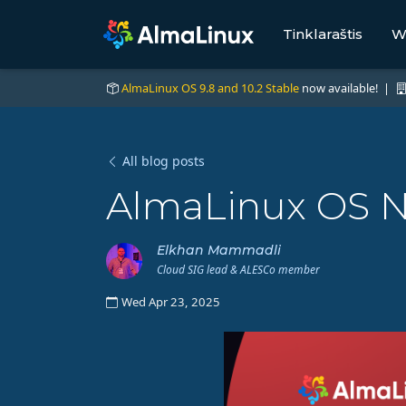
Tinklaraštis
W
AlmaLinux OS 9.8 and 10.2 Stable
now available! |
All blog posts
AlmaLinux OS No
Elkhan Mammadli
Cloud SIG lead & ALESCo member
Wed Apr 23, 2025