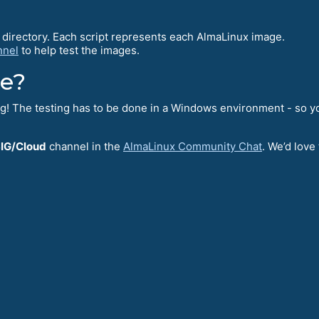
directory. Each script represents each AlmaLinux image.
nnel
to help test the images.
te?
ng! The testing has to be done in a Windows environment - so you
IG/Cloud
channel in the
AlmaLinux Community Chat
. We’d love