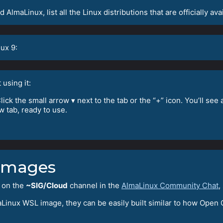
AlmaLinux, list all the Linux distributions that are officially avai
ux 9:
 using it:
ck the small arrow ▾ next to the tab or the “+” icon. You’ll see
w tab, ready to use.
Images
 on the
~SIG/Cloud
channel in the
AlmaLinux Community Chat
,
aLinux WSL image, they can be easily built similar to how Open C