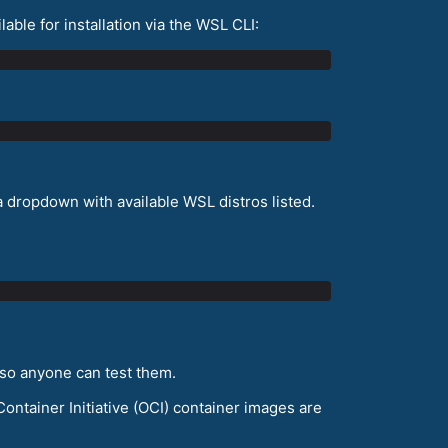
lable for installation via the WSL CLI:
 a dropdown with available WSL distros listed.
 so anyone can test them.
ontainer Initiative (OCI) container images are