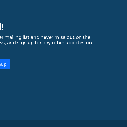
!
r mailing list and never miss out on the
ws, and sign up for any other updates on
nup