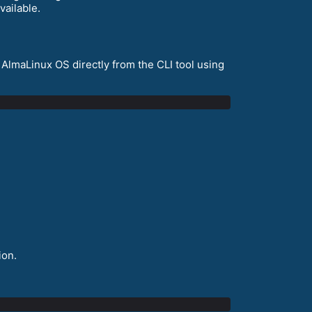
vailable.
 AlmaLinux OS directly from the CLI tool using
ion.