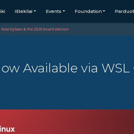
iki
Ištekliai
Events
Foundation
Parduo
New bylaws & the 2026 board election
w Available via WSL 