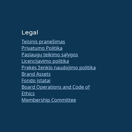
Legal
Teisinis pranešimas
Privatumo Politika
Paslaugų teikimo sąlygos
Licencijavimo politika
Prekės ženklo naudojimo politika
Brand Assets
Fondo įstatai
Board Operations and Code of
Ethics
Membership Committee