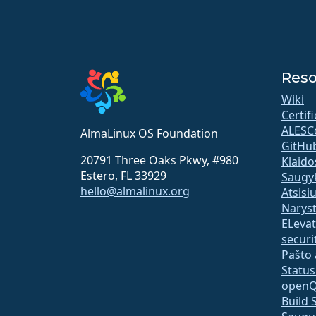
Reso
Wiki
Certif
ALESC
AlmaLinux OS Foundation
GitHu
20791 Three Oaks Pkwy, #980
Klaido
Estero, FL 33929
Saugy
hello@almalinux.org
Atsisi
Narys
ELeva
securit
Pašto 
Statu
open
Build 