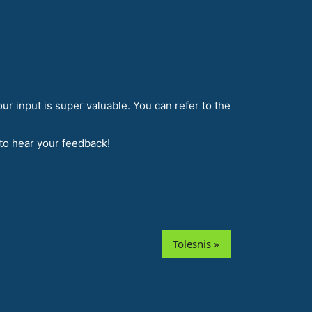
r input is super valuable. You can refer to the
 to hear your feedback!
Tolesnis »