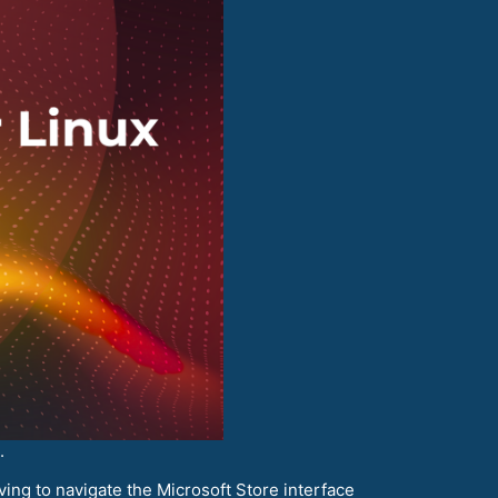
.
ving to navigate the Microsoft Store interface