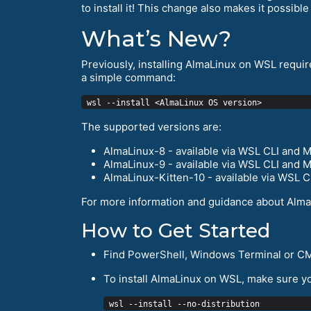
to install it! This change also makes it possibl
What’s New?
Previously, installing AlmaLinux on WSL requir
a simple command:
The supported versions are:
AlmaLinux-8 - available via WSL CLI and M
AlmaLinux-9 - available via WSL CLI and M
AlmaLinux-Kitten-10 - available via WSL C
For more information and guidance about Alma
How to Get Started
Find PowerShell, Windows Terminal or CM
To install AlmaLinux on WSL, make sure you