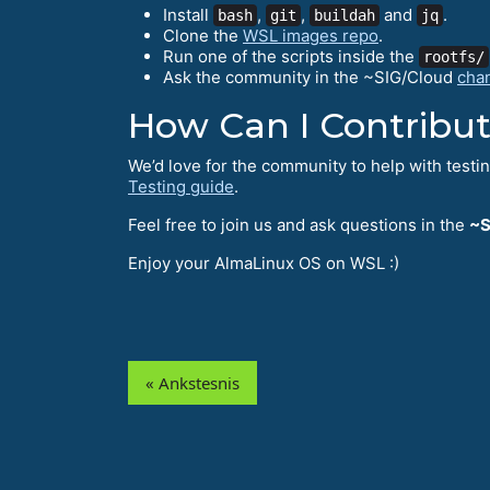
Install
,
,
and
.
bash
git
buildah
jq
Clone the
WSL images repo
.
Run one of the scripts inside the
rootfs/
Ask the community in the ~SIG/Cloud
cha
How Can I Contribu
We’d love for the community to help with testi
Testing guide
.
Feel free to join us and ask questions in the
~S
Enjoy your AlmaLinux OS on WSL :)
« Ankstesnis