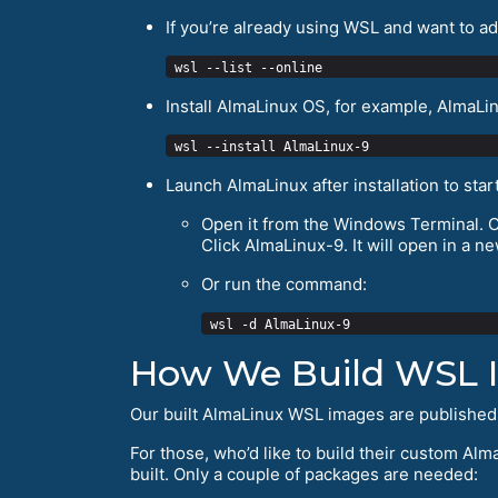
If you’re already using WSL and want to add 
Install AlmaLinux OS, for example, AlmaLin
Launch AlmaLinux after installation to start
Open it from the Windows Terminal. Cli
Click AlmaLinux-9. It will open in a ne
Or run the command:
How We Build WSL 
Our built AlmaLinux WSL images are published
For those, who’d like to build their custom Alm
built. Only a couple of packages are needed: