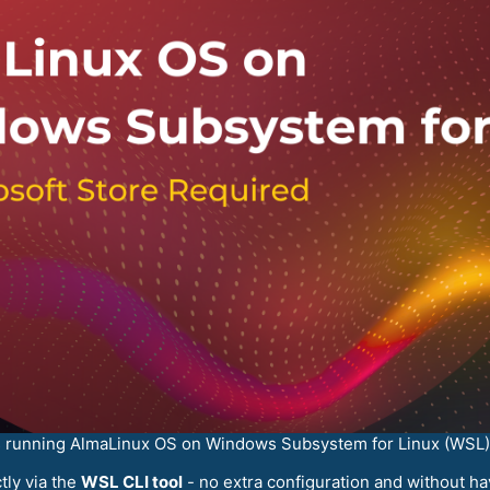
rs running AlmaLinux OS on Windows Subsystem for Linux (WSL)
tly via the
WSL CLI tool
- no extra configuration and without ha