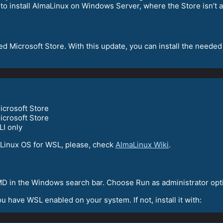
e to install AlmaLinux on Windows Server, where the Store isn’t a
ed Microsoft Store. With this update, you can install the needed
icrosoft Store
icrosoft Store
LI only
Linux OS for WSL, please, check
AlmaLinux Wiki
.
D in the Windows search bar. Choose Run as administrator opt
 have WSL enabled on your system. If not, install it with: