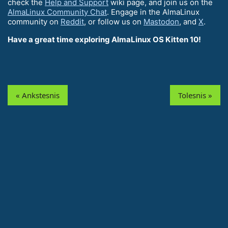
check the
Help and Support
wiki page, and join us on the
AlmaLinux Community Chat
. Engage in the AlmaLinux
community on
Reddit
, or follow us on
Mastodon
, and
X
.
Have a great time exploring AlmaLinux OS Kitten 10!
« Ankstesnis
Tolesnis »