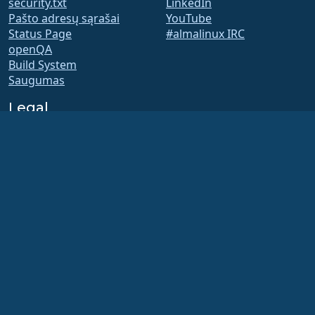
security.txt
LinkedIn
Pašto adresų sąrašai
YouTube
Status Page
#almalinux IRC
openQA
Build System
Saugumas
Legal
Teisinis pranešimas
Privatumo Politika
Paslaugų teikimo sąlygos
Licencijavimo politika
Prekės ženklo naudojimo
politika
Brand Assets
Fondo įstatai
Board Operations and
Code of Ethics
Membership Committee
The AlmaLinux OS Foundation is a registered 501(c)(6) organization under US law