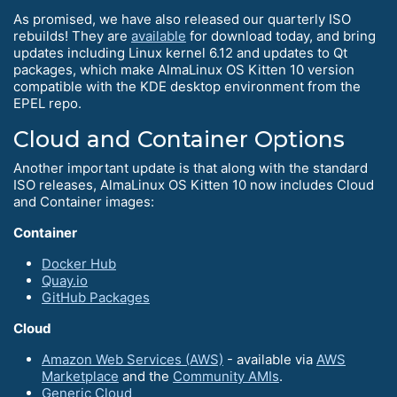
As promised, we have also released our quarterly ISO
rebuilds! They are
available
for download today, and bring
updates including Linux kernel 6.12 and updates to Qt
packages, which make AlmaLinux OS Kitten 10 version
compatible with the KDE desktop environment from the
EPEL repo.
Cloud and Container Options
Another important update is that along with the standard
ISO releases, AlmaLinux OS Kitten 10 now includes Cloud
and Container images:
Container
Docker Hub
Quay.io
GitHub Packages
Cloud
Amazon Web Services (AWS)
- available via
AWS
Marketplace
and the
Community AMIs
.
Generic Cloud