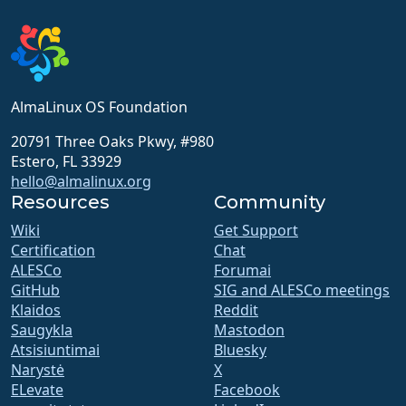
AlmaLinux OS Foundation
20791 Three Oaks Pkwy, #980
Estero, FL 33929
hello@almalinux.org
Resources
Community
Wiki
Get Support
Certification
Chat
ALESCo
Forumai
GitHub
SIG and ALESCo meetings
Klaidos
Reddit
Saugykla
Mastodon
Atsisiuntimai
Bluesky
Narystė
X
ELevate
Facebook