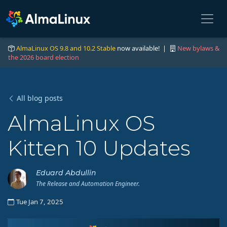
AlmaLinux OS 9.8 and 10.2 Stable
now available! |
New bylaws &
the 2026 board election
All blog posts
AlmaLinux OS
Kitten 10 Updates
Eduard Abdullin
The Release and Automation Engineer.
Tue Jan 7, 2025