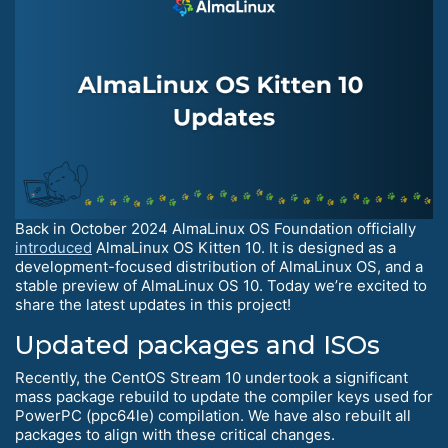
Back in October 2024 AlmaLinux OS Foundation officially
introduced
AlmaLinux OS Kitten 10. It is designed as a
development-focused distribution of AlmaLinux OS, and a
stable preview of AlmaLinux OS 10. Today we’re excited to
share the latest updates in this project!
Updated packages and ISOs
Recently, the CentOS Stream 10 undertook a significant
mass package rebuild to update the compiler keys used for
PowerPC (ppc64le) compilation. We have also rebuilt all
packages to align with these critical changes.