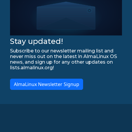
Stay updated!
Subscribe to our newsletter mailing list and
never miss out on the latest in AlmaLinux OS
news, and sign up for any other updates on
lists.almalinux.org!
AlmaLinux Newsletter Signup