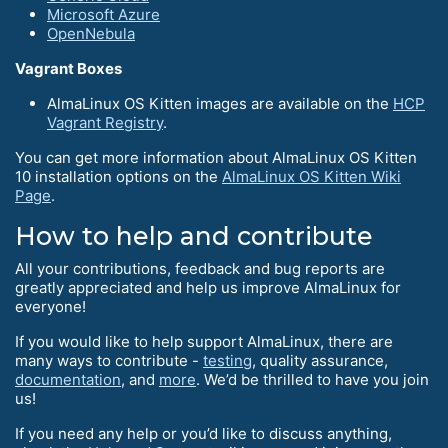
Microsoft Azure
OpenNebula
Vagrant Boxes
AlmaLinux OS Kitten images are available on the
HCP
Vagrant Registry
.
You can get more information about AlmaLinux OS Kitten
10 installation options on the
AlmaLinux OS Kitten Wiki
Page
.
How to help and contribute
All your contributions, feedback and bug reports are
greatly appreciated and help us improve AlmaLinux for
everyone!
If you would like to help support AlmaLinux, there are
many ways to contribute -
testing
, quality assurance,
documentation
, and
more
. We’d be thrilled to have you join
us!
If you need any help or you’d like to discuss anything,