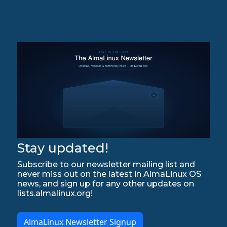
Stay updated!
Subscribe to our newsletter mailing list and
never miss out on the latest in AlmaLinux OS
news, and sign up for any other updates on
lists.almalinux.org!
AlmaLinux Newsletter Signup