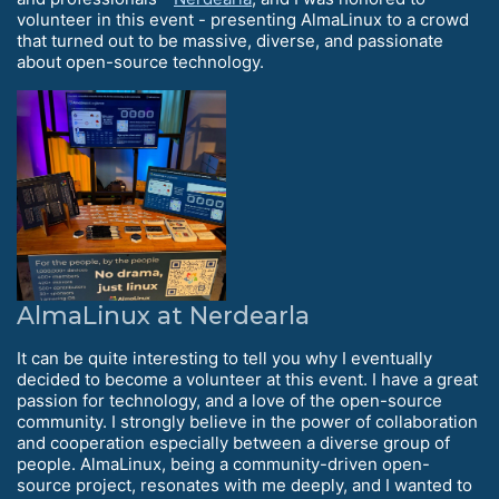
volunteer in this event - presenting AlmaLinux to a crowd
that turned out to be massive, diverse, and passionate
about open-source technology.
AlmaLinux at Nerdearla
It can be quite interesting to tell you why I eventually
decided to become a volunteer at this event. I have a great
passion for technology, and a love of the open-source
community. I strongly believe in the power of collaboration
and cooperation especially between a diverse group of
people. AlmaLinux, being a community-driven open-
source project, resonates with me deeply, and I wanted to