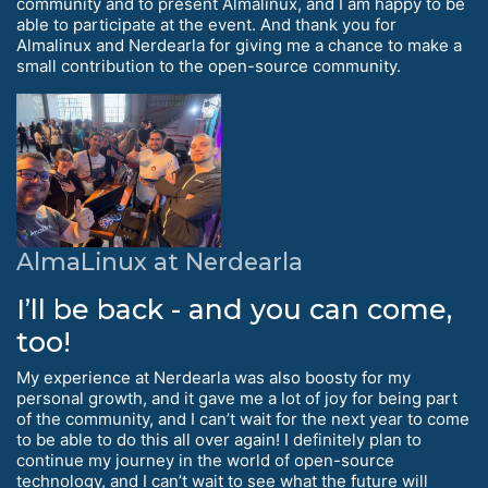
community and to present Almalinux, and I am happy to be
able to participate at the event. And thank you for
Almalinux and Nerdearla for giving me a chance to make a
small contribution to the open-source community.
AlmaLinux at Nerdearla
I’ll be back - and you can come,
too!
My experience at Nerdearla was also boosty for my
personal growth, and it gave me a lot of joy for being part
of the community, and I can’t wait for the next year to come
to be able to do this all over again! I definitely plan to
continue my journey in the world of open-source
technology, and I can’t wait to see what the future will