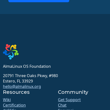
AlmaLinux OS Foundation
20791 Three Oaks Pkwy, #980
Estero, FL 33929
hello@almalinux.org
Resources
Community
Wiki
Get Support
Certification
Chat