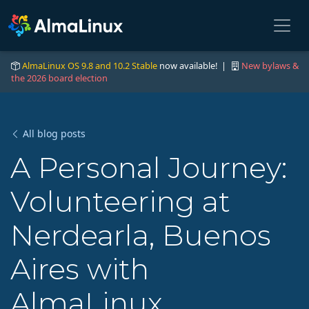
AlmaLinux OS 9.8 and 10.2 Stable
now available! |
New bylaws &
the 2026 board election
All blog posts
A Personal Journey:
Volunteering at
Nerdearla, Buenos
Aires with
AlmaLinux