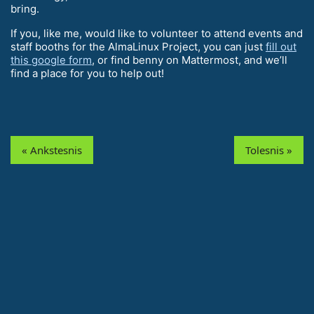
bring.
If you, like me, would like to volunteer to attend events and
staff booths for the AlmaLinux Project, you can just
fill out
this google form
, or find benny on Mattermost, and we’ll
find a place for you to help out!
« Ankstesnis
Tolesnis »