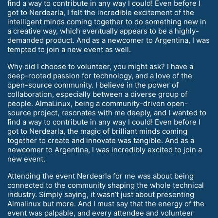
find a way to contribute in any way I could! Even before I
got to Nerdearla, I felt the incredible excitement of the
intelligent minds coming together to do something new in
a creative way, which eventually appears to be a highly-
demanded product. And as a newcomer to Argentina, I was
tempted to join a new event as well.
Why did I choose to volunteer, you might ask? I have a
deep-rooted passion for technology, and a love of the
open-source community. I believe in the power of
collaboration, especially between a diverse group of
people. AlmaLinux, being a community-driven open-
source project, resonates with me deeply, and I wanted to
find a way to contribute in any way I could! Even before I
got to Nerdearla, the magic of brilliant minds coming
together to create and innovate was tangible. And as a
newcomer to Argentina, I was incredibly excited to join a
new event.
Attending the event Nerdearla for me was about being
connected to the community shaping the whole technical
industry. Simply saying, it wasn’t just about presenting
Almalinux but more. And I must say that the energy of the
event was palpable, and every attendee and volunteer