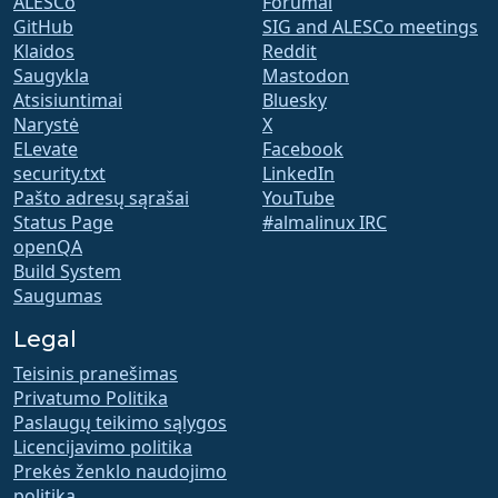
ALESCo
Forumai
GitHub
SIG and ALESCo meetings
Klaidos
Reddit
Saugykla
Mastodon
Atsisiuntimai
Bluesky
Narystė
X
ELevate
Facebook
security.txt
LinkedIn
Pašto adresų sąrašai
YouTube
Status Page
#almalinux IRC
openQA
Build System
Saugumas
Legal
Teisinis pranešimas
Privatumo Politika
Paslaugų teikimo sąlygos
Licencijavimo politika
Prekės ženklo naudojimo
politika