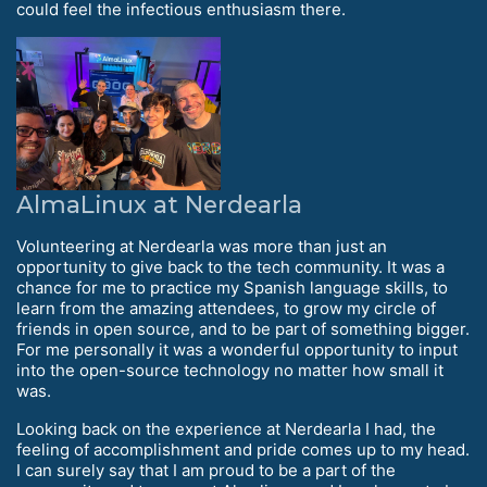
could feel the infectious enthusiasm there.
AlmaLinux at Nerdearla
Volunteering at Nerdearla was more than just an
opportunity to give back to the tech community. It was a
chance for me to practice my Spanish language skills, to
learn from the amazing attendees, to grow my circle of
friends in open source, and to be part of something bigger.
For me personally it was a wonderful opportunity to input
into the open-source technology no matter how small it
was.
Looking back on the experience at Nerdearla I had, the
feeling of accomplishment and pride comes up to my head.
I can surely say that I am proud to be a part of the