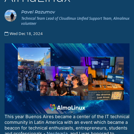
Pavel Razumov
Technical Team Lead of Cloudlinux Unified Support Team, Almalinux
volunteer
Wed Dec 18, 2024
This year Buenos Aires became a center of the IT technical
community in Latin America with an event which became a
beacon for technical enthusiasts, entrepreneurs, students
and professionals -
Nerdearla
, and I was honored to