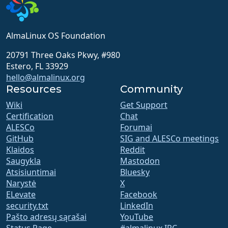
AlmaLinux OS Foundation
20791 Three Oaks Pkwy, #980
Estero, FL 33929
hello@almalinux.org
Resources
Community
Wiki
Get Support
Certification
Chat
ALESCo
Forumai
GitHub
SIG and ALESCo meetings
Klaidos
Reddit
Saugykla
Mastodon
Atsisiuntimai
Bluesky
Narystė
X
ELevate
Facebook
security.txt
LinkedIn
Pašto adresų sąrašai
YouTube