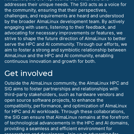
addresses their unique needs. The SIG acts as a voice for
the community, ensuring that their perspectives,
challenges, and requirements are heard and understood
by the broader AlmaLinux development team. By actively
engaging with users, listening to their feedback, and
advocating for necessary improvements or features, we
strive to shape the future direction of AlmaLinux to better
serve the HPC and AI community. Through our efforts, we
aim to foster a strong and symbiotic relationship between
AlmaLinux and the HPC and AI community, enabling
continuous innovation and growth for both.
Get involved
Outside the AlmaLinux community, the AlmaLinux HPC and
SIG aims to foster partnerships and relationships with
third-party stakeholders, such as hardware vendors and
open source software projects, to enhance the
compatibility, performance, and optimization of AlmaLinux
for HPC and AI workloads. Through these collaborations,
the SIG can ensure that AlmaLinux remains at the forefront
of technological advancements in the HPC and AI domains,
providing a seamless and efficient environment for