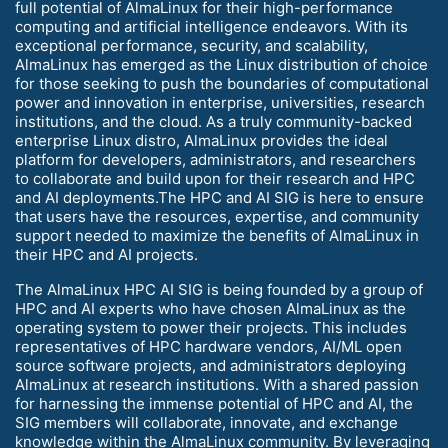
full potential of AlmaLinux for their high-performance
computing and artificial intelligence endeavors. With its
exceptional performance, security, and scalability,
AlmaLinux has emerged as the Linux distribution of choice
for those seeking to push the boundaries of computational
power and innovation in enterprise, universities, research
institutions, and the cloud. As a truly community-backed
enterprise Linux distro, AlmaLinux provides the ideal
platform for developers, administrators, and researchers
to collaborate and build upon for their research and HPC
and AI deployments.The HPC and AI SIG is here to ensure
that users have the resources, expertise, and community
support needed to maximize the benefits of AlmaLinux in
their HPC and AI projects.
The AlmaLinux HPC AI SIG is being founded by a group of
HPC and AI experts who have chosen AlmaLinux as the
operating system to power their projects. This includes
representatives of HPC hardware vendors, AI/ML open
source software projects, and administrators deploying
AlmaLinux at research institutions. With a shared passion
for harnessing the immense potential of HPC and AI, the
SIG members will collaborate, innovate, and exchange
knowledge within the AlmaLinux community. By leveraging