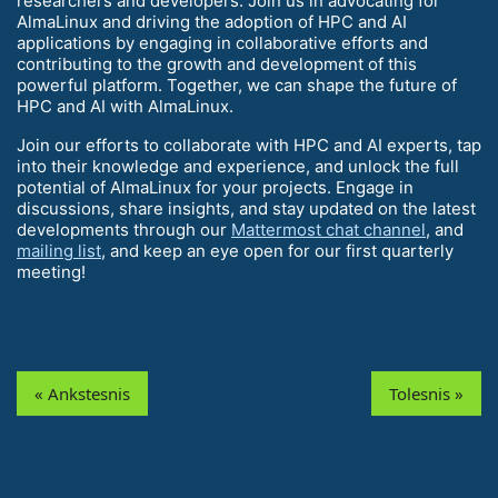
researchers and developers. Join us in advocating for
AlmaLinux and driving the adoption of HPC and AI
applications by engaging in collaborative efforts and
contributing to the growth and development of this
powerful platform. Together, we can shape the future of
HPC and AI with AlmaLinux.
Join our efforts to collaborate with HPC and AI experts, tap
into their knowledge and experience, and unlock the full
potential of AlmaLinux for your projects. Engage in
discussions, share insights, and stay updated on the latest
developments through our
Mattermost chat channel
, and
mailing list
, and keep an eye open for our first quarterly
meeting!
« Ankstesnis
Tolesnis »