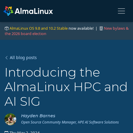
AlmaLinux OS 9.8 and 10.2 Stable
now available! |
New bylaws &
the 2026 board election
All blog posts
Introducing the
AlmaLinux HPC and
AI SIG
Hayden Barnes
Open Source Community Manager, HPE AI Software Solutions
Thu May 2, 2024