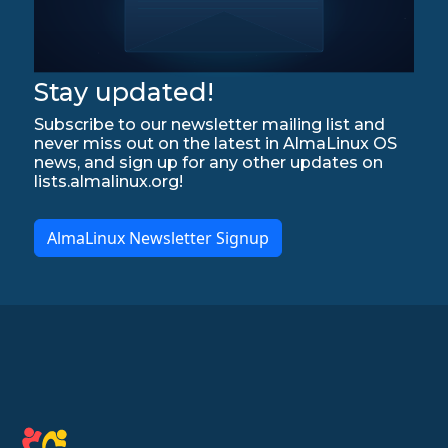
Stay updated!
Subscribe to our newsletter mailing list and
never miss out on the latest in AlmaLinux OS
news, and sign up for any other updates on
lists.almalinux.org!
AlmaLinux Newsletter Signup