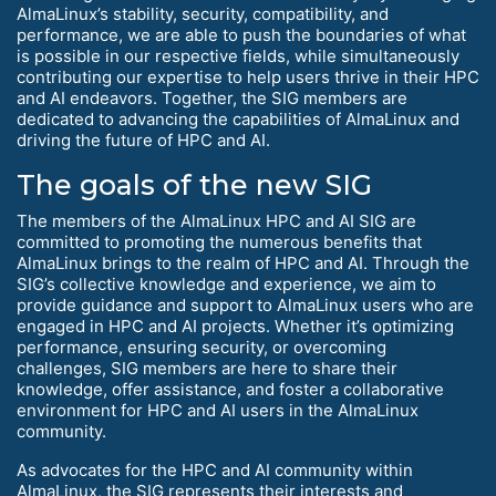
AlmaLinux’s stability, security, compatibility, and
performance, we are able to push the boundaries of what
is possible in our respective fields, while simultaneously
contributing our expertise to help users thrive in their HPC
and AI endeavors. Together, the SIG members are
dedicated to advancing the capabilities of AlmaLinux and
driving the future of HPC and AI.
The goals of the new SIG
The members of the AlmaLinux HPC and AI SIG are
committed to promoting the numerous benefits that
AlmaLinux brings to the realm of HPC and AI. Through the
SIG’s collective knowledge and experience, we aim to
provide guidance and support to AlmaLinux users who are
engaged in HPC and AI projects. Whether it’s optimizing
performance, ensuring security, or overcoming
challenges, SIG members are here to share their
knowledge, offer assistance, and foster a collaborative
environment for HPC and AI users in the AlmaLinux
community.
As advocates for the HPC and AI community within
AlmaLinux, the SIG represents their interests and