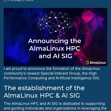
I am proud to announce the formation of the AlmaLinux
community’s newest Special Interest Group, the High
Performance Computing and Artificial Intelligence SIG.
The establishment of the
AlmaLinux HPC & AI SIG
The AlmaLinux HPC and AI SIG is dedicated to supporting
and guiding individuals and organizations in leveraging the