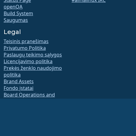
Status Page
#almalinux IRC
openQA
Build System
Saugumas
Legal
Teisinis pranešimas
Privatumo Politika
Paslaugų teikimo sąlygos
Licencijavimo politika
Prekės ženklo naudojimo
politika
Brand Assets
Fondo įstatai
Board Operations and
Code of Ethics
Membership Committee
The AlmaLinux OS Foundation is a registered 501(c)(6) organization under US law
(Tax ID 86-2791864)
.
Contributions to the foundation are typically not considered charitable