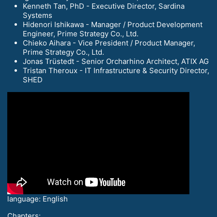
Kenneth Tan, PhD - Executive Director, Sardina
Systems
Hidenori Ishikawa - Manager / Product Development
Engineer, Prime Strategy Co., Ltd.
Chieko Aihara - Vice President / Product Manager,
Prime Strategy Co., Ltd.
Jonas Trüstedt - Senior Orcharhino Architect, ATIX AG
Tristan Theroux - IT Infrastructure & Security Director,
SHED
language: English
Chapters: