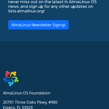
never miss out on the latest in AlmaLinux OS
news, and sign up for any other updates on
lists.almalinux.org!
AlmaLinux Newsletter Signup
AlmaLinux OS Foundation
20791 Three Oaks Pkwy, #980
Estero, FL 33929