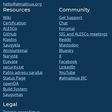
hello@almalinux.org
Resources
Community
Wiki
Get Support
Certification
Chat
ALESCo
Forumai
GitHub
SIG and ALESCo meetings
Klaidos
Reddit
Saugykla
Mastodon
Atsisiuntimai
Bluesky
Narystė
X
ELevate
Facebook
security.txt
LinkedIn
Pašto adresų sąrašai
YouTube
Status Page
#almalinux IRC
openQA
Build System
Saugumas
Legal
Teisinis pranešimas