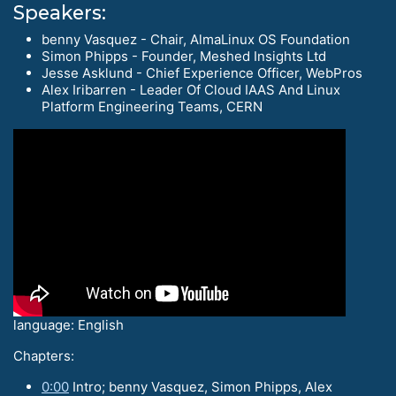
Speakers:
benny Vasquez - Chair, AlmaLinux OS Foundation
Simon Phipps - Founder, Meshed Insights Ltd
Jesse Asklund - Chief Experience Officer, WebPros
Alex Iribarren - Leader Of Cloud IAAS And Linux
Platform Engineering Teams, CERN
language: English
Chapters:
0:00
Intro; benny Vasquez, Simon Phipps, Alex