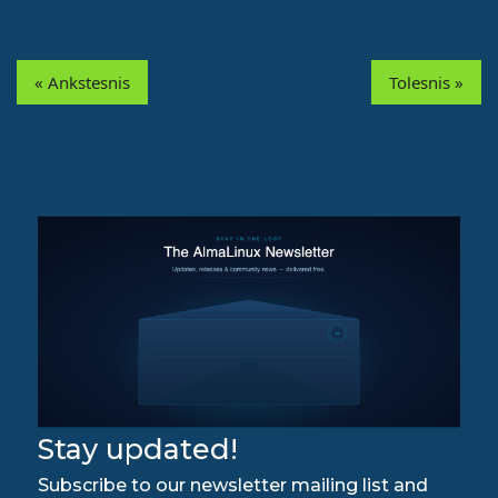
« Ankstesnis
Tolesnis »
Stay updated!
Subscribe to our newsletter mailing list and