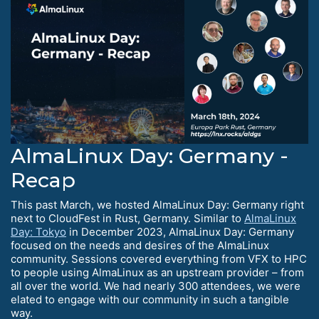
AlmaLinux Day: Germany -
Recap
This past March, we hosted AlmaLinux Day: Germany right
next to CloudFest in Rust, Germany. Similar to
AlmaLinux
Day: Tokyo
in December 2023, AlmaLinux Day: Germany
focused on the needs and desires of the AlmaLinux
community. Sessions covered everything from VFX to HPC
to people using AlmaLinux as an upstream provider – from
all over the world. We had nearly 300 attendees, we were
elated to engage with our community in such a tangible
way.