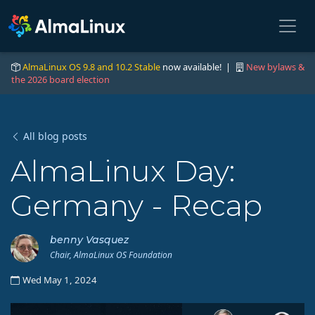
AlmaLinux OS 9.8 and 10.2 Stable
now available! |
New bylaws &
the 2026 board election
All blog posts
AlmaLinux Day:
Germany - Recap
benny Vasquez
Chair, AlmaLinux OS Foundation
Wed May 1, 2024