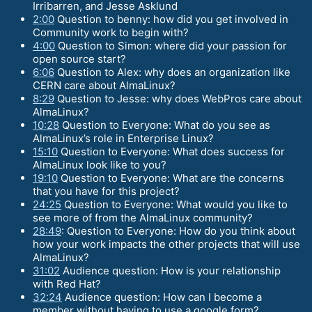
Irribarren, and Jesse Asklund
2:00
Question to benny: how did you get involved in
Community work to begin with?
4:00
Question to Simon: where did your passion for
open source start?
6:06
Question to Alex: why does an organization like
CERN care about AlmaLinux?
8:29
Question to Jesse: why does WebPros care about
AlmaLinux?
10:28
Question to Everyone: What do you see as
AlmaLinux’s role in Enterprise Linux?
15:10
Question to Everyone: What does success for
AlmaLinux look like to you?
19:10
Question to Everyone: What are the concerns
that you have for this project?
24:25
Question to Everyone: What would you like to
see more of from the AlmaLinux community?
28:49
: Question to Everyone: How do you think about
how your work impacts the other projects that will use
AlmaLinux?
31:02
Audience question: How is your relationship
with Red Hat?
32:24
Audience question: How can I become a
member without having to use a google form?