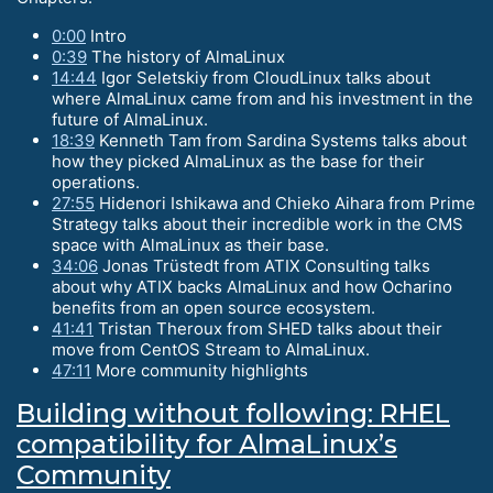
0:00
Intro
0:39
The history of AlmaLinux
14:44
Igor Seletskiy from CloudLinux talks about
where AlmaLinux came from and his investment in the
future of AlmaLinux.
18:39
Kenneth Tam from Sardina Systems talks about
how they picked AlmaLinux as the base for their
operations.
27:55
Hidenori Ishikawa and Chieko Aihara from Prime
Strategy talks about their incredible work in the CMS
space with AlmaLinux as their base.
34:06
Jonas Trüstedt from ATIX Consulting talks
about why ATIX backs AlmaLinux and how Ocharino
benefits from an open source ecosystem.
41:41
Tristan Theroux from SHED talks about their
move from CentOS Stream to AlmaLinux.
47:11
More community highlights
Building without following: RHEL
compatibility for AlmaLinux’s
Community