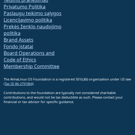
Privatumo Politika
Paslaugų teikimo sąlygos
Licencijavimo politika
Prekės ženklo naudojimo
politika
Brand Assets
Fondo įstatai
Board Operations and
Code of Ethics
Membership Committee
The AlmaLinux OS Foundation is a registered 501(c)(6) organization under US law
(Tax ID 86-2791864)
.
Contributions to the foundation are typically not considered charitable
contributions, and would not be tax deductible as such. Please contact your
financial or tax advisor for specific guidance.