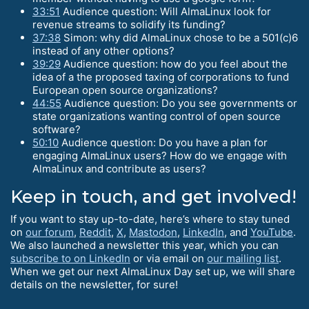
33:51
Audience question: Will AlmaLinux look for
revenue streams to solidify its funding?
37:38
Simon: why did AlmaLinux chose to be a 501(c)6
instead of any other options?
39:29
Audience question: how do you feel about the
idea of a the proposed taxing of corporations to fund
European open source organizations?
44:55
Audience question: Do you see governments or
state organizations wanting control of open source
software?
50:10
Audience question: Do you have a plan for
engaging AlmaLinux users? How do we engage with
AlmaLinux and contribute as users?
Keep in touch, and get involved!
If you want to stay up-to-date, here’s where to stay tuned
on
our forum
,
Reddit
,
X
,
Mastodon
,
LinkedIn
, and
YouTube
.
We also launched a newsletter this year, which you can
subscribe to on LinkedIn
or via email on
our mailing list
.
When we get our next AlmaLinux Day set up, we will share
details on the newsletter, for sure!