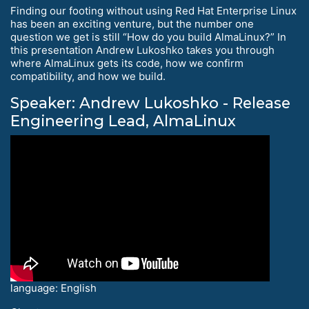
Finding our footing without using Red Hat Enterprise Linux
has been an exciting venture, but the number one
question we get is still “How do you build AlmaLinux?” In
this presentation Andrew Lukoshko takes you through
where AlmaLinux gets its code, how we confirm
compatibility, and how we build.
Speaker: Andrew Lukoshko - Release
Engineering Lead, AlmaLinux
language: English