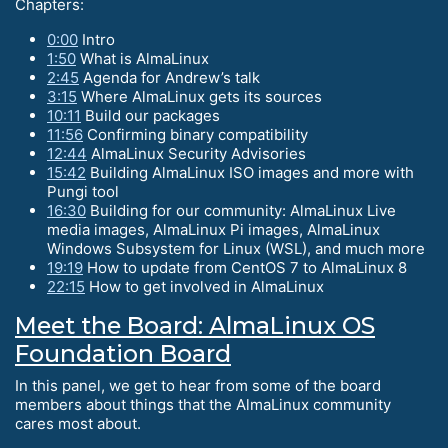
Chapters:
0:00
Intro
1:50
What is AlmaLinux
2:45
Agenda for Andrew’s talk
3:15
Where AlmaLinux gets its sources
10:11
Build our packages
11:56
Confirming binary compatibility
12:44
AlmaLinux Security Advisories
15:42
Building AlmaLinux ISO images and more with
Pungi tool
16:30
Building for our community: AlmaLinux Live
media images, AlmaLinux Pi images, AlmaLinux
Windows Subsystem for Linux (WSL), and much more
19:19
How to update from CentOS 7 to AlmaLinux 8
22:15
How to get involved in AlmaLinux
Meet the Board: AlmaLinux OS
Foundation Board
In this panel, we get to hear from some of the board
members about things that the AlmaLinux community
cares most about.