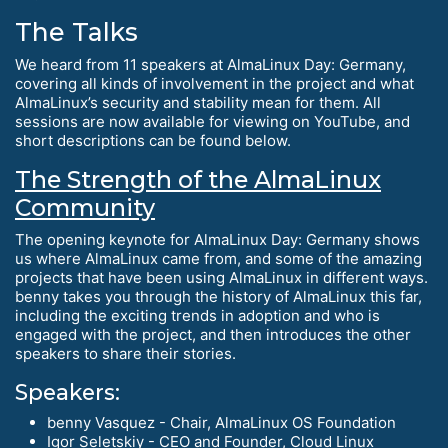
The Talks
We heard from 11 speakers at AlmaLinux Day: Germany,
covering all kinds of involvement in the project and what
AlmaLinux’s security and stability mean for them. All
sessions are now available for viewing on YouTube, and
short descriptions can be found below.
The Strength of the AlmaLinux
Community
The opening keynote for AlmaLinux Day: Germany shows
us where AlmaLinux came from, and some of the amazing
projects that have been using AlmaLinux in different ways.
benny takes you through the history of AlmaLinux this far,
including the exciting trends in adoption and who is
engaged with the project, and then introduces the other
speakers to share their stories.
Speakers:
benny Vasquez - Chair, AlmaLinux OS Foundation
Igor Seletskiy - CEO and Founder, Cloud Linux