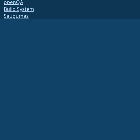
openQA
Build System
Saugumas
Legal
Teisinis pranešimas
Privatumo Politika
Paslaugų teikimo sąlygos
Licencijavimo politika
Prekės ženklo naudojimo
politika
Brand Assets
Fondo įstatai
Board Operations and
Code of Ethics
Membership Committee
The AlmaLinux OS Foundation is a registered 501(c)(6) organization under US law
(Tax ID 86-2791864)
.
Contributions to the foundation are typically not considered charitable
contributions, and would not be tax deductible as such. Please contact your