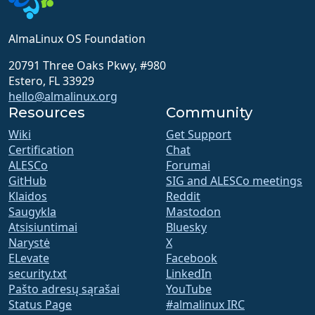
AlmaLinux OS Foundation
20791 Three Oaks Pkwy, #980
Estero, FL 33929
hello@almalinux.org
Resources
Community
Wiki
Get Support
Certification
Chat
ALESCo
Forumai
GitHub
SIG and ALESCo meetings
Klaidos
Reddit
Saugykla
Mastodon
Atsisiuntimai
Bluesky
Narystė
X
ELevate
Facebook
security.txt
LinkedIn
Pašto adresų sąrašai
YouTube
Status Page
#almalinux IRC