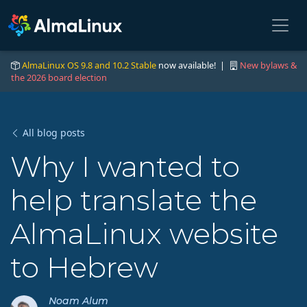
AlmaLinux OS 9.8 and 10.2 Stable
now available! |
New bylaws &
the 2026 board election
All blog posts
Why I wanted to
help translate the
AlmaLinux website
to Hebrew
Noam Alum