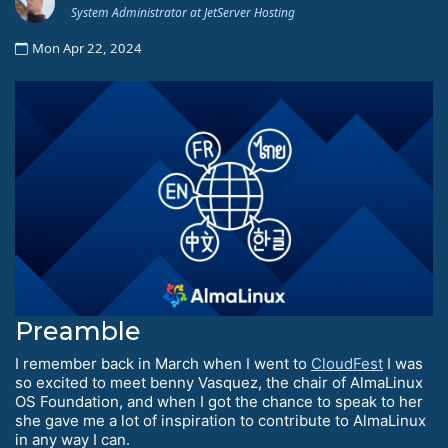
System Administrator at JetServer Hosting
Mon Apr 22, 2024
Preamble
I remember back in March when I went to
CloudFest
I was
so excited to meet benny Vasquez, the chair of AlmaLinux
OS Foundation, and when I got the chance to speak to her
she gave me a lot of inspiration to contribute to AlmaLinux
in any way I can.