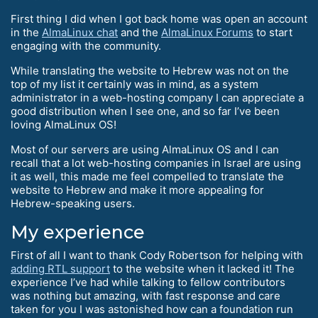
First thing I did when I got back home was open an account
in the
AlmaLinux chat
and the
AlmaLinux Forums
to start
engaging with the community.
While translating the website to Hebrew was not on the
top of my list it certainly was in mind, as a system
administrator in a web-hosting company I can appreciate a
good distribution when I see one, and so far I’ve been
loving AlmaLinux OS!
Most of our servers are using AlmaLinux OS and I can
recall that a lot web-hosting companies in Israel are using
it as well, this made me feel compelled to translate the
website to Hebrew and make it more appealing for
Hebrew-speaking users.
My experience
First of all I want to thank Cody Robertson for helping with
adding RTL support
to the website when it lacked it! The
experience I’ve had while talking to fellow contributors
was nothing but amazing, with fast response and care
taken for you I was astonished how can a foundation run