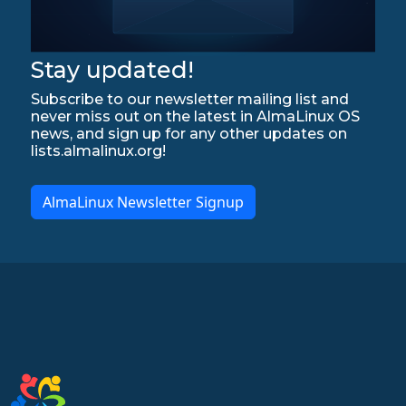
Stay updated!
Subscribe to our newsletter mailing list and
never miss out on the latest in AlmaLinux OS
news, and sign up for any other updates on
lists.almalinux.org!
AlmaLinux Newsletter Signup