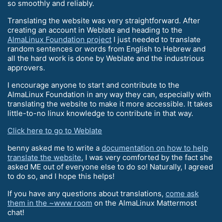
so smoothly and reliably.
Translating the website was very straightforward. After
creating an account in Weblate and heading to the
AlmaLinux Foundation project
I just needed to translate
random sentences or words from English to Hebrew and
all the hard work is done by Weblate and the industrious
approvers.
I encourage anyone to start and contribute to the
AlmaLinux Foundation in any way they can, especially with
translating the website to make it more accessible. It takes
little-to-no linux knowledge to contribute in that way.
Click here to go to Weblate
benny asked me to write a
documentation on how to help
translate the website
, I was very comforted by the fact she
asked ME out of everyone else to do so! Naturally, I agreed
to do so, and I hope this helps!
If you have any questions about translations,
come ask
them in the ~www room
on the AlmaLinux Mattermost
chat!