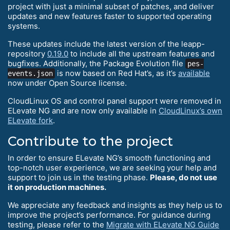
project with just a minimal subset of patches, and deliver
updates and new features faster to supported operating
systems.
These updates include the latest version of the leapp-
repository
0.19.0
to include all the upstream features and
bugfixes. Additionally, the Package Evolution file
pes-
is now based on Red Hat’s, as it’s
available
events.json
now under Open Source license.
CloudLinux OS and control panel support were removed in
ELevate NG and are now only available in
CloudLinux’s own
ELevate fork
.
Contribute to the project
In order to ensure ELevate NG’s smooth functioning and
top-notch user experience, we are seeking your help and
support to join us in the testing phase.
Please, do not use
it on production machines.
We appreciate any feedback and insights as they help us to
improve the project’s performance. For guidance during
testing, please refer to the
Migrate with ELevate NG Guide