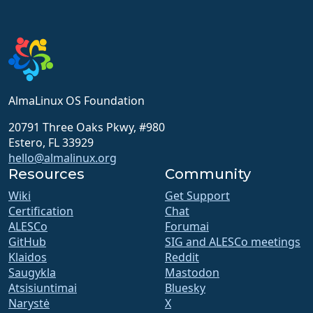
AlmaLinux OS Foundation
20791 Three Oaks Pkwy, #980
Estero, FL 33929
hello@almalinux.org
Resources
Community
Wiki
Get Support
Certification
Chat
ALESCo
Forumai
GitHub
SIG and ALESCo meetings
Klaidos
Reddit
Saugykla
Mastodon
Atsisiuntimai
Bluesky
Narystė
X