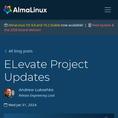
AlmaLinux OS 9.8 and 10.2 Stable
now available! |
New bylaws &
the 2026 board election
All blog posts
ELevate Project
Updates
Andrew Lukoshko
Release Engineering Lead
Wed Jan 31, 2024