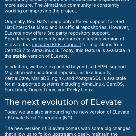
more secure. The AlmaLinux community is constantly
working on improving the project.
Originally, Red Hat’s Leapp only offered support for Red
Hat Enterprise Linux and its official repositories. However,
ELevate now offers 3rd party repository support.
Specifically, we recently announced a testing version of
ELevate that
included EPEL support
for migrations from
CentOS 7 to AlmaLinux 8. Today, this feature is available in
the
stable
version of ELevate.
In addition, we have expanded beyond just EPEL support.
Migration with additional repositories like Imunify,
KernelCare, MariaDB, nginx, and PostgreSQL is available
for all supported systems including AlmaLinux, CentOS,
EuroLinux, Oracle Linux, and Rocky Linux.
The next evolution of ELevate
Today we are also announcing the new version of ELevate
- ELevate Next Generation (NG).
The new version of ELevate comes with some big changes
that allow us to follow upstream closely, maintain the