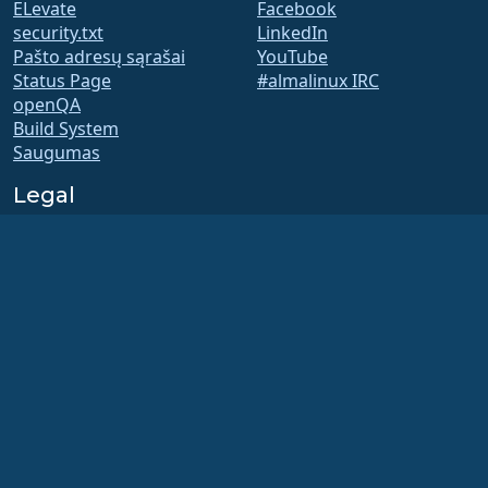
ELevate
Facebook
security.txt
LinkedIn
Pašto adresų sąrašai
YouTube
Status Page
#almalinux IRC
openQA
Build System
Saugumas
Legal
Teisinis pranešimas
Privatumo Politika
Paslaugų teikimo sąlygos
Licencijavimo politika
Prekės ženklo naudojimo
politika
Brand Assets
Fondo įstatai
Board Operations and
Code of Ethics
Membership Committee