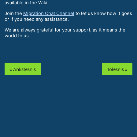
available in the Wiki.
Join the
Migration Chat Channel
to let us know how it goes
or if you need any assistance.
We are always grateful for your support, as it means the
world to us.
« Ankstesnis
Tolesnis »