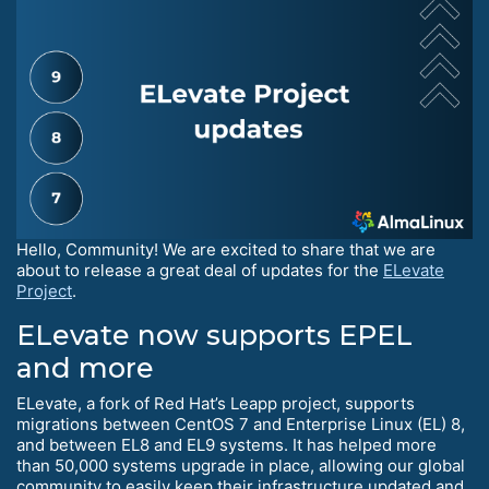
Hello, Community! We are excited to share that we are
about to release a great deal of updates for the
ELevate
Project
.
ELevate now supports EPEL
and more
ELevate, a fork of Red Hat’s Leapp project, supports
migrations between CentOS 7 and Enterprise Linux (EL) 8,
and between EL8 and EL9 systems. It has helped more
than 50,000 systems upgrade in place, allowing our global
community to easily keep their infrastructure updated and