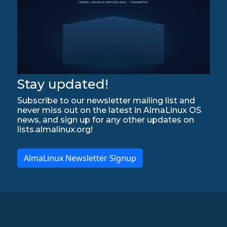
Stay updated!
Subscribe to our newsletter mailing list and
never miss out on the latest in AlmaLinux OS
news, and sign up for any other updates on
lists.almalinux.org!
AlmaLinux Newsletter Signup