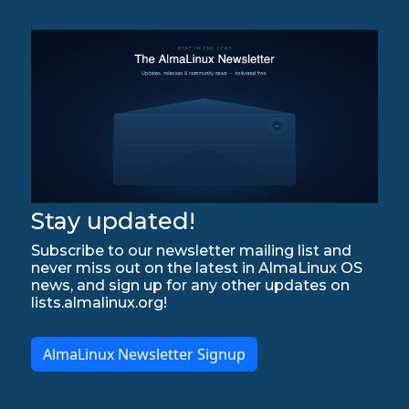
Stay updated!
Subscribe to our newsletter mailing list and
never miss out on the latest in AlmaLinux OS
news, and sign up for any other updates on
lists.almalinux.org!
AlmaLinux Newsletter Signup