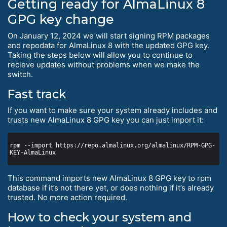
Getting ready for AlmaLinux 8
GPG key change
On January 12, 2024 we will start signing RPM packages
and repodata for AlmaLinux 8 with the updated GPG key.
Taking the steps below will allow you to continue to
recieve updates without problems when we make the
switch.
Fast track
If you want to make sure your system already includes and
trusts new AlmaLinux 8 GPG key you can just import it:
rpm --import https://repo.almalinux.org/almalinux/RPM-GPG-
This command imports new AlmaLinux 8 GPG key to rpm
database if it’s not there yet, or does nothing if it’s already
trusted. No more action required.
How to check your system and