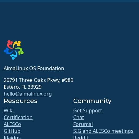
AlmaLinux OS Foundation
20791 Three Oaks Pkwy, #980
Estero, FL 33929
hello@almalinux.org
Resources
Community
Wiki
Get Support
Certification
Chat
ALESCo
Forumai
GitHub
SIG and ALESCo meetings
Klaidos
Reddit