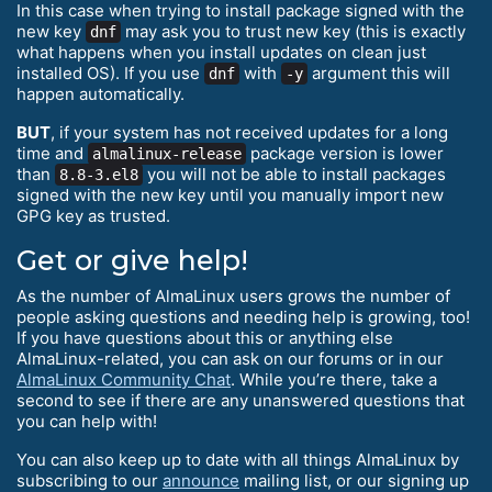
In this case when trying to install package signed with the
new key
may ask you to trust new key (this is exactly
dnf
what happens when you install updates on clean just
installed OS). If you use
with
argument this will
dnf
-y
happen automatically.
BUT
, if your system has not received updates for a long
time and
package version is lower
almalinux-release
than
you will not be able to install packages
8.8-3.el8
signed with the new key until you manually import new
GPG key as trusted.
Get or give help!
As the number of AlmaLinux users grows the number of
people asking questions and needing help is growing, too!
If you have questions about this or anything else
AlmaLinux-related, you can ask on our forums or in our
AlmaLinux Community Chat
. While you’re there, take a
second to see if there are any unanswered questions that
you can help with!
You can also keep up to date with all things AlmaLinux by
subscribing to our
announce
mailing list, or our signing up