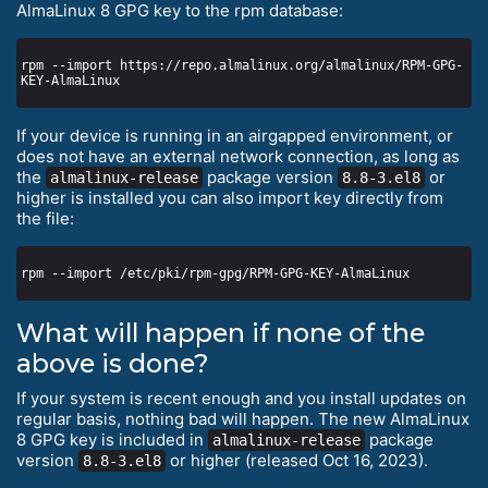
AlmaLinux 8 GPG key to the rpm database:
rpm --import https://repo.almalinux.org/almalinux/RPM-GPG-
If your device is running in an airgapped environment, or
does not have an external network connection, as long as
the
package version
or
almalinux-release
8.8-3.el8
higher is installed you can also import key directly from
the file:
What will happen if none of the
above is done?
If your system is recent enough and you install updates on
regular basis, nothing bad will happen. The new AlmaLinux
8 GPG key is included in
package
almalinux-release
version
or higher (released Oct 16, 2023).
8.8-3.el8