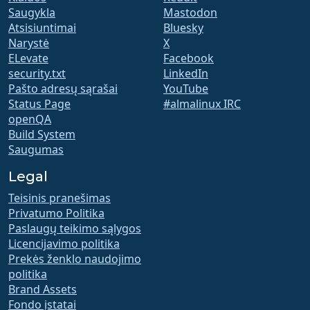
Saugykla
Mastodon
Atsisiuntimai
Bluesky
Narystė
X
ELevate
Facebook
security.txt
LinkedIn
Pašto adresų sąrašai
YouTube
Status Page
#almalinux IRC
openQA
Build System
Saugumas
Legal
Teisinis pranešimas
Privatumo Politika
Paslaugų teikimo sąlygos
Licencijavimo politika
Prekės ženklo naudojimo
politika
Brand Assets
Fondo įstatai