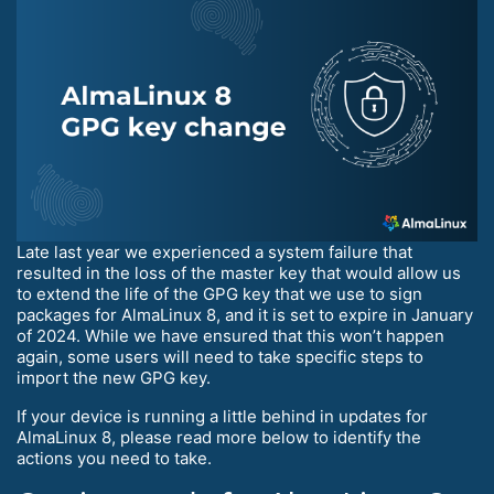
Late last year we experienced a system failure that
resulted in the loss of the master key that would allow us
to extend the life of the GPG key that we use to sign
packages for AlmaLinux 8, and it is set to expire in January
of 2024. While we have ensured that this won’t happen
again, some users will need to take specific steps to
import the new GPG key.
If your device is running a little behind in updates for
AlmaLinux 8, please read more below to identify the
actions you need to take.