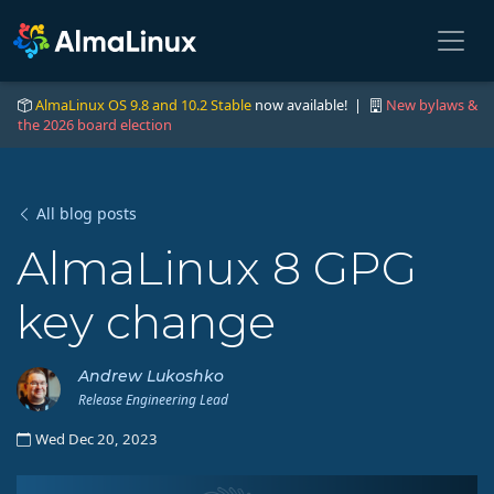
AlmaLinux OS 9.8 and 10.2 Stable
now available! |
New bylaws &
the 2026 board election
All blog posts
AlmaLinux 8 GPG
key change
Andrew Lukoshko
Release Engineering Lead
Wed Dec 20, 2023