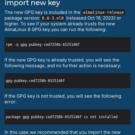
import new key
The new GPG key is included in the
almalinux-release
package version
(released Oct 16, 2023) or
8.8-3.el8
higher. To see if your system already trusts the new
AlmaLinux 8 GPG key you can run the following:
If the new GPG key is already trusted, you will see the
following message, and no further action is necessary:
If the GPG key is not trusted, you will see the following
error:
In this case we recommended that you import the new