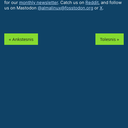
for our
monthly newsletter
. Catch us on
Reddit
, and follow
us on Mastodon
@almalinux@fosstodon.org
or
X
.
« Ankstesnis
Tolesnis »