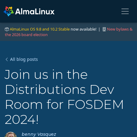
AlmaLinux OS 9.8 and 10.2 Stable
now available! |
New bylaws &
the 2026 board election
All blog posts
Join us in the
Distributions Dev
Room for FOSDEM
2024!
benny Vasquez