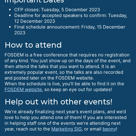
CFP closes: Tuesday, 5 December 2023
Deadline for accepted speakers to confirm: Tuesday,
12 December 2023
Final schedule announcement: Friday, 15 December
2023
How to attend
FOSDEM is a free conference that requires no registration
of any kind. You just show up on the days of the event, and
then attend the talks that you want to attend. It is an
extremely popular event, so the talks are also recorded
and posted later on the FOSDEM website.
When the schedule is live, you’ll be able to find it on the
FOSDEM website
, so keep an eye out for updates!
Help out with other events!
We’re already finalizing next year’s event plans, and we’d
love to help you attend one of them! If you are interested
in helping staff one of the events we’re attending next
year, reach out to the
Marketing SIG
, or email
benny
!