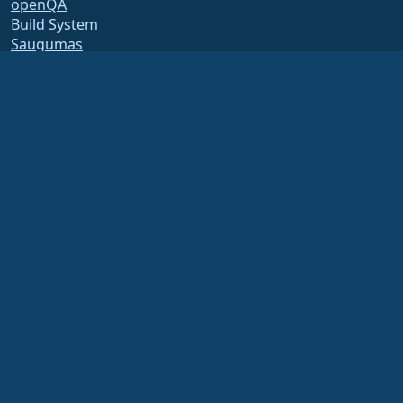
openQA
Build System
Saugumas
Legal
Teisinis pranešimas
Privatumo Politika
Paslaugų teikimo sąlygos
Licencijavimo politika
Prekės ženklo naudojimo
politika
Brand Assets
Fondo įstatai
Board Operations and
Code of Ethics
Membership Committee
The AlmaLinux OS Foundation is a registered 501(c)(6) organization under US law
(Tax ID 86-2791864)
.
Contributions to the foundation are typically not considered charitable
contributions, and would not be tax deductible as such. Please contact your