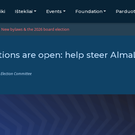
iki
Ištekliai
Events
Foundation
Parduo
New bylaws & the 2026 board election
ions are open: help steer Alma
 Election Committee