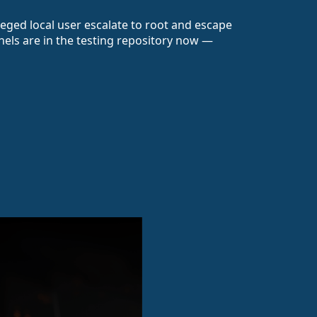
leged local user escalate to root and escape
nels are in the testing repository now —