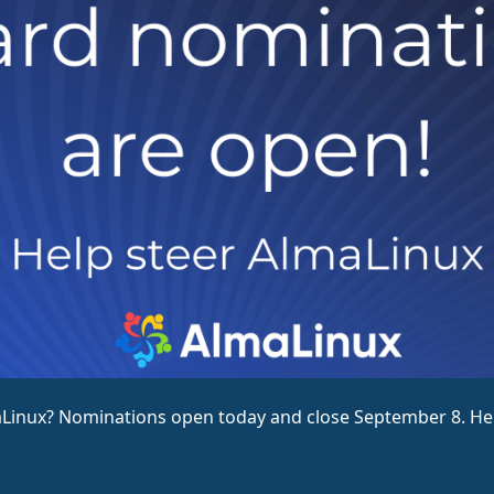
nux? Nominations open today and close September 8. Here