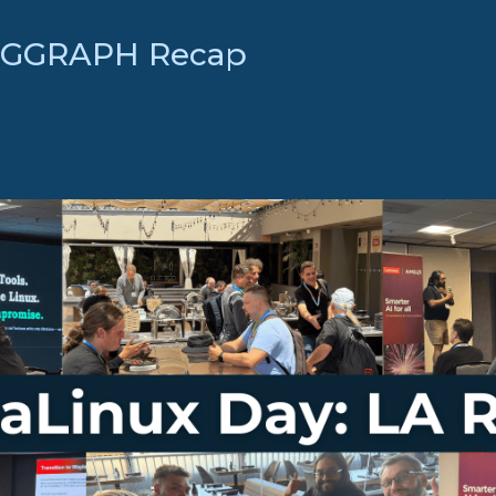
SIGGRAPH Recap