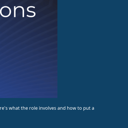
's what the role involves and how to put a