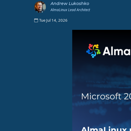
Andrew Lukoshko
AlmaLinux Lead Architect
Tue Jul 14, 2026