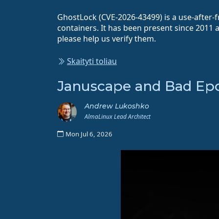
GhostLock (CVE-2026-43499) is a use-after-fr
containers. It has been present since 2011 
please help us verify them.
Skaityti toliau
Januscape and Bad Epol
Andrew Lukoshko
AlmaLinux Lead Architect
Mon Jul 6, 2026