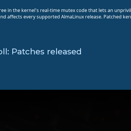
ee in the kernel's real-time mutex code that lets an unprivi
and affects every supported AlmaLinux release. Patched ker
l: Patches released