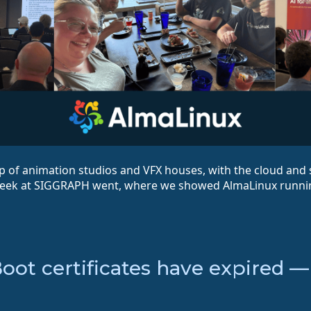
 of animation studios and VFX houses, with the cloud and 
week at SIGGRAPH went, where we showed AlmaLinux runni
Boot certificates have expired 