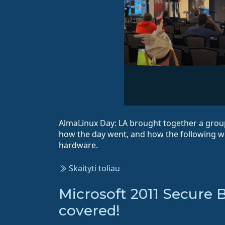
AlmaLinux Day: LA brought together a group
how the day went, and how the following 
hardware.
Skaityti toliau
Microsoft 2011 Secure 
covered!