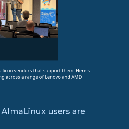
silicon vendors that support them. Here's
ng across a range of Lenovo and AMD
— AlmaLinux users are