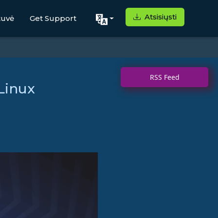
Atsisiųsti
tuvė
Get Support
RSS Feed
Linux