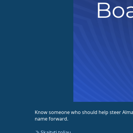
Know someone who should help steer AlmaLi
name forward.
Skaityti toliau