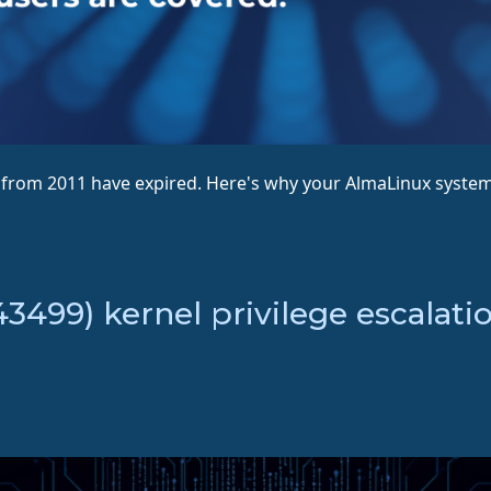
s from 2011 have expired. Here's why your AlmaLinux system
499) kernel privilege escalatio