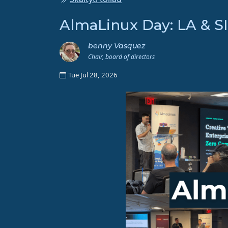
AlmaLinux Day: LA & 
benny Vasquez
Chair, board of directors
Tue Jul 28, 2026