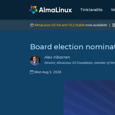
Tinklaraštis
W
AlmaLinux OS 9.8 and 10.2 Stable
now available! |
Board election nominat
Alex Iribarren
Director, AlmaLinux OS Foundation, member of the
Mon Aug 3, 2026