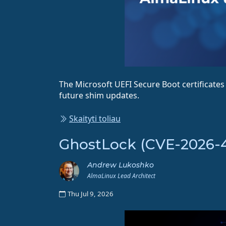
The Microsoft UEFI Secure Boot certificate
future shim updates.
Skaityti toliau
GhostLock (CVE-2026-43
Andrew Lukoshko
AlmaLinux Lead Architect
Thu Jul 9, 2026