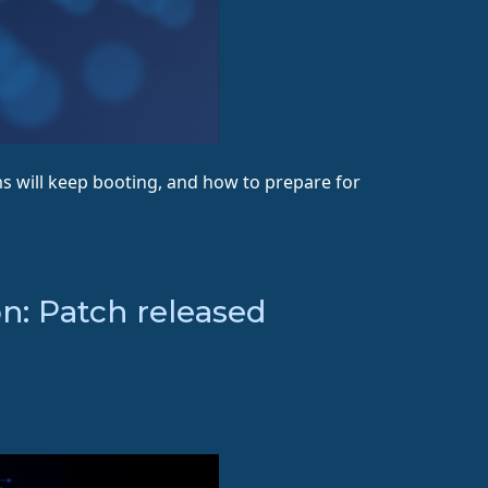
s will keep booting, and how to prepare for
n: Patch released