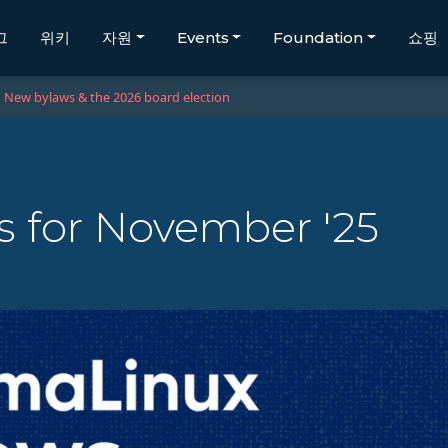
그
위키
자원
Events
Foundation
쇼핑
New bylaws & the 2026 board election
 for November '25