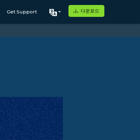
다운로드
Get Support