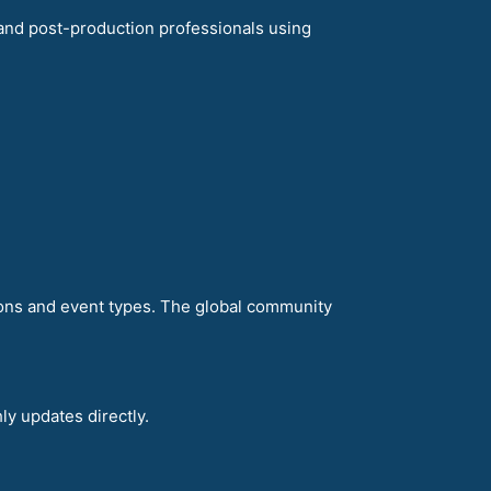
and post-production professionals using
ions and event types. The global community
ly updates directly.