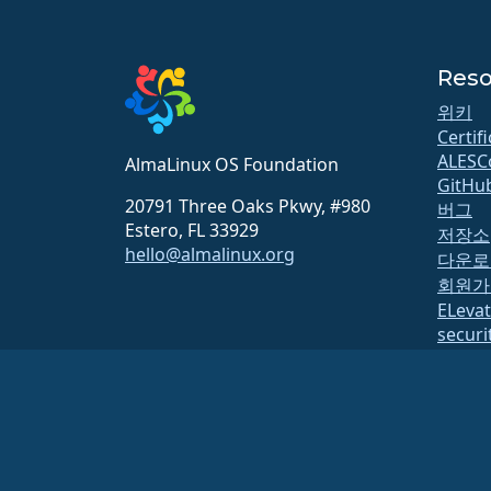
Reso
위키
Certif
ALESC
AlmaLinux OS Foundation
GitHu
20791 Three Oaks Pkwy, #980
버그
Estero, FL 33929
저장소
hello@almalinux.org
다운로
회원가
ELeva
securit
메일링
상태 
open
Build 
보안