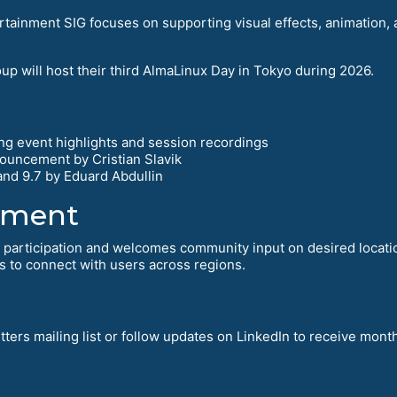
tainment SIG focuses on supporting visual effects, animation, 
p will host their third AlmaLinux Day in Tokyo during 2026.
g event highlights and session recordings
ouncement by Cristian Slavik
nd 9.7 by Eduard Abdullin
ement
t participation and welcomes community input on desired locat
s to connect with users across regions.
ters mailing list or follow updates on LinkedIn to receive month