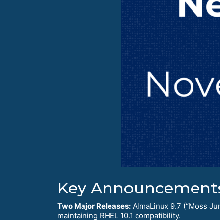
Key Announcement
Two Major Releases:
AlmaLinux 9.7 (“Moss Jung
maintaining RHEL 10.1 compatibility.