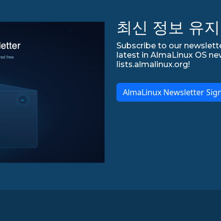
최신 정보 유지
Subscribe to our newslette
latest in AlmaLinux OS ne
lists.almalinux.org!
AlmaLinux Newsletter Sig