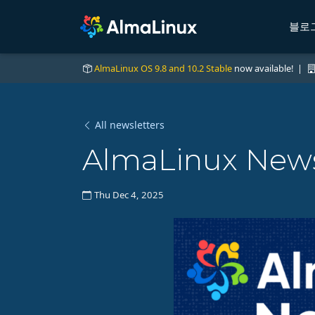
블로
AlmaLinux OS 9.8 and 10.2 Stable
now available! |
All newsletters
AlmaLinux News
Thu Dec 4, 2025