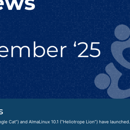
s
le Cat”) and AlmaLinux 10.1 (“Heliotrope Lion”) have launched.