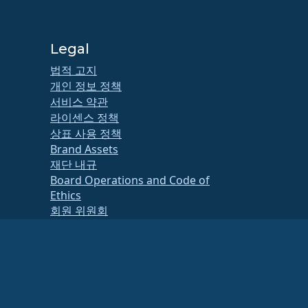
Legal
법적 고지
개인 정보 정책
서비스 약관
라이센스 정책
상표 사용 정책
Brand Assets
재단 내규
Board Operations and Code of
Ethics
회원 위원회