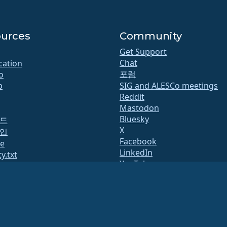
urces
Community
Get Support
Chat
ication
포럼
o
b
SIG and ALESCo meetings
Reddit
Mastodon
Bluesky
드
X
입
Facebook
te
LinkedIn
y.txt
YouTube
 리스트
#almalinux IRC
페이지
QA
System