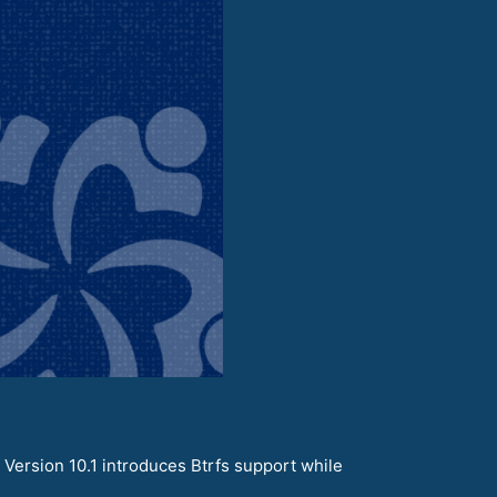
 Version 10.1 introduces Btrfs support while