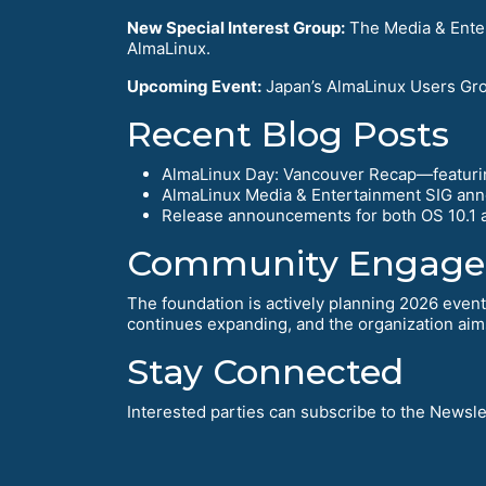
New Special Interest Group:
The Media & Enter
AlmaLinux.
Upcoming Event:
Japan’s AlmaLinux Users Grou
Recent Blog Posts
AlmaLinux Day: Vancouver Recap—featurin
AlmaLinux Media & Entertainment SIG ann
Release announcements for both OS 10.1 a
Community Engag
The foundation is actively planning 2026 even
continues expanding, and the organization aim
Stay Connected
Interested parties can subscribe to the Newslet