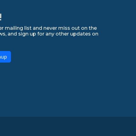
!
r mailing list and never miss out on the
ws, and sign up for any other updates on
nup