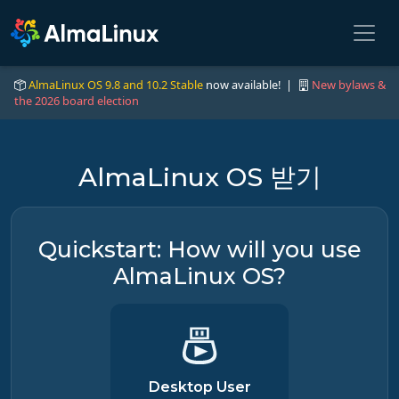
AlmaLinux OS 9.8 and 10.2 Stable
now available! |
New bylaws &
the 2026 board election
AlmaLinux OS 받기
Quickstart: How will you use
AlmaLinux OS?
Desktop User