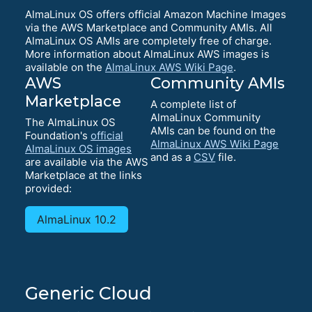
AlmaLinux OS offers official Amazon Machine Images
via the AWS Marketplace and Community AMIs. All
AlmaLinux OS AMIs are completely free of charge.
More information about AlmaLinux AWS images is
available on the
AlmaLinux AWS Wiki Page
.
AWS
Community AMIs
Marketplace
A complete list of
AlmaLinux Community
The AlmaLinux OS
AMIs can be found on the
Foundation's
official
AlmaLinux AWS Wiki Page
AlmaLinux OS images
and as a
CSV
file.
are available via the AWS
Marketplace at the links
provided:
AlmaLinux 10.2
Generic Cloud