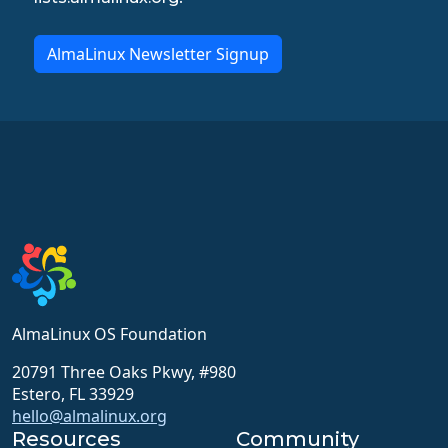
AlmaLinux Newsletter Signup
AlmaLinux OS Foundation
20791 Three Oaks Pkwy, #980
Estero, FL 33929
hello@almalinux.org
Resources
Community