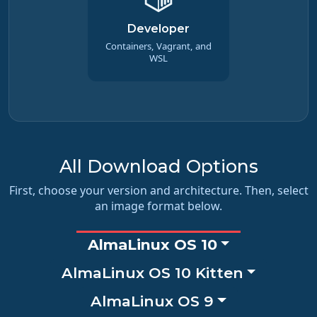
Developer
Containers, Vagrant, and
WSL
All Download Options
First, choose your version and architecture. Then, select
an image format below.
AlmaLinux OS 10
AlmaLinux OS 10 Kitten
AlmaLinux OS 9