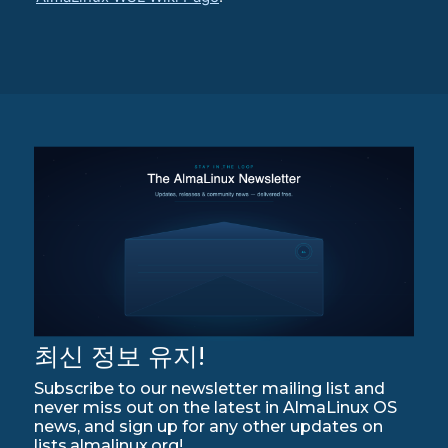
최신 정보 유지!
Subscribe to our newsletter mailing list and
never miss out on the latest in AlmaLinux OS
news, and sign up for any other updates on
lists.almalinux.org!