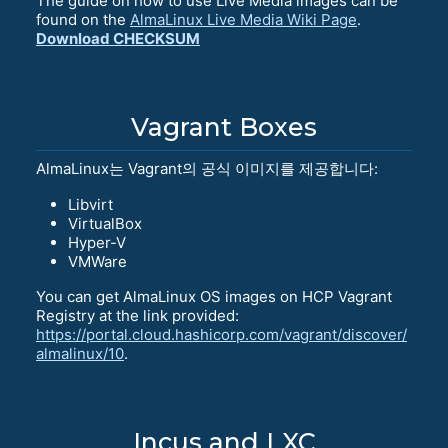
The guide on how to use Live Media images can be
found on the
AlmaLinux Live Media Wiki Page
.
Download CHECKSUM
Vagrant Boxes
AlmaLinux는 Vagrant의 공식 이미지를 제공합니다:
Libvirt
VirtualBox
Hyper-V
VMWare
You can get AlmaLinux OS images on HCP Vagrant
Registry at the link provided:
https://portal.cloud.hashicorp.com/vagrant/discover/
almalinux/10
.
Incus and LXC