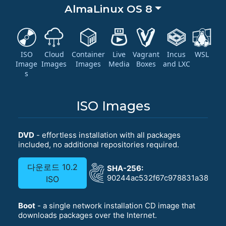
AlmaLinux OS 8
ISO
Cloud
Container
Live
Vagrant
Incus
WSL
Image
Images
Images
Media
Boxes
and LXC
s
ISO Images
DVD
- effortless installation with all packages
included, no additional repositories required.
다운로드 10.2
SHA-256:
90244ac532f67c978831a381b42
ISO
Boot
- a single network installation CD image that
downloads packages over the Internet.