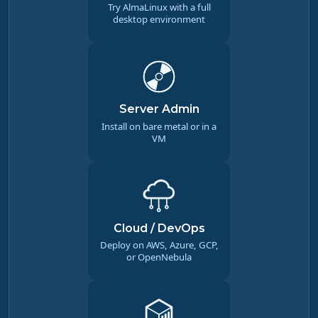
Try AlmaLinux with a full
desktop environment
Server Admin
Install on bare metal or in a
VM
Cloud / DevOps
Deploy on AWS, Azure, GCP,
or OpenNebula