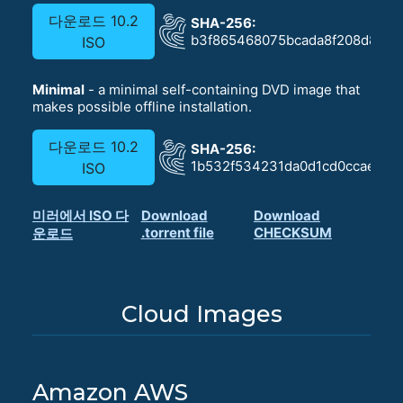
다운로드 10.2
SHA-256:
b3f865468075bcada8f208d830
ISO
Minimal
- a minimal self-containing DVD image that
makes possible offline installation.
다운로드 10.2
SHA-256:
1b532f534231da0d1cd0ccae622
ISO
미러에서 ISO 다
Download
Download
.torrent file
CHECKSUM
운로드
Cloud Images
Amazon AWS