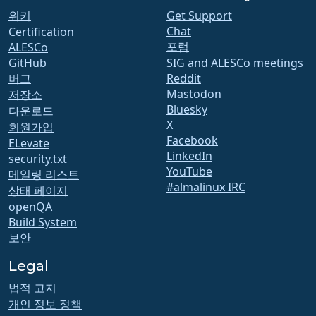
위키
Get Support
Chat
Certification
포럼
ALESCo
GitHub
SIG and ALESCo meetings
버그
Reddit
Mastodon
저장소
Bluesky
다운로드
X
회원가입
Facebook
ELevate
LinkedIn
security.txt
YouTube
메일링 리스트
#almalinux IRC
상태 페이지
openQA
Build System
보안
Legal
법적 고지
개인 정보 정책