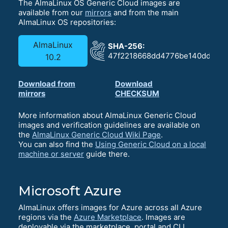
The AlmaLinux OS Generic Cloud images are
available from our
mirrors
and from the main
AlmaLinux OS repositories:
AlmaLinux
SHA-256:
47f2218668dd4776be140dd92fa
10.2
Download from
Download
mirrors
CHECKSUM
More information about AlmaLinux Generic Cloud
images and verification guidelines are available on
the
AlmaLinux Generic Cloud Wiki Page
.
You can also find the
Using Generic Cloud on a local
machine or server
guide there.
Microsoft Azure
AlmaLinux offers images for Azure across all Azure
regions via the
Azure Marketplace
. Images are
deployable via the marketplace, portal and CLI.