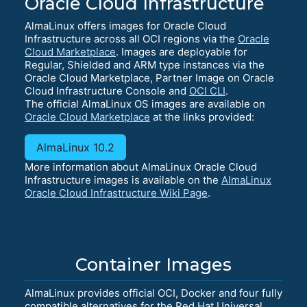
Oracle Cloud Infrastructure
AlmaLinux offers images for Oracle Cloud
Infrastructure across all OCI regions via the
Oracle
Cloud Marketplace
. Images are deployable for
Regular, Shielded and ARM type instances via the
Oracle Cloud Marketplace, Partner Image on Oracle
Cloud Infrastructure Console and
OCI CLI
.
The official AlmaLinux OS images are available on
Oracle Cloud Marketplace
at the links provided:
AlmaLinux 10.2
More information about AlmaLinux Oracle Cloud
Infrastructure images is available on the
AlmaLinux
Oracle Cloud Infrastructure Wiki Page
.
Container Images
AlmaLinux provides official OCI, Docker and four fully
compatible alternatives for the Red Hat Universal