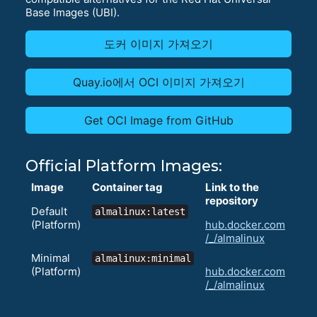
Base Images (UBI).
도커 이미지 가져오기
Quay.io에서 OCI 이미지 가져오기
Get OCI Image from GitHub
Official Platform Images:
Image
Container tag
Link to the
repository
Default
almalinux:latest
(Platform)
hub.docker.com
/_/almalinux
Minimal
almalinux:minimal
(Platform)
hub.docker.com
/_/almalinux