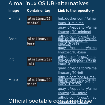
AlmaLinux OS UBI-alternatives:
Image
Container tag
Link to the repository
Minimal
hub.docker.com/r/almal
almalinux/10-
inux/10-minimal
minimal
quay.io/repository/alma
linuxorg/10-minimal
github.com/orgs/AlmaL
Base
hub.docker.com/r/almal
almalinux/10-
inux/packages/10-
inux/10-base
base
minimal
quay.io/repository/alma
linuxorg/10-base
github.com/orgs/AlmaL
Init
hub.docker.com/r/almal
almalinux/10-
inux/packages/10-base
inux/10-init
init
quay.io/repository/alma
linuxorg/10-init
github.com/orgs/AlmaL
Micro
hub.docker.com/r/almal
almalinux/10-
inux/packages/10-init
inux/10-micro
micro
quay.io/repository/alma
linuxorg/10-micro
github.com/orgs/AlmaL
Official bootable container base
inux/packages/10-