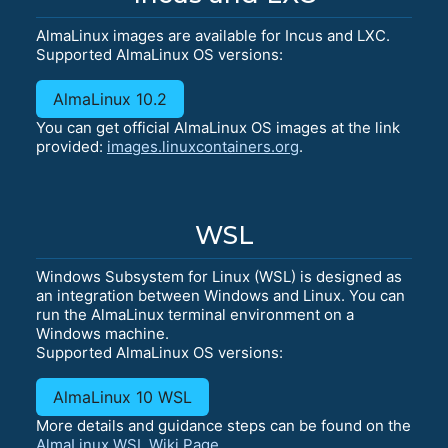
AlmaLinux images are available for Incus and LXC.
Supported AlmaLinux OS versions:
AlmaLinux 10.2
You can get official AlmaLinux OS images at the link
provided:
images.linuxcontainers.org
.
WSL
Windows Subsystem for Linux (WSL) is designed as
an integration between Windows and Linux. You can
run the AlmaLinux terminal environment on a
Windows machine.
Supported AlmaLinux OS versions:
AlmaLinux 10 WSL
More details and guidance steps can be found on the
AlmaLinux WSL Wiki Page
.