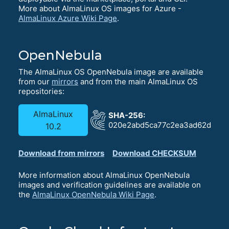
More about AlmaLinux OS images for Azure -
AlmaLinux Azure Wiki Page
.
OpenNebula
The AlmaLinux OS OpenNebula image are available
from our
mirrors
and from the main AlmaLinux OS
repositories:
AlmaLinux
SHA-256:
020e2abd5ca77c2ea3ad62dbb68
10.2
Download from mirrors
Download CHECKSUM
More information about AlmaLinux OpenNebula
images and verification guidelines are available on
the
AlmaLinux OpenNebula Wiki Page
.