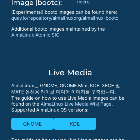
image (bootc):
micro
(Experimental) bootc images can be found here:
quay.io/repository/almalinuxorg/almalinux-bootc
Additional bootc images maintained by the
AlmaLinux Atomic SIG
.
Live Media
AlmaLinux는 GNOME, GNOME Mini, KDE, XFCE 및
MATE 옵션용 라이브 미디어 이미지를 구축합니다.
The guide on how to use Live Media images can be
found on the
AlmaLinux Live Media Wiki Page
.
Supported AlmaLinux OS versions:
GNOME
KDE