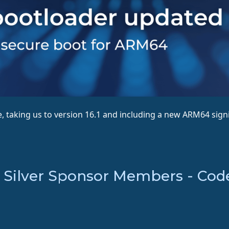
 taking us to version 16.1 and including a new ARM64 signi
Silver Sponsor Members - Coden