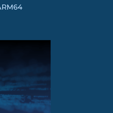
 ARM64