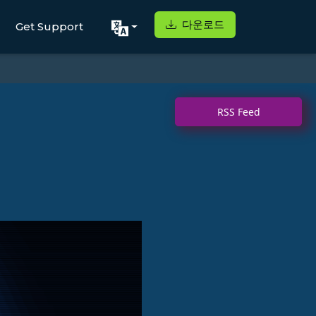
다운로드
Get Support
RSS Feed