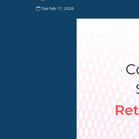
Tue Feb 17, 2026