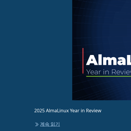
2025 AlmaLinux Year in Review
계속 읽기