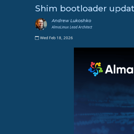
Shim bootloader updat
Andrew Lukoshko
AlmaLinux Lead Architect
Wed Feb 18, 2026