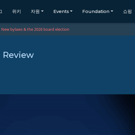
그
위키
자원
Events
Foundation
쇼핑
New bylaws & the 2026 board election
n Review