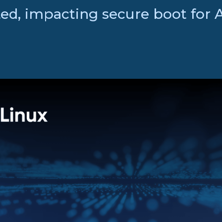
ed, impacting secure boot for