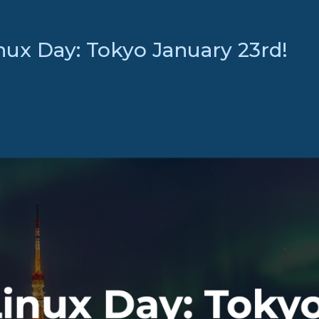
nux Day: Tokyo January 23rd!