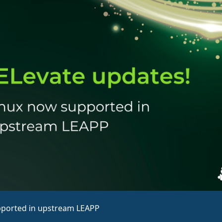
pported in upstream LEAPP