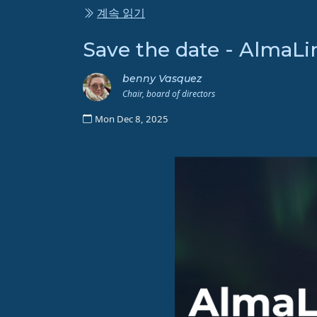
계속 읽기
Save the date - AlmaLi
benny Vasquez
Chair, board of directors
Mon Dec 8, 2025