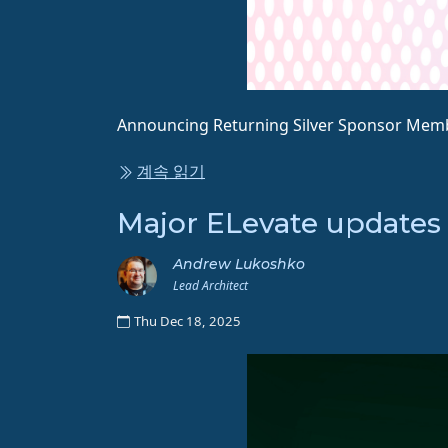
Announcing Returning Silver Sponsor Membe
계속 읽기
Major ELevate updates
Andrew Lukoshko
Lead Architect
Thu Dec 18, 2025