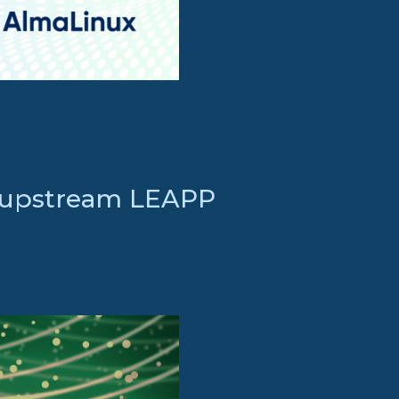
n upstream LEAPP