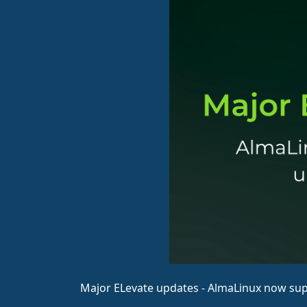
Major ELevate updates - AlmaLinux now su