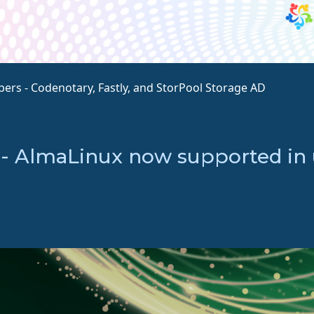
rs - Codenotary, Fastly, and StorPool Storage AD
 - AlmaLinux now supported i