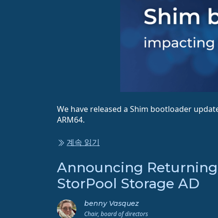
We have released a Shim bootloader update,
ARM64.
계속 읽기
Announcing Returning 
StorPool Storage AD
benny Vasquez
Chair, board of directors