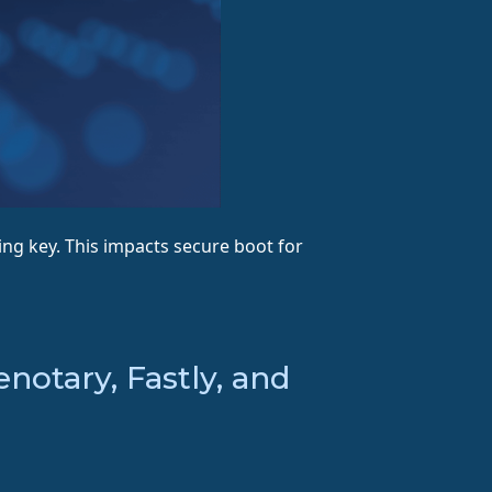
ng key. This impacts secure boot for
otary, Fastly, and