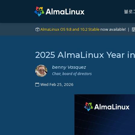
블로
AlmaLinux OS 9.8 and 10.2 Stable
now available! |
2025 AlmaLinux Year i
benny Vasquez
Chair, board of directors
Wed Feb 25, 2026