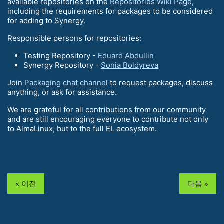
available repositories on the
Repositories Wiki Page
,
including the requirements for packages to be considered
for adding to Synergy.
Responsible persons for repositories:
Testing Repository -
Eduard Abdullin
Synergy Repository -
Sonia Boldyreva
Join
Packaging chat channel
to request packages, discuss
anything, or ask for assistance.
We are grateful for all contributions from our community
and are still encouraging everyone to contribute not only
to AlmaLinux, but to the full EL ecosystem.
« 이전
다음 »