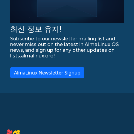
최신 정보 유지!
Subscribe to our newsletter mailing list and
never miss out on the latest in AlmaLinux OS
news, and sign up for any other updates on
lists.almalinux.org!
AlmaLinux Newsletter Signup