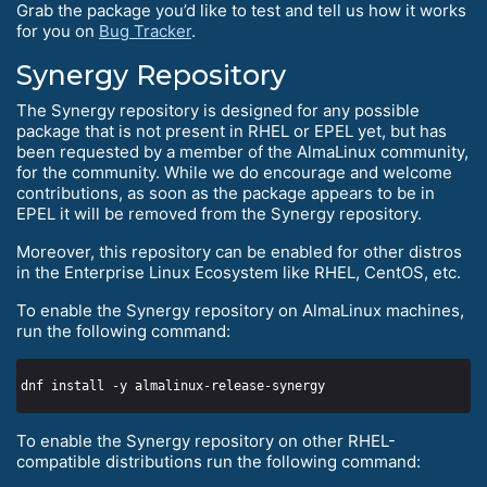
Grab the package you’d like to test and tell us how it works
for you on
Bug Tracker
.
Synergy Repository
The Synergy repository is designed for any possible
package that is not present in RHEL or EPEL yet, but has
been requested by a member of the AlmaLinux community,
for the community. While we do encourage and welcome
contributions, as soon as the package appears to be in
EPEL it will be removed from the Synergy repository.
Moreover, this repository can be enabled for other distros
in the Enterprise Linux Ecosystem like RHEL, CentOS, etc.
To enable the Synergy repository on AlmaLinux machines,
run the following command:
To enable the Synergy repository on other RHEL-
compatible distributions run the following command: