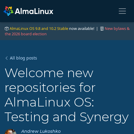
AlmaLinux OS 9.8 and 10.2 Stable
now available! |
New bylaws &
the 2026 board election
All blog posts
Welcome new
repositories for
AlmaLinux OS:
Testing and Synergy
Andrew Lukoshko