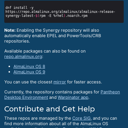
dnf install -y 
https://repo.almalinux.org/almalinux/almalinux-release-
synergy-latest-
$(
rpm -E %rhel
)
Note:
Enabling the Synergy repository will also
automatically enable EPEL and PowerTools/CRB
repositories.
Available packages can also be found on
repo.almalinux.org
:
AlmaLinux OS 8
AlmaLinux OS 9
You can use the closest
mirror
for faster access.
Currently, the repository contains packages for
Pantheon
Desktop Environment
and
Warpinator app
.
Contribute and Get Help
These repos are managed by the
Core SIG
, and you can
find more information about all of the AlmaLinux OS