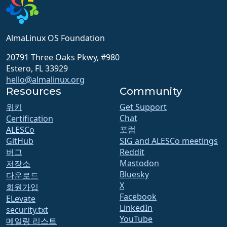
AlmaLinux OS Foundation
20791 Three Oaks Pkwy, #980
Estero, FL 33929
hello@almalinux.org
Resources
Community
위키
Get Support
Chat
Certification
포럼
ALESCo
GitHub
SIG and ALESCo meetings
버그
Reddit
Mastodon
저장소
Bluesky
다운로드
X
회원가입
Facebook
ELevate
LinkedIn
security.txt
YouTube
메일링 리스트