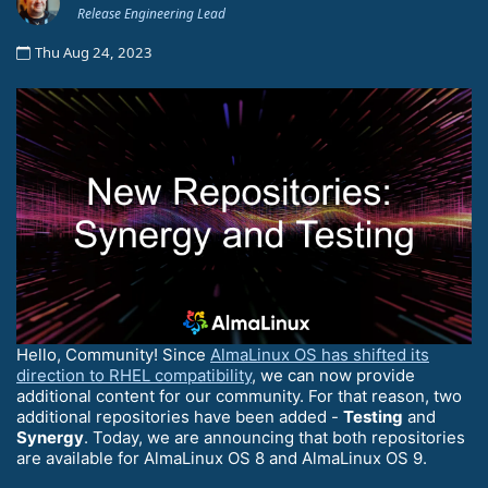
Release Engineering Lead
Thu Aug 24, 2023
Hello, Community! Since
AlmaLinux OS has shifted its
direction to RHEL compatibility
, we can now provide
additional content for our community. For that reason, two
additional repositories have been added -
Testing
and
Synergy
. Today, we are announcing that both repositories
are available for AlmaLinux OS 8 and AlmaLinux OS 9.