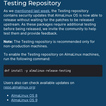
Testing Repository
As we
mentioned last week
, the Testing repository
contains security updates that AlmaLinux OS is now able to
release without waiting for the patches to be released
upstream. As these packages require additional testing
before being released, we invite the community to help
test them and provide feedback.
Note:
The Testing repository is recommended only for
non-production machines.
To enable the Testing repository on AlmaLinux machines,
run the following command:
Users also can check available updates on
repo.almalinux.org
:
AlmaLinux OS 8
AlmaLinux OS 9