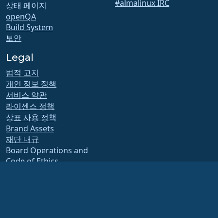
#almalinux IRC
상태 페이지
openQA
Build System
보안
Legal
법적 고지
개인 정보 정책
서비스 약관
라이센스 정책
상표 사용 정책
Brand Assets
재단 내규
Board Operations and
Code of Ethics
회원 위원회
The AlmaLinux OS Foundation is a registered 501(c)(6) organization under US law
(Tax ID 86-2791864)
.
Contributions to the foundation are typically not considered charitable