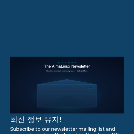
최신 정보 유지!
Subscribe to our newsletter mailing list and