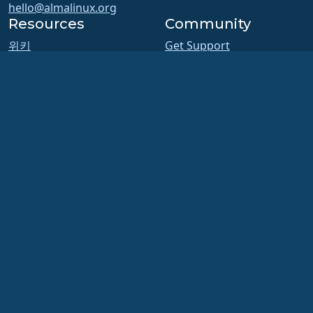
hello@almalinux.org
Resources
Community
위키
Get Support
Chat
Certification
포럼
ALESCo
GitHub
SIG and ALESCo meetings
버그
Reddit
Mastodon
저장소
Bluesky
다운로드
X
회원가입
Facebook
ELevate
LinkedIn
security.txt
YouTube
메일링 리스트
#almalinux IRC
상태 페이지
openQA
Build System
보안
Legal