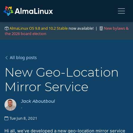
AlmaLinux OS 9.8 and 10.2 Stable
now available! |
New bylaws &
the 2026 board election
All blog posts
New Geo-Location
Mirror Service
Jack Aboutboul
-
Tue Jun 8, 2021
Hi all, we’ve developed a new geo-location mirror service