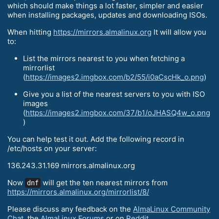
which should make things a lot faster, simpler and easier
when installing packages, updates and downloading ISOs.
When hitting
https://mirrors.almalinux.org
It will allow you
to:
List the mirrors nearest to you when fetching a
mirrorlist
(
https://images2.imgbox.com/b2/55/i0aCscHk_o.png
)
Give you a list of the nearest servers to you with ISO
images
(
https://images2.imgbox.com/37/b1/oJHASQ4w_o.png
)
You can help test it out. Add the following record in
/etc/hosts on your server:
136.243.31.169 mirrors.almalinux.org
Now
will get the ten nearest mirrors from
dnf
https://mirrors.almalinux.org/mirrorlist/8/
Please discuss any feedback on the
AlmaLinux Community
Chat
, the
AlmaLinux Forums
or on
Reddit
.