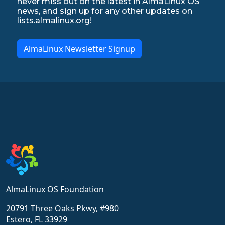
never miss out on the latest in AlmaLinux OS
news, and sign up for any other updates on
lists.almalinux.org!
AlmaLinux Newsletter Signup
AlmaLinux OS Foundation
20791 Three Oaks Pkwy, #980
Estero, FL 33929