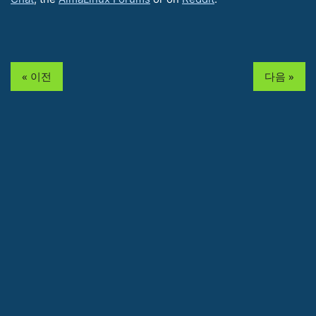
« 이전
다음 »