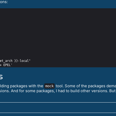
ions:
et_arch }}-local"

s
ilding packages with the
tool. Some of the packages deman
mock
ns. And for some packages, I had to build other versions. But 