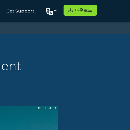
다운로드
Get Support
ment