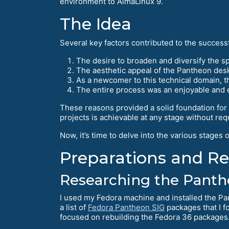
environment to AlmaLinux 9.
The Idea
Several key factors contributed to the succes
The desire to broaden and diversify the 
The aesthetic appeal of the Pantheon desk
As a newcomer to this technical domain, t
The entire process was an enjoyable and
These reasons provided a solid foundation fo
projects is achievable at any stage without re
Now, it’s time to delve into the various stages
Preparations and R
Researching the Pant
I used my Fedora machine and installed the Pa
a list of
Fedora Pantheon SIG
packages that I fo
focused on rebuilding the Fedora 36 packages