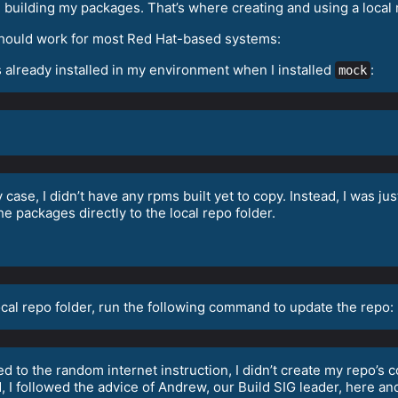
re building my packages. That’s where creating and using a local
t should work for most Red Hat-based systems:
s already installed in my environment when I installed
:
mock
y case, I didn’t have any rpms built yet to copy. Instead, I was ju
 packages directly to the local repo folder.
ocal repo folder, run the following command to update the repo:
d to the random internet instruction, I didn’t create my repo’s c
d, I followed the advice of Andrew, our Build SIG leader, here a