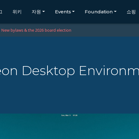
그
위키
자원
Events
Foundation
쇼핑
New bylaws & the 2026 board election
eon Desktop Environ