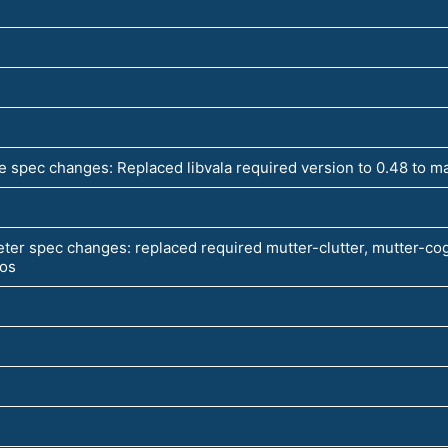
 spec changes: Replaced libvala required version to 0.48 to m
ter spec changes: replaced required mutter-clutter, mutter-cog
pos