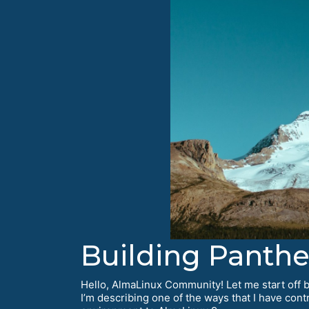
Building Panth
Hello, AlmaLinux Community! Let me start off by
I’m describing one of the ways that I have con