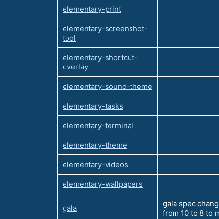
elementary-print
elementary-screenshot-
tool
elementary-shortcut-
overlay
elementary-sound-theme
elementary-tasks
elementary-terminal
elementary-theme
elementary-videos
elementary-wallpapers
gala spec chang
gala
from 10 to 8 to