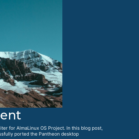
ent
ter for AlmaLinux OS Project. In this blog post,
essfully ported the Pantheon desktop