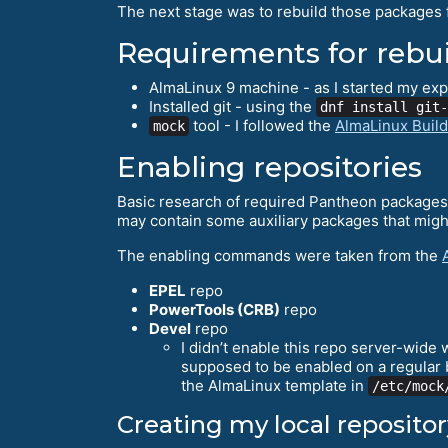
The next stage was to rebuild those packages 
Requirements for rebu
AlmaLinux 9 machine - as I started my exp
Installed git - using the
dnf install git-
tool - I followed the
AlmaLinux Buil
mock
Enabling repositories
Basic research of required Pantheon packages a
may contain some auxiliary packages that might
The enabling commands were taken from the
EPEL
repo
PowerTools (CRB)
repo
Devel
repo
I didn’t enable this repo server-wide 
supposed to be enabled on a regular ba
the AlmaLinux template in
/etc/mock
Creating my local repositor