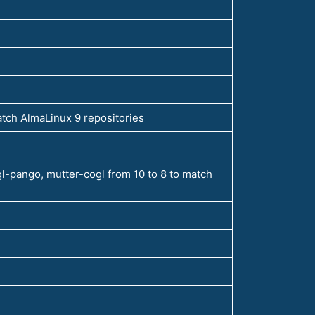
atch AlmaLinux 9 repositories
l-pango, mutter-cogl from 10 to 8 to match