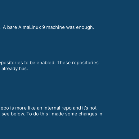
ch. A bare AlmaLinux 9 machine was enough.
epositories to be enabled. These repositories
 already has.
o is more like an internal repo and it’s not
ll see below. To do this I made some changes in