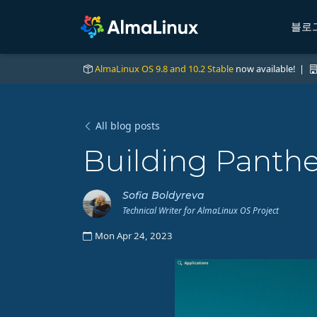
블로
AlmaLinux OS 9.8 and 10.2 Stable
now available! |
All blog posts
Building Panth
Sofia Boldyreva
Technical Writer for AlmaLinux OS Project
Mon Apr 24, 2023