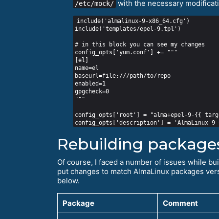
with the necessary modificat
/etc/mock/
include('almalinux-9-x86_64.cfg')

include('templates/epel-9.tpl')

# in this block you can see my changes

config_opts['yum.conf'] += """

[el]

name=el

baseurl=file:///path/to/repo

enabled=1

gpgcheck=0

"""

config_opts['root'] = "alma+epel-9-{{ targ
Rebuilding package
Of course, I faced a number of issues while bu
put changes to match AlmaLinux packages versio
below.
Package
Comment