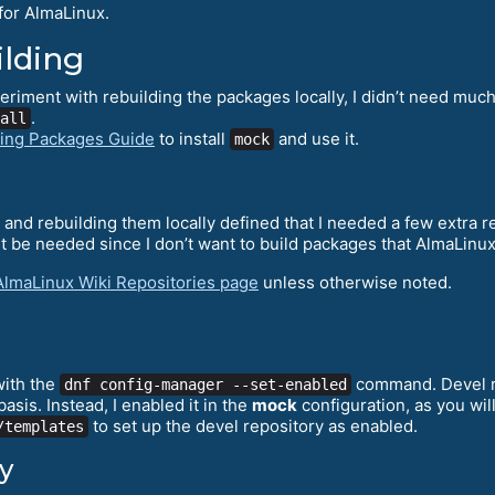
for AlmaLinux.
ilding
eriment with rebuilding the packages locally, I didn’t need mu
.
all
ding Packages Guide
to install
and use it.
mock
nd rebuilding them locally defined that I needed a few extra r
 be needed since I don’t want to build packages that AlmaLinux
AlmaLinux Wiki Repositories page
unless otherwise noted.
with the
command. Devel rep
dnf config-manager --set-enabled
sis. Instead, I enabled it in the
mock
configuration, as you wi
to set up the devel repository as enabled.
/templates
y