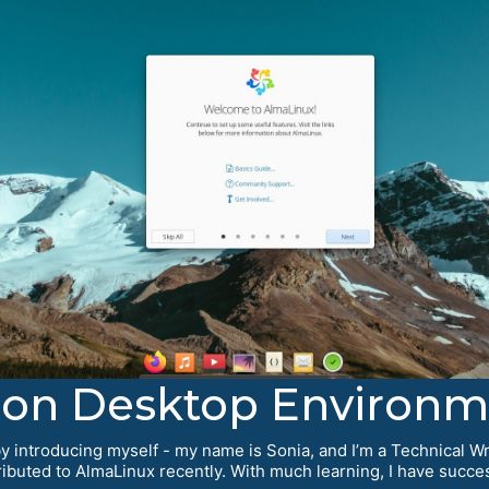
eon Desktop Environm
 introducing myself - my name is Sonia, and I’m a Technical Wri
tributed to AlmaLinux recently. With much learning, I have succ