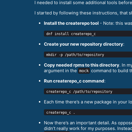
I needed to install some additional tools befo
I started by following these instructions, tha
Install the createrepo tool
- Note: this wa
Create your new repository directory
:
Copy needed rpms to this directory
. In m
argument in the
command to build the
mock
Run createrepo_с command
:
Each time there’s a new package in your l
Now there’s an important detail. As oppose
didn’t really work for my purposes. Instea