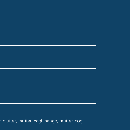
-clutter, mutter-cogl-pango, mutter-cogl