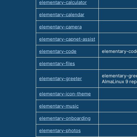
elementary-calculator
elementary-calendar
elementary-camera
elementary-capnet-assist
elementary-code
elementary-code
elementary-files
elementary-gree
elementary-greeter
AlmaLinux 9 re
elementary-icon-theme
elementary-music
elementary-onboarding
elementary-photos