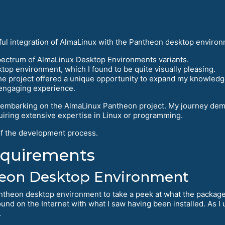
sful integration of AlmaLinux with the Pantheon desktop environ
spectrum of AlmaLinux Desktop Environments variants.
top environment, which I found to be quite visually pleasing.
he project offered a unique opportunity to expand my knowledge
 engaging experience.
r embarking on the AlmaLinux Pantheon project. My journey dem
quiring extensive expertise in Linux or programming.
 of the development process.
equirements
heon Desktop Environment
ntheon desktop environment to take a peek at what the package
und on the Internet with what I saw having been installed. As I us
.