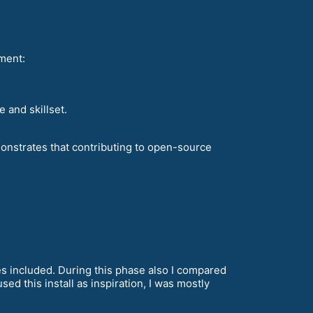
ment:
 and skillset.
onstrates that contributing to open-source
s included. During this phase also I compared
ed this install as inspiration, I was mostly