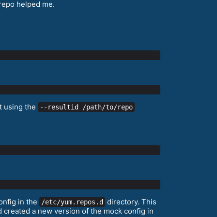
 repo helped me.
st using the
--resultid /path/to/repo
onfig in the
directory. This
/etc/yum.repos.d
nd created a new version of the mock config in