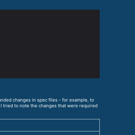
ded changes in spec files - for example, to
I tried to note the changes that were required