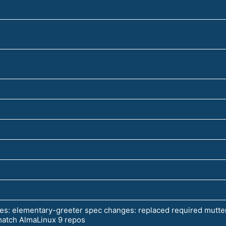
es: elementary-greeter spec changes: replaced required mutter
 match AlmaLinux 9 repos