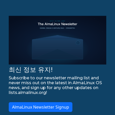
최신 정보 유지!
Subscribe to our newsletter mailing list and
never miss out on the latest in AlmaLinux OS
news, and sign up for any other updates on
lists.almalinux.org!
AlmaLinux Newsletter Signup