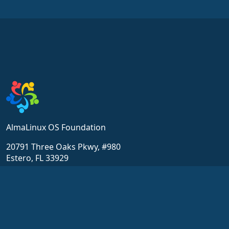
AlmaLinux OS Foundation
20791 Three Oaks Pkwy, #980
Estero, FL 33929
hello@almalinux.org
Resources
Community
위키
Get Support
Chat
Certification
포럼
ALESCo