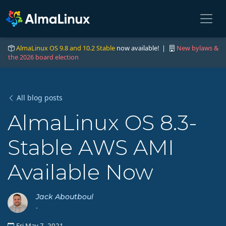
AlmaLinux OS 9.8 and 10.2 Stable
now available! |
New bylaws &
the 2026 board election
All blog posts
AlmaLinux OS 8.3-
Stable AWS AMI
Available Now
Jack Aboutboul
-
Fri May 7, 2021