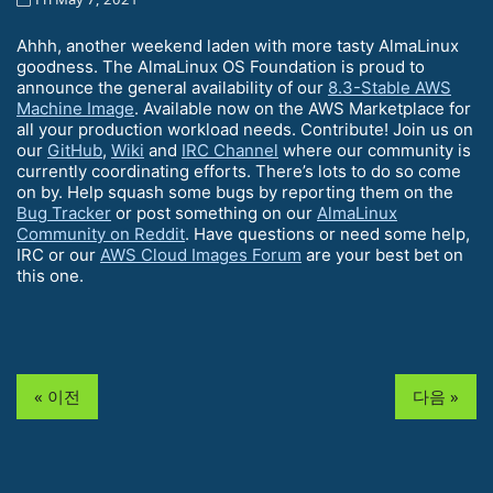
Ahhh, another weekend laden with more tasty AlmaLinux
goodness. The AlmaLinux OS Foundation is proud to
announce the general availability of our
8.3-Stable AWS
Machine Image
. Available now on the AWS Marketplace for
all your production workload needs. Contribute! Join us on
our
GitHub
,
Wiki
and
IRC Channel
where our community is
currently coordinating efforts. There’s lots to do so come
on by. Help squash some bugs by reporting them on the
Bug Tracker
or post something on our
AlmaLinux
Community on Reddit
. Have questions or need some help,
IRC or our
AWS Cloud Images Forum
are your best bet on
this one.
« 이전
다음 »