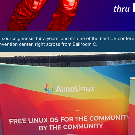
source genesis for a years, and it’s one of the best US confere
nvention center, right across from Ballroom C.