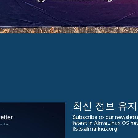
최신 정보 유지
Subscribe to our newslette
latest in AlmaLinux OS ne
lists.almalinux.org!