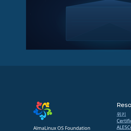
Reso
위키
Certif
ALESC
AlmaLinux OS Foundation