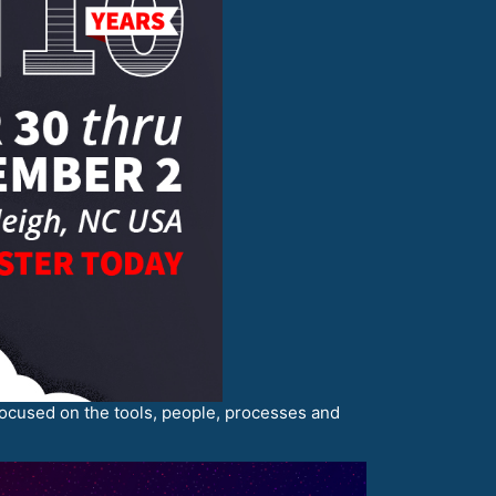
s focused on the tools, people, processes and