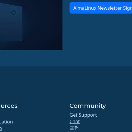
AlmaLinux Newsletter Sig
urces
Community
Get Support
Chat
ication
포럼
o