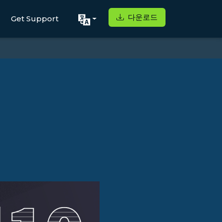
다운로드
Get Support