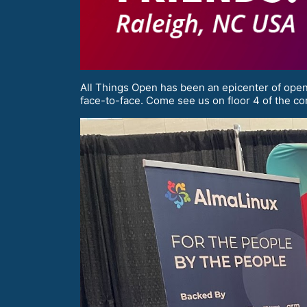
All Things Open has been an epicenter of open 
face-to-face. Come see us on floor 4 of the co