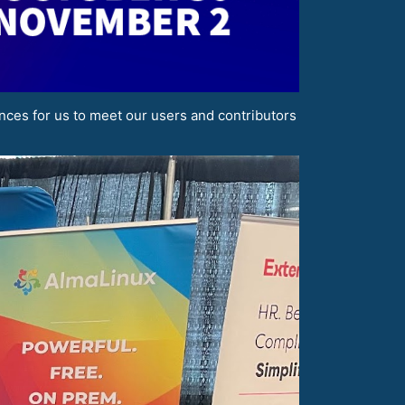
nces for us to meet our users and contributors