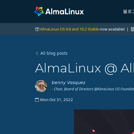
블로
AlmaLinux OS 9.8 and 10.2 Stable
now available! |
All blog posts
AlmaLinux @ Al
benny Vasquez
- Chair, Board of Directors @AlmaLinux OS Founda
Mon Oct 31, 2022