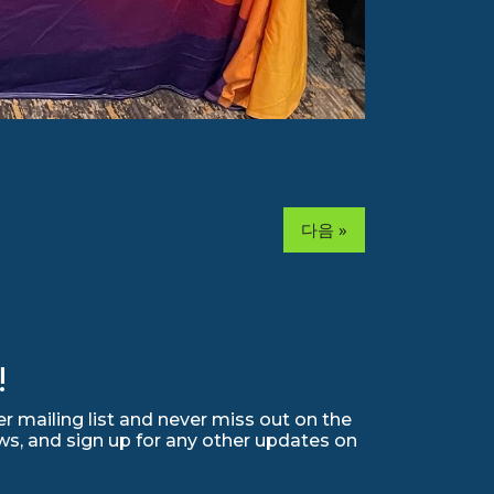
다음 »
!
r mailing list and never miss out on the
ws, and sign up for any other updates on