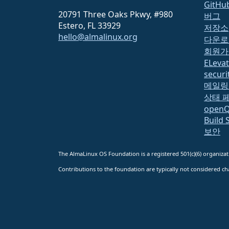
GitHu
20791 Three Oaks Pkwy, #980
버그
Estero, FL 33929
저장소
hello@almalinux.org
다운로
회원가
ELeva
securit
메일링
상태 
open
Build 
보안
The AlmaLinux OS Foundation is a registered 501(c)(6) organiz
Contributions to the foundation are typically not considered cha