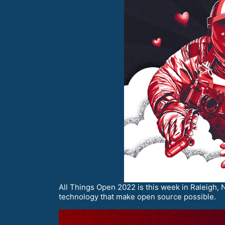
All Things Open 2022 is this week in Raleigh, N
technology that make open source possible.