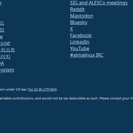
b
SIG and ALESCo meetings
Reddit
Mastodon
Bluesky
드
X
입
Facebook
te
LinkedIn
y.txt
YouTube
 리스트
#almalinux IRC
페이지
QA
System
ation under US law
(Tax ID 86-2791864)
.
ritable contributions, and would not be tax deductible as such. Please contact your fin