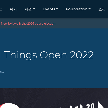
그
위키
자원
Events
Foundation
쇼핑
New bylaws & the 2026 board election
l Things Open 2022
tion