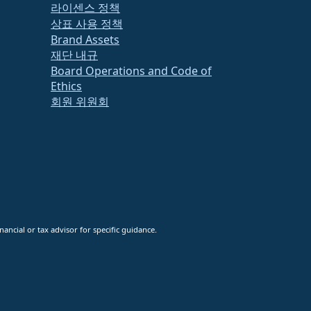
라이센스 정책
상표 사용 정책
Brand Assets
재단 내규
Board Operations and Code of
Ethics
회원 위원회
ancial or tax advisor for specific guidance.