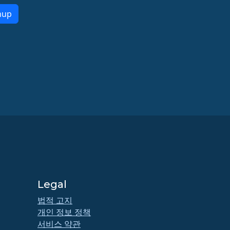
nup
Legal
법적 고지
개인 정보 정책
서비스 약관