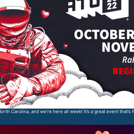
orth Carolina, and we’re here all week! It’s a great event that’