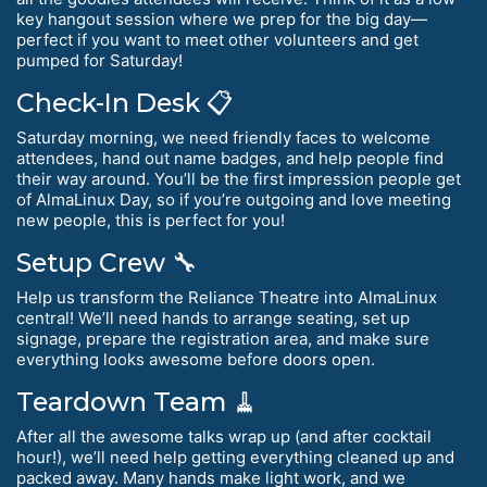
key hangout session where we prep for the big day—
perfect if you want to meet other volunteers and get
pumped for Saturday!
Check-In Desk 📋
Saturday morning, we need friendly faces to welcome
attendees, hand out name badges, and help people find
their way around. You’ll be the first impression people get
of AlmaLinux Day, so if you’re outgoing and love meeting
new people, this is perfect for you!
Setup Crew 🔧
Help us transform the Reliance Theatre into AlmaLinux
central! We’ll need hands to arrange seating, set up
signage, prepare the registration area, and make sure
everything looks awesome before doors open.
Teardown Team 🧹
After all the awesome talks wrap up (and after cocktail
hour!), we’ll need help getting everything cleaned up and
packed away. Many hands make light work, and we