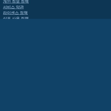
개인 정보 정책
서비스 약관
라이센스 정책
상표 사용 정책
Brand Assets
재단 내규
Board Operations and
Code of Ethics
회원 위원회
The AlmaLinux OS Foundation is a registered 501(c)(6) organization under US law
(Tax ID 86-2791864)
.
Contributions to the foundation are typically not considered charitable
contributions, and would not be tax deductible as such. Please contact your
financial or tax advisor for specific guidance.