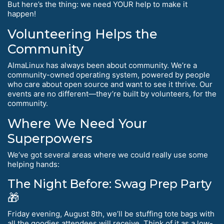
But here’s the thing: we need YOUR help to make it
happen!
Volunteering Helps the
Community
AlmaLinux has always been about community. We’re a
community-owned operating system, powered by people
who care about open source and want to see it thrive. Our
events are no different—they’re built by volunteers, for the
community.
Where We Need Your
Superpowers
We’ve got several areas where we could really use some
helping hands:
The Night Before: Swag Prep Party
🎁
Friday evening, August 8th, we’ll be stuffing tote bags with
all the goodies attendees will receive. Think of it as a low-