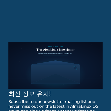
최신 정보 유지!
Subscribe to our newsletter mailing list and
never miss out on the latest in AlmaLinux OS