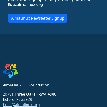
news, and sign up for any other updates on
lists.almalinux.org!
AlmaLinux Newsletter Signup
AlmaLinux OS Foundation
20791 Three Oaks Pkwy, #980
Estero, FL 33929
hello@almalinux.org