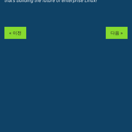
that’s building the future of enterprise Linux!
« 이전
다음 »