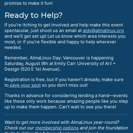
promise to make it fun!
Ready to Help?
If you’re itching to get involved and help make this event
spectacular, just shoot us an email at
aldv@almalinux.org
and we’ll get set up! Let us know which area interests you
most, or if you’re flexible and happy to help wherever
needed.
Remember, AlmaLinux Day: Vancouver is happening
Saturday, August 9th at Emily Carr University of Art +
Design (520 E 1st Avenue).
Registration is free, but if you haven’t already, make sure
to
save your spot
so you don’t miss out!
Thanks in advance for considering lending a hand—events
like these only work because amazing people like you step
up to make them happen. Can’t wait to see you there!
Want to get more involved with AlmaLinux year-round?
Check out our
membership options
and join the foundation