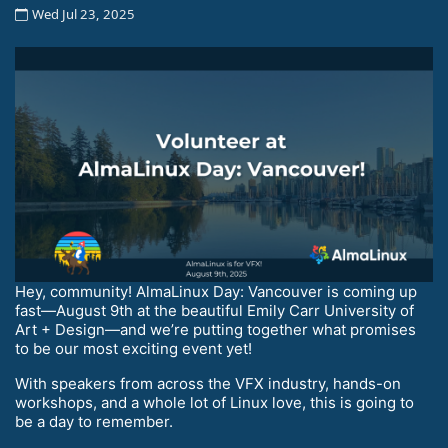
Wed Jul 23, 2025
Hey, community! AlmaLinux Day: Vancouver is coming up
fast—August 9th at the beautiful Emily Carr University of
Art + Design—and we’re putting together what promises
to be our most exciting event yet!
With speakers from across the VFX industry, hands-on
workshops, and a whole lot of Linux love, this is going to
be a day to remember.