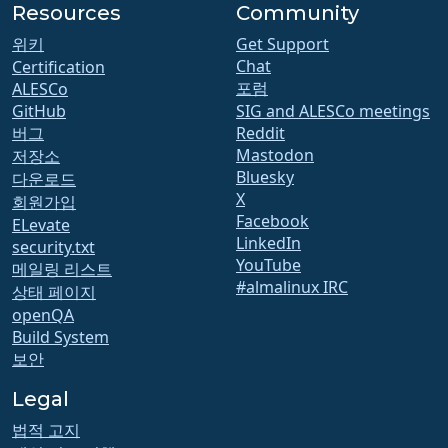
Resources
Community
위키
Get Support
Chat
Certification
포럼
ALESCo
GitHub
SIG and ALESCo meetings
버그
Reddit
Mastodon
저장소
Bluesky
다운로드
X
회원가입
Facebook
ELevate
LinkedIn
security.txt
YouTube
메일링 리스트
#almalinux IRC
상태 페이지
openQA
Build System
보안
Legal
법적 고지