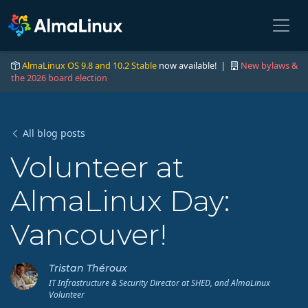
AlmaLinux OS 9.8 and 10.2 Stable
now available! |
New bylaws &
the 2026 board election
All blog posts
Volunteer at
AlmaLinux Day:
Vancouver!
Tristan Théroux
IT Infrastructure & Security Director at SHED, and AlmaLinux
Volunteer