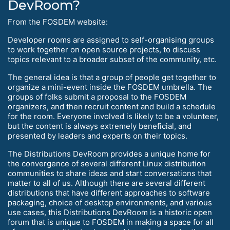
DevRoom?
From the FOSDEM website:
Developer rooms are assigned to self-organising groups
to work together on open source projects, to discuss
topics relevant to a broader subset of the community, etc.
The general idea is that a group of people get together to
organize a mini-event inside the FOSDEM umbrella. The
groups of folks submit a proposal to the FOSDEM
organizers, and then recruit content and build a schedule
for the room. Everyone involved is likely to be a volunteer,
but the content is always extremely beneficial, and
presented by leaders and experts on their topics.
The Distributions DevRoom provides a unique home for
the convergence of several different Linux distribution
communities to share ideas and start conversations that
matter to all of us. Although there are several different
distributions that have different approaches to software
packaging, choice of desktop environments, and various
use cases, this Distributions DevRoom is a historic open
forum that is unique to FOSDEM in making a space for all