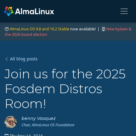
AlmaLinux OS 9.8 and 10.2 Stable
now available! |
New bylaws &
the 2026 board election
All blog posts
Join us for the 2025
Fosdem Distros
Room!
benny Vasquez
Chair, AlmaLinux OS Foundation
Thu Nov 14, 2024