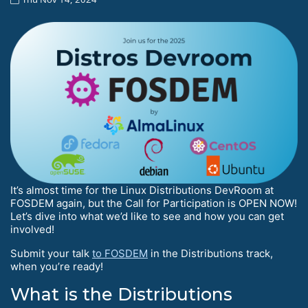
It’s almost time for the Linux Distributions DevRoom at
FOSDEM again, but the Call for Participation is OPEN NOW!
Let’s dive into what we’d like to see and how you can get
involved!
Submit your talk
to FOSDEM
in the Distributions track,
when you’re ready!
What is the Distributions