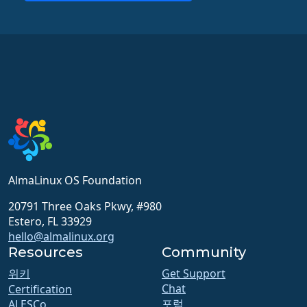
AlmaLinux OS Foundation
20791 Three Oaks Pkwy, #980
Estero, FL 33929
hello@almalinux.org
Resources
Community
위키
Get Support
Chat
Certification
포럼
ALESCo