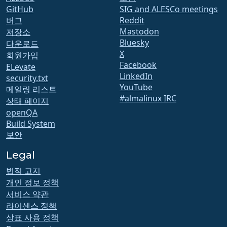
GitHub
SIG and ALESCo meetings
버그
Reddit
Mastodon
저장소
Bluesky
다운로드
X
회원가입
Facebook
ELevate
LinkedIn
security.txt
YouTube
메일링 리스트
#almalinux IRC
상태 페이지
openQA
Build System
보안
Legal
법적 고지
개인 정보 정책
서비스 약관
라이센스 정책
상표 사용 정책