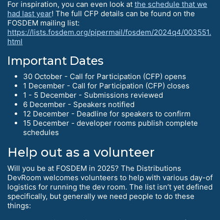
For inspiration, you can even look at
the schedule that we
had last year
! The full CFP details can be found on the
FOSDEM mailing list:
https://lists.fosdem.org/pipermail/fosdem/2024q4/003551.
html
Important Dates
30 October - Call for Participation (CFP) opens
1 December - Call for Participation (CFP) closes
1 - 5 December - Submissions reviewed
6 December - Speakers notified
12 December - Deadline for speakers to confirm
15 December - developer rooms publish complete
schedules
Help out as a volunteer
Will you be at FOSDEM in 2025? The Distributions
DevRoom welcomes volunteers to help with various day-of
logistics for running the dev room. The list isn’t yet defined
specifically, but generally we need people to do these
things: