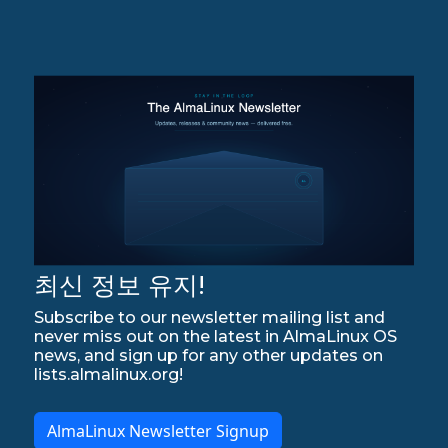
최신 정보 유지!
Subscribe to our newsletter mailing list and
never miss out on the latest in AlmaLinux OS
news, and sign up for any other updates on
lists.almalinux.org!
AlmaLinux Newsletter Signup