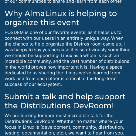
of our communities to share and learn from each other.
Why AlmaLinux is helping to
organize this event
FOSDEM is one of our favorite events, as it helps us to
connect with our users in an entirely unique way. When
the chance to help organize the Distros room came up, I
was happy to say yes because it is so obviously something
we should be supporting! Linux as a whole is such an
incredible community, and the vast number of distribuions
in the world proves how important it is. Having a space
dedicated to us sharing the things we’ve learned from
work and from each other is critical to the long-term
success of our ecosystem.
Submit a talk and help support
the Distributions DevRoom!
We are looking for your most incredible talk for the
Distributions DevRoom! Whether no matter where your
focus in Linux is (development, community, distribution,
testing, documentation, etc.), we want to hear from you.