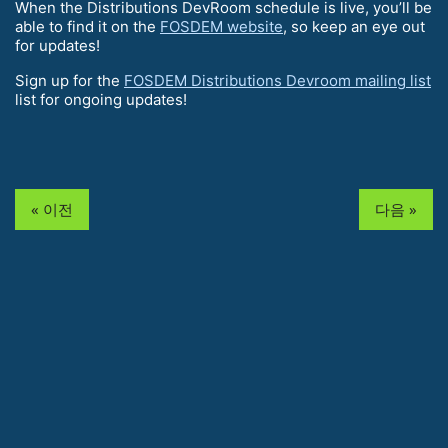
When the Distributions DevRoom schedule is live, you’ll be
able to find it on the
FOSDEM website
, so keep an eye out
for updates!
Sign up for the
FOSDEM Distributions Devroom mailing list
list for ongoing updates!
« 이전
다음 »