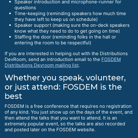
Speaker introduction and microphone-runner for
questions
Time-keeping (reminding speakers how much time
they have left to keep us on schedule)
Speaker support (making sure the on-deck speakers
know what they need to do to get going on time)
Staffing the door (reminding folks in the hall or
entering the room to be respectful)
If you are interested in helping out with the Distributions
DevRoom, send an introduction email to the
FOSDEM
Distributions Devroom mailing list
.
Whether you speak, volunteer,
or just attend: FOSDEM is the
best
FOSDEM is a free conference that requires no registration
of any kind. You just show up on the days of the event, and
then attend the talks that you want to attend. It is an
extremely popular event, so the talks are also recorded
and posted later on the FOSDEM website.