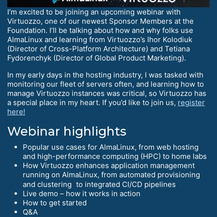
I’m excited to be joining an upcoming webinar with
Virtuozzo, one of our newest Sponsor Members at the
Foundation. I’ll be talking about how and why folks use
AlmaLinux and learning from Virtuozzo’s Ihor Kolodiuk
(Director of Cross-Platform Architecture) and Tetiana
Fydorenchyk (Director of Global Product Marketing).
In my early days in the hosting industry, I was tasked with
monitoring our fleet of servers often, and learning how to
manage Virtuozzo instances was critical, so Virtuozzo has
a special place in my heart. If you’d like to join us,
register
here!
Webinar highlights
Popular use cases for AlmaLinux, from web hosting
and high-performance computing (HPC) to home labs
How Virtuozzo enhances application management
running on AlmaLinux, from automated provisioning
and clustering to integrated CI/CD pipelines
Live demo – how it works in action
How to get started
Q&A