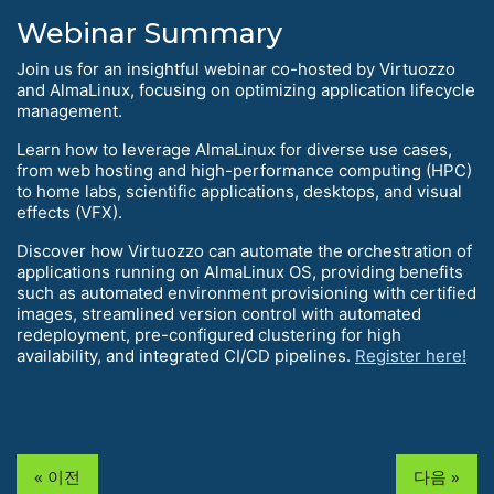
Webinar Summary
Join us for an insightful webinar co-hosted by Virtuozzo
and AlmaLinux, focusing on optimizing application lifecycle
management.
Learn how to leverage AlmaLinux for diverse use cases,
from web hosting and high-performance computing (HPC)
to home labs, scientific applications, desktops, and visual
effects (VFX).
Discover how Virtuozzo can automate the orchestration of
applications running on AlmaLinux OS, providing benefits
such as automated environment provisioning with certified
images, streamlined version control with automated
redeployment, pre-configured clustering for high
availability, and integrated CI/CD pipelines.
Register here!
« 이전
다음 »