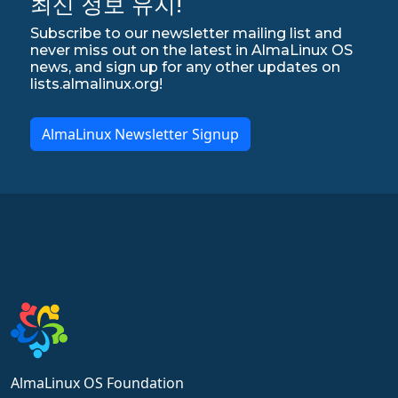
최신 정보 유지!
Subscribe to our newsletter mailing list and
never miss out on the latest in AlmaLinux OS
news, and sign up for any other updates on
lists.almalinux.org!
AlmaLinux Newsletter Signup
AlmaLinux OS Foundation