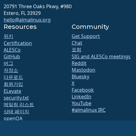
20791 Three Oaks Pkwy, #980
Estero, FL 33929
hello@almalinux.org
Resources
Community
위키
Get Support
Chat
Certification
포럼
ALESCo
GitHub
SIG and ALESCo meetings
버그
Reddit
Mastodon
저장소
Bluesky
다운로드
X
회원가입
Facebook
ELevate
LinkedIn
security.txt
YouTube
메일링 리스트
#almalinux IRC
상태 페이지
openQA
Build System
보안