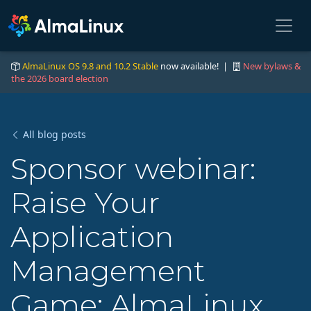
AlmaLinux OS 9.8 and 10.2 Stable
now available! |
New bylaws &
the 2026 board election
All blog posts
Sponsor webinar:
Raise Your
Application
Management
Game: AlmaLinux