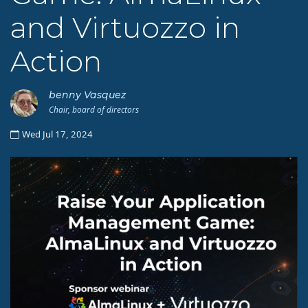
and Virtuozzo in
Action
benny Vasquez
Chair, board of directors
Wed Jul 17, 2024