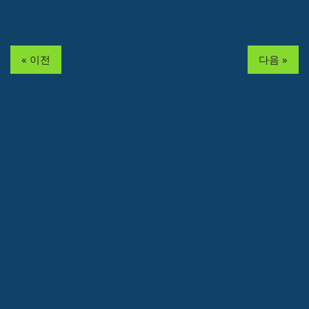
« 이전
다음 »