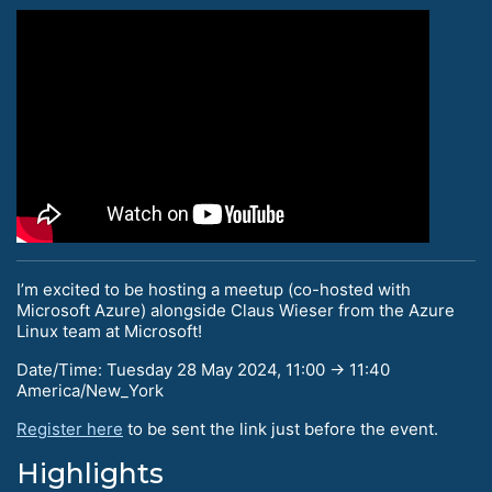
I’m excited to be hosting a meetup (co-hosted with
Microsoft Azure) alongside Claus Wieser from the Azure
Linux team at Microsoft!
Date/Time: Tuesday 28 May 2024, 11:00 → 11:40
America/New_York
Register here
to be sent the link just before the event.
Highlights