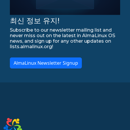
최신 정보 유지!
Subscribe to our newsletter mailing list and
never miss out on the latest in AlmaLinux OS
news, and sign up for any other updates on
lists.almalinux.org!
AlmaLinux Newsletter Signup