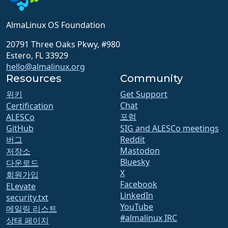
AlmaLinux OS Foundation
20791 Three Oaks Pkwy, #980
Estero, FL 33929
hello@almalinux.org
Resources
Community
위키
Get Support
Chat
Certification
포럼
ALESCo
GitHub
SIG and ALESCo meetings
버그
Reddit
Mastodon
저장소
Bluesky
다운로드
X
회원가입
Facebook
ELevate
LinkedIn
security.txt
YouTube
메일링 리스트
#almalinux IRC
상태 페이지