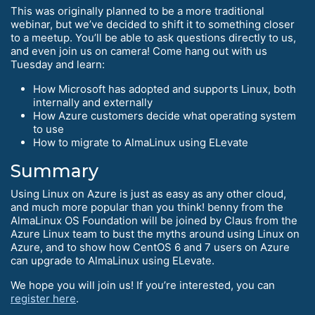
This was originally planned to be a more traditional
webinar, but we’ve decided to shift it to something closer
to a meetup. You’ll be able to ask questions directly to us,
and even join us on camera! Come hang out with us
Tuesday and learn:
How Microsoft has adopted and supports Linux, both
internally and externally
How Azure customers decide what operating system
to use
How to migrate to AlmaLinux using ELevate
Summary
Using Linux on Azure is just as easy as any other cloud,
and much more popular than you think! benny from the
AlmaLinux OS Foundation will be joined by Claus from the
Azure Linux team to bust the myths around using Linux on
Azure, and to show how CentOS 6 and 7 users on Azure
can upgrade to AlmaLinux using ELevate.
We hope you will join us! If you’re interested, you can
register here
.