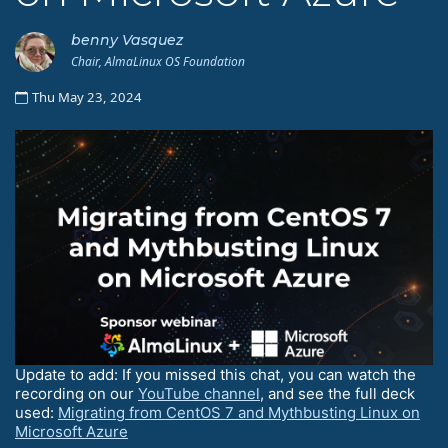
benny Vasquez
Chair, AlmaLinux OS Foundation
Thu May 23, 2024
Update to add: If you missed this chat, you can watch the
recording on our
YouTube channel
, and see the full deck
used:
Migrating from CentOS 7 and Mythbusting Linux on
Microsoft Azure