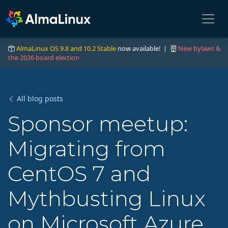
AlmaLinux OS 9.8 and 10.2 Stable
now available! |
New bylaws &
the 2026 board election
All blog posts
Sponsor meetup:
Migrating from
CentOS 7 and
Mythbusting Linux
on Microsoft Azure