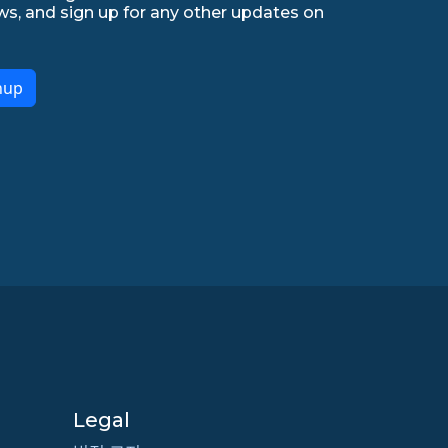
ws, and sign up for any other updates on
nup
Legal