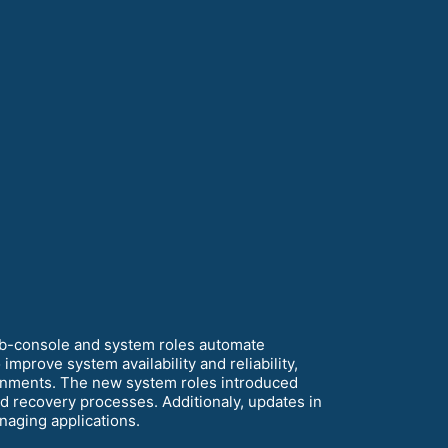
eb-console and system roles automate
mprove system availability and reliability,
ironments. The new system roles introduced
 recovery processes. Additionaly, updates in
anaging applications.