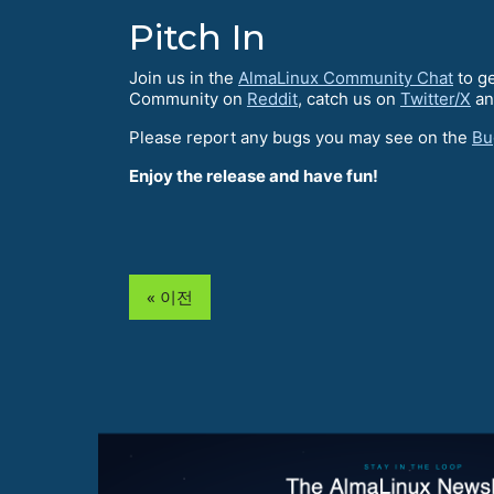
Pitch In
Join us in the
AlmaLinux Community Chat
to ge
Community on
Reddit
, catch us on
Twitter/X
an
Please report any bugs you may see on the
Bu
Enjoy the release and have fun!
« 이전