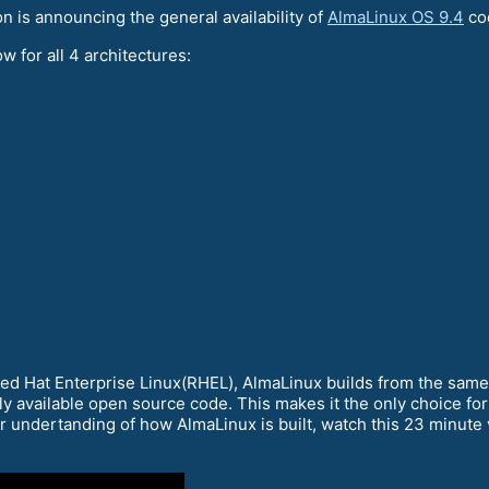
is announcing the general availability of
AlmaLinux OS 9.4
co
w for all 4 architectures:
Red Hat Enterprise Linux(RHEL), AlmaLinux builds from the sam
ly available open source code. This makes it the only choice for
er undertanding of how AlmaLinux is built, watch this 23 minute v