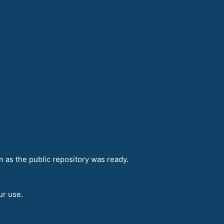
n as the public repository was ready.
ur use.