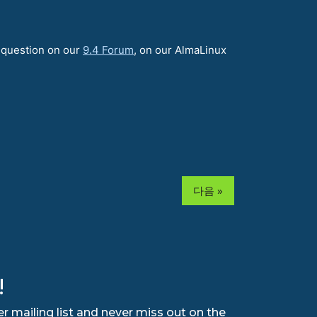
a question on our
9.4 Forum
, on our AlmaLinux
다음 »
!
r mailing list and never miss out on the