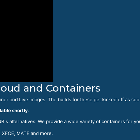
Cloud and Containers
iner and Live Images. The builds for these get kicked off as soo
able shortly.
Is alternatives. We provide a wide variety of containers for yo
 XFCE, MATE and more.