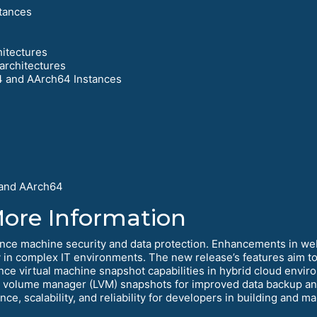
tances
hitectures
architectures
4 and AArch64 Instances
 and AArch64
More Information
nce machine security and data protection. Enhancements in w
in complex IT environments. The new release’s features aim to i
ance virtual machine snapshot capabilities in hybrid cloud env
l volume manager (LVM) snapshots for improved data backup and
e, scalability, and reliability for developers in building and m