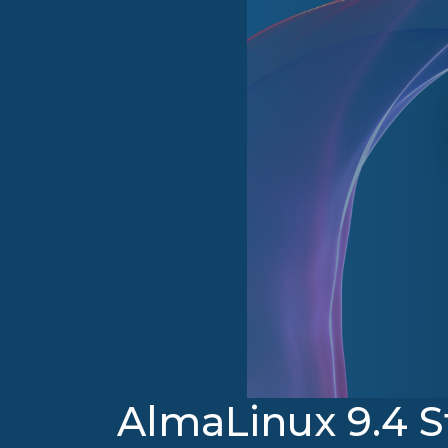
AlmaLinux 9.4 S