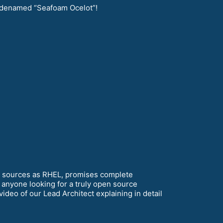
denamed “Seafoam Ocelot”!
e sources as RHEL, promises complete
 anyone looking for a truly open source
ideo of our Lead Architect explaining in detail