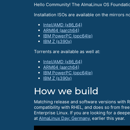
Hello Community! The AlmaLinux OS Foundation 
Installation ISOs are available on the mirrors no
Intel/AMD (x86_64)
ARM64 (aarch64)
IBM PowerPC (ppc64le)
IBM Z (s390x)
Torrents are available as well at:
Intel/AMD (x86_64)
ARM64 (aarch64)
IBM PowerPC (ppc64le)
IBM Z (s390x)
How we build
Matching release and software versions with 
compatibility with RHEL, and does so from free
Enterprise Linux. If you are looking for a deep
at
AlmaLinux Day: Germany
, earlier this year.