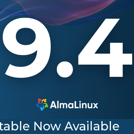
table Now Available