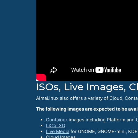
ISOs, Live Images, 
AlmaLinux also offers a variety of Cloud, Conta
The following images are expected to be avail
Container
images including Platform and UB
LXC/LXD
Live Media
for GNOME, GNOME-mini, KDE,
Cloud Images