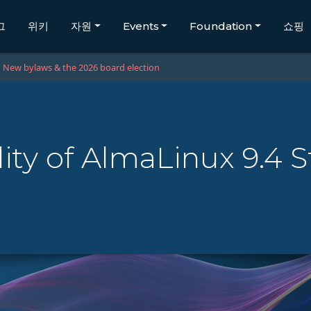
그
위키
자원
Events
Foundation
쇼핑
New bylaws & the 2026 board election
lity of AlmaLinux 9.4 S