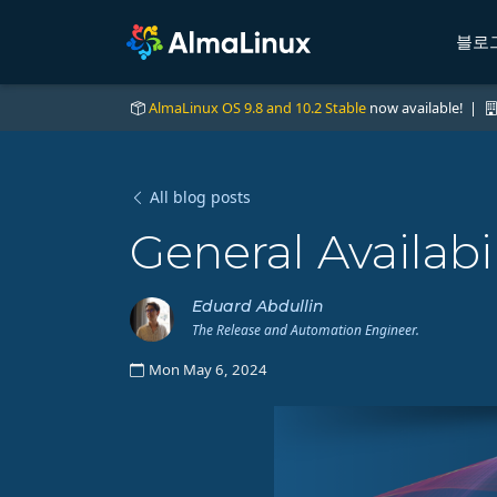
블로
AlmaLinux OS 9.8 and 10.2 Stable
now available! |
All blog posts
General Availabi
Eduard Abdullin
The Release and Automation Engineer.
Mon May 6, 2024