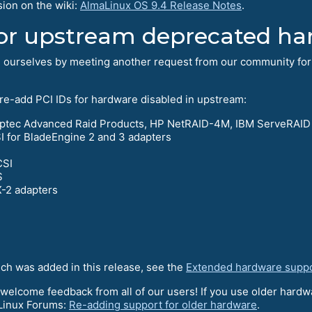
sion on the wiki:
AlmaLinux OS 9.4 Release Notes
.
or upstream deprecated ha
d ourselves by meeting another request from our community for
 re-add PCI IDs for hardware disabled in upstream:
Adaptec Advanced Raid Products, HP NetRAID-4M, IBM ServeRAID
for BladeEngine 2 and 3 adapters
CSI
S
-2 adapters
ich was added in this release, see the
Extended hardware supp
 welcome feedback from all of our users! If you use older hardwa
aLinux Forums:
Re-adding support for older hardware
.