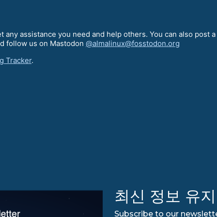
t any assistance you need and help others. You can also post 
d follow us on Mastodon
@almalinux@fosstodon.org
g Tracker
.
최신 정보 유지
Subscribe to our newslette