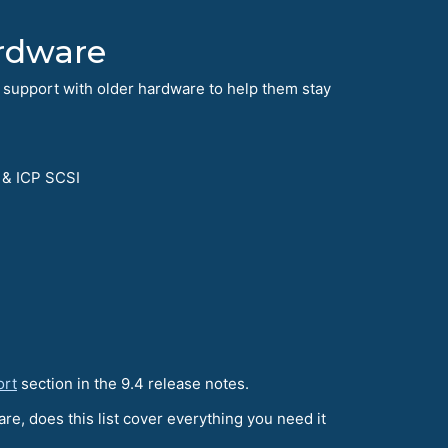
rdware
 support with older hardware to help them stay
 & ICP SCSI
ort
section in the 9.4 release notes.
re, does this list cover everything you need it