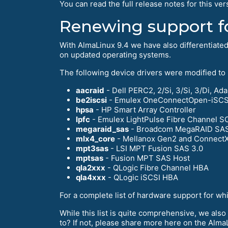
You can read the full release notes for this ver
Renewing support f
With AlmaLinux 9.4 we have also differentiate
on updated operating systems.
The following device drivers were modified to
aacraid
- Dell PERC2, 2/Si, 3/Si, 3/Di, 
be2iscsi
- Emulex OneConnectOpen-iSCSI 
hpsa
- HP Smart Array Controller
lpfc
- Emulex LightPulse Fibre Channel S
megaraid_sas
- Broadcom MegaRAID SA
mlx4_core
- Mellanox Gen2 and ConnectX
mpt3sas
- LSI MPT Fusion SAS 3.0
mptsas
- Fusion MPT SAS Host
qla2xxx
- QLogic Fibre Channel HBA
qla4xxx
- QLogic iSCSI HBA
For a complete list of hardware support for wh
While this list is quite comprehensive, we also
to? If not, please share more here on the Alm