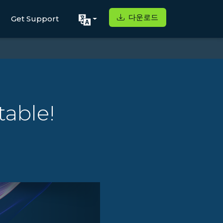
다운로드
Get Support
table!