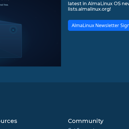
latest in AlmaLinux OS ne
lists.almalinux.org!
AlmaLinux Newsletter Sig
urces
Community