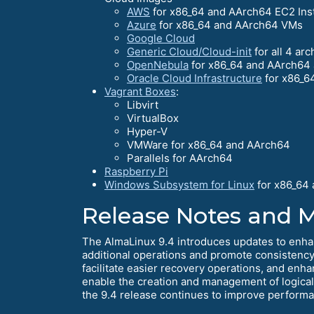
AWS
for x86_64 and AArch64 EC2 Ins
Azure
for x86_64 and AArch64 VMs
Google Cloud
Generic Cloud/Cloud-init
for all 4 arc
OpenNebula
for x86_64 and AArch64 
Oracle Cloud Infrastructure
for x86_6
Vagrant Boxes
:
Libvirt
VirtualBox
Hyper-V
VMWare for x86_64 and AArch64
Parallels for AArch64
Raspberry Pi
Windows Subsystem for Linux
for x86_64
Release Notes and 
The AlmaLinux 9.4 introduces updates to enha
additional operations and promote consistency 
facilitate easier recovery operations, and enh
enable the creation and management of logica
the 9.4 release continues to improve performanc