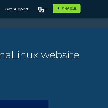
다운로드
Get Support
lmaLinux website