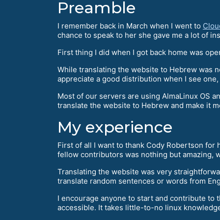
Preamble
I remember back in March when I went to
Clou
chance to speak to her she gave me a lot of ins
First thing I did when I got back home was ope
While translating the website to Hebrew was no
appreciate a good distribution when I see one,
Most of our servers are using AlmaLinux OS and 
translate the website to Hebrew and make it 
My experience
First of all I want to thank Cody Robertson for
fellow contributors was nothing but amazing, w
Translating the website was very straightforwa
translate random sentences or words from Engl
I encourage anyone to start and contribute to 
accessible. It takes little-to-no linux knowledge