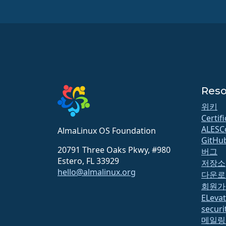
Reso
위키
Certif
ALESC
AlmaLinux OS Foundation
GitHu
20791 Three Oaks Pkwy, #980
버그
Estero, FL 33929
저장소
hello@almalinux.org
다운로
회원가
ELeva
securit
메일링