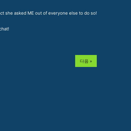
act she asked ME out of everyone else to do so!
chat!
다음 »