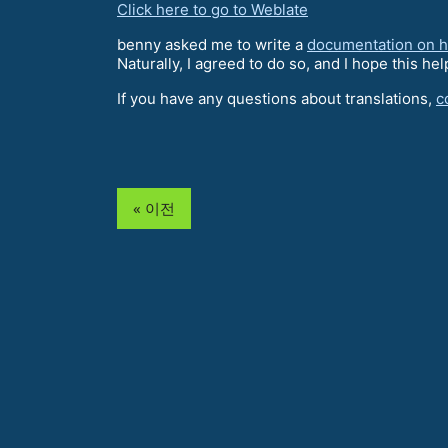
Click here to go to Weblate
benny asked me to write a
documentation on ho
Naturally, I agreed to do so, and I hope this hel
If you have any questions about translations,
c
« 이전