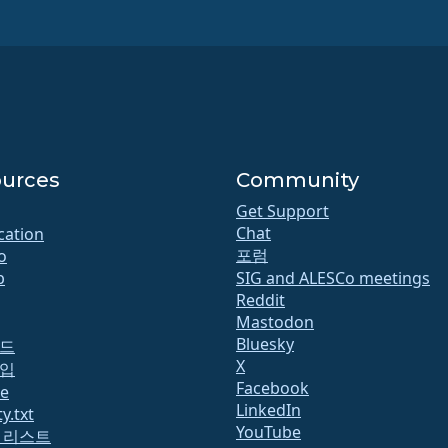
urces
Community
Get Support
Chat
ication
포럼
o
b
SIG and ALESCo meetings
Reddit
Mastodon
Bluesky
드
X
입
Facebook
te
LinkedIn
y.txt
YouTube
 리스트