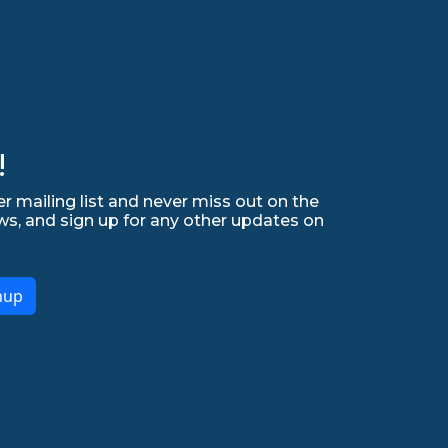
!
r mailing list and never miss out on the
ws, and sign up for any other updates on
nup