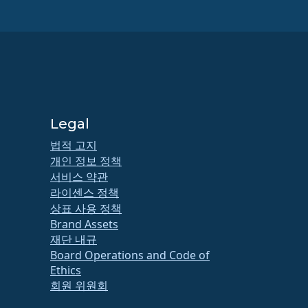
Legal
법적 고지
개인 정보 정책
서비스 약관
라이센스 정책
상표 사용 정책
Brand Assets
재단 내규
Board Operations and Code of
Ethics
회원 위원회