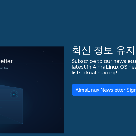
최신 정보 유지
Subscribe to our newslette
latest in AlmaLinux OS ne
lists.almalinux.org!
AlmaLinux Newsletter Sig