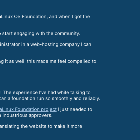
aLinux OS Foundation, and when I got the
 start engaging with the community.
ministrator in a web-hosting company I can
g it as well, this made me feel compelled to
! The experience I’ve had while talking to
an a foundation run so smoothly and reliably.
aLinux Foundation project
I just needed to
e industrious approvers.
ranslating the website to make it more