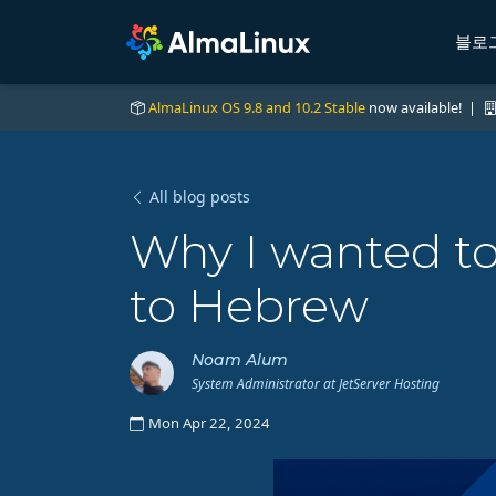
블로
AlmaLinux OS 9.8 and 10.2 Stable
now available! |
All blog posts
Why I wanted to
to Hebrew
Noam Alum
System Administrator at JetServer Hosting
Mon Apr 22, 2024