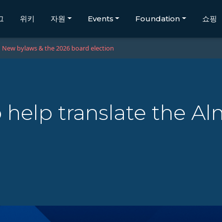
그
위키
자원
Events
Foundation
쇼핑
New bylaws & the 2026 board election
 help translate the A