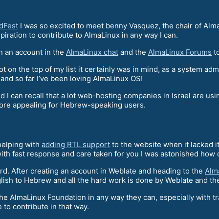
dFest
I was so excited to meet benny Vasquez, the chair of Alm
piration to contribute to AlmaLinux in any way I can.
n an account in the
AlmaLinux chat
and the
AlmaLinux Forums
to
t on the top of my list it certainly was in mind, as a system ad
 and so far I’ve been loving AlmaLinux OS!
I can recall that a lot web-hosting companies in Israel are usin
more appealing for Hebrew-speaking users.
 helping with
adding RTL support
to the website when it lacked it
ith fast response and care taken for you I was astonished how c
rd. After creating an account in Weblate and heading to the
Alm
ish to Hebrew and all the hard work is done by Weblate and th
the AlmaLinux Foundation in any way they can, especially with t
 to contribute in that way.