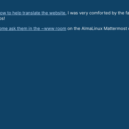
w to help translate the website
, I was very comforted by the f
ps!
ome ask them in the ~www room
on the AlmaLinux Mattermost 