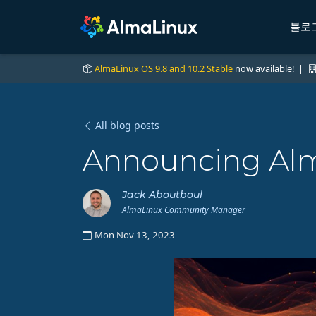
블로
AlmaLinux OS 9.8 and 10.2 Stable
now available! |
All blog posts
Announcing Alma
Jack Aboutboul
AlmaLinux Community Manager
Mon Nov 13, 2023