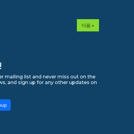
다음 »
!
r mailing list and never miss out on the
ws, and sign up for any other updates on
nup