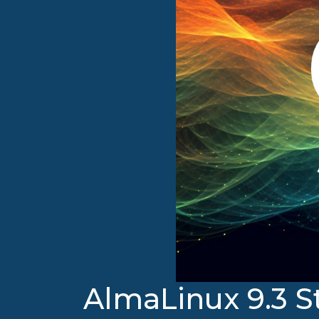
AlmaLinux 9.3 S