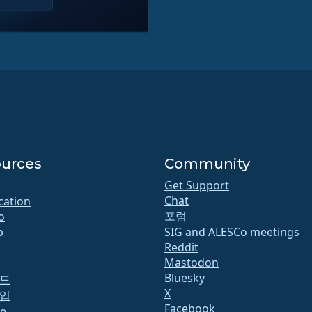
urces
Community
Get Support
Chat
ication
포럼
o
b
SIG and ALESCo meetings
Reddit
Mastodon
Bluesky
드
X
입
Facebook
te