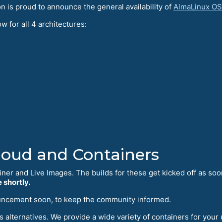
is proud to announce the general availability of
AlmaLinux OS
w for all 4 architectures:
Cloud and Containers
iner and Live Images. The builds for these get kicked off as soo
 shortly.
uncement soon, to keep the community informed.
 alternatives. We provide a wide variety of containers for your