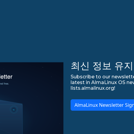
최신 정보 유지
Subscribe to our newslette
latest in AlmaLinux OS ne
lists.almalinux.org!
AlmaLinux Newsletter Sig