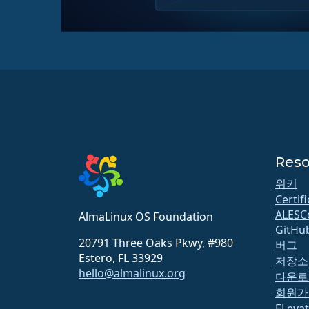
Reso
위키
Certif
ALESC
AlmaLinux OS Foundation
GitHu
20791 Three Oaks Pkwy, #980
버그
Estero, FL 33929
저장소
hello@almalinux.org
다운로
회원가
ELeva