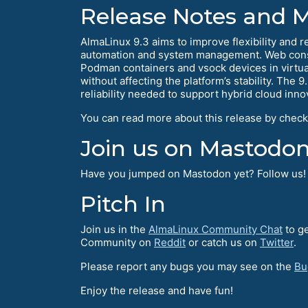
Release Notes and 
AlmaLinux 9.3 aims to improve flexibility and r
automation and system management. Web consol
Podman containers and vsock devices in virtua
without affecting the platform’s stability. The 9
reliability needed to support hybrid cloud inno
You can read more about this release by check
Join us on Mastodon
Have you jumped on Mastodon yet? Follow us
Pitch In
Join us in the
AlmaLinux Community Chat
to ge
Community on
Reddit
or catch us on
Twitter
.
Please report any bugs you may see on the
Bu
Enjoy the release and have fun!