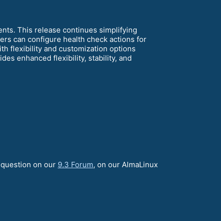
ents. This release continues simplifying
s can configure health check actions for
h flexibility and customization options
des enhanced flexibility, stability, and
a question on our
9.3 Forum
, on our AlmaLinux