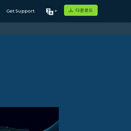
다운로드
Get Support