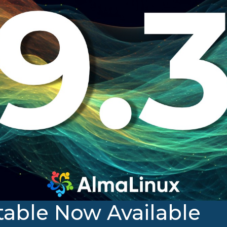
table Now Available