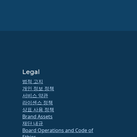
Legal
법적 고지
개인 정보 정책
서비스 약관
라이센스 정책
상표 사용 정책
Brand Assets
재단 내규
Board Operations and Code of