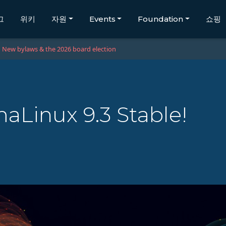
그
위키
자원
Events
Foundation
쇼핑
New bylaws & the 2026 board election
Linux 9.3 Stable!