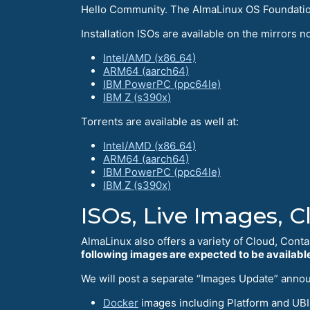
Hello Сommunity. The AlmaLinux OS Foundation 
Installation ISOs are available on the mirrors no
Intel/AMD (x86_64)
ARM64 (aarch64)
IBM PowerPC (ppc64le)
IBM Z (s390x)
Torrents are available as well at:
Intel/AMD (x86_64)
ARM64 (aarch64)
IBM PowerPC (ppc64le)
IBM Z (s390x)
ISOs, Live Images, 
AlmaLinux also offers a variety of Cloud, Conta
following images are expected to be available
We will post a separate “Images Update” anno
Docker
images including Platform and UBIs