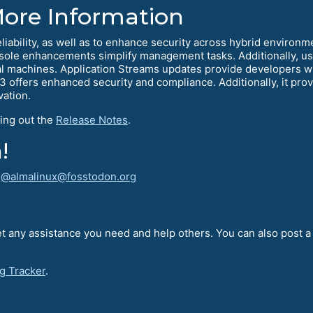
More Information
eliability, as well as to enhance security across hybrid environm
e enhancements simplify management tasks. Additionally, user
l machines. Application Streams updates provide developers wit
.3 offers enhanced security and compliance. Additionally, it provi
vation.
ing out the
Release Notes
.
!
!
@almalinux@fosstodon.org
t any assistance you need and help others. You can also post 
g Tracker
.