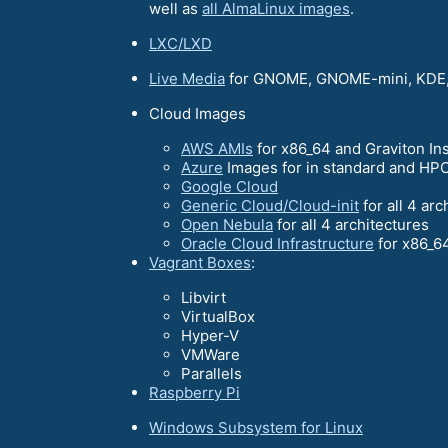
well as
all AlmaLinux images
.
LXC/LXD
Live Media
for GNOME, GNOME-mini, KDE,
Cloud Images
AWS AMIs
for x86_64 and Graviton In
Azure
Images for in standard and HPC
Google Cloud
Generic Cloud/Cloud-init
for all 4 arc
Open Nebula
for all 4 architectures
Oracle Cloud Infrastructure
for x86_6
Vagrant Boxes
:
Libvirt
VirtualBox
Hyper-V
VMWare
Parallels
Raspberry Pi
Windows Subsystem for Linux