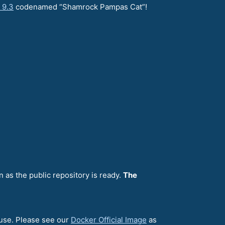
 9.3
codenamed “Shamrock Pampas Cat”!
n as the public repository is ready.
The
 use. Please see our
Docker Official Image
as