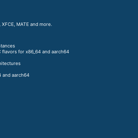
 XFCE, MATE and more.
stances
 flavors for x86_64 and aarch64
hitectures
4 and aarch64