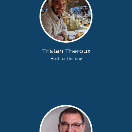
Tristan Théroux
Host for the day