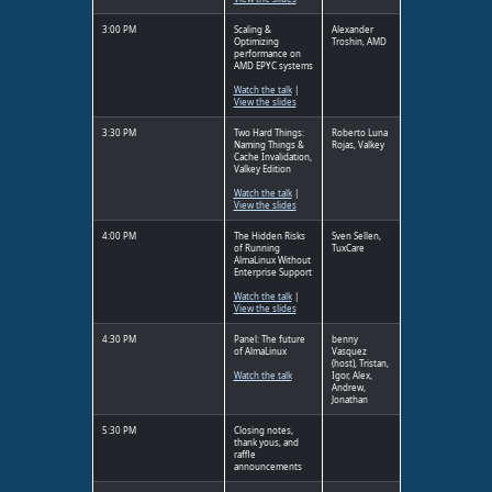
3:00 PM
Scaling &
Alexander
Optimizing
Troshin, AMD
performance on
AMD EPYC systems
Watch the talk
|
View the slides
3:30 PM
Two Hard Things:
Roberto Luna
Naming Things &
Rojas, Valkey
Cache Invalidation,
Valkey Edition
Watch the talk
|
View the slides
4:00 PM
The Hidden Risks
Sven Sellen,
of Running
TuxCare
AlmaLinux Without
Enterprise Support
Watch the talk
|
View the slides
4:30 PM
Panel: The future
benny
of AlmaLinux
Vasquez
(host), Tristan,
Watch the talk
Igor, Alex,
Andrew,
Jonathan
5:30 PM
Closing notes,
thank yous, and
raffle
announcements