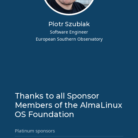
Piotr Szubiak
Software Engineer
European Southern Observatory
Thanks to all Sponsor
Members of the AlmaLinux
OS Foundation
Platinum sponsors