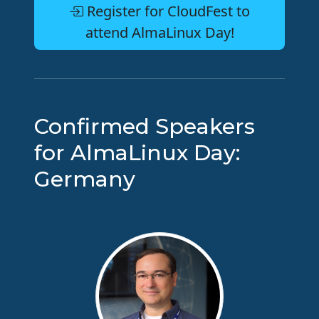
Register for CloudFest to
attend AlmaLinux Day!
Confirmed Speakers
for AlmaLinux Day:
Germany