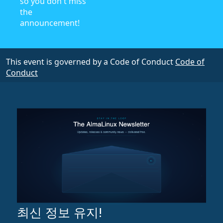
so you don't miss
the
announcement!
This event is governed by a Code of Conduct
Code of
Conduct
최신 정보 유지!