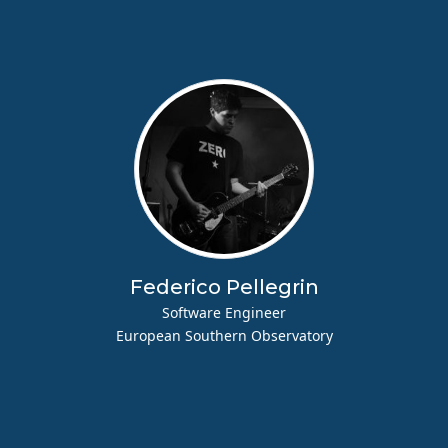
Federico Pellegrin
Software Engineer
European Southern Observatory