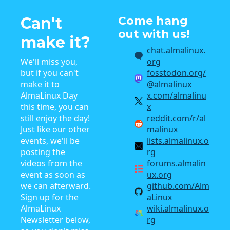
Can't
Come hang
out with us!
make it?
chat.almalinux.
We'll miss you,
org
but if you can't
fosstodon.org/
make it to
@almalinux
AlmaLinux Day
x.com/almalinu
this time, you can
x
still enjoy the day!
reddit.com/r/al
Just like our other
malinux
events, we'll be
lists.almalinux.o
posting the
rg
videos from the
forums.almalin
event as soon as
ux.org
we can afterward.
github.com/Alm
Sign up for the
aLinux
AlmaLinux
wiki.almalinux.o
Newsletter below,
rg