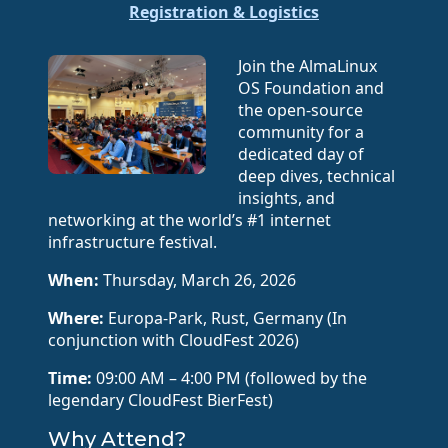
Registration & Logistics
Join the AlmaLinux
OS Foundation and
the open-source
community for a
dedicated day of
deep dives, technical
insights, and
networking at the world’s #1 internet
infrastructure festival.
When:
Thursday, March 26, 2026
Where:
Europa-Park, Rust, Germany (In
conjunction with CloudFest 2026)
Time:
09:00 AM – 4:00 PM (followed by the
legendary CloudFest BierFest)
Why Attend?