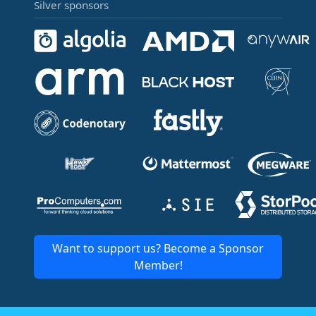
Silver sponsors
Want to support us? Become a Sponsor
Member!