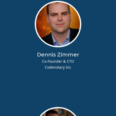
Dennis Zimmer
Co-Founder & CTO
Codenotary Inc