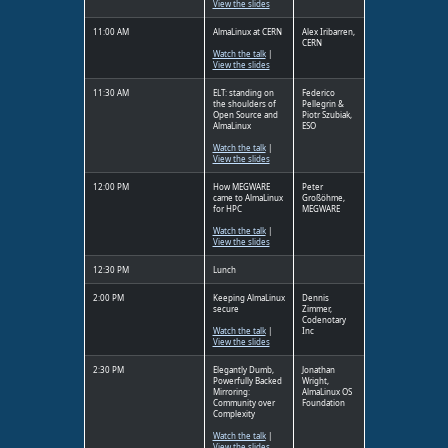
View the slides
11:00 AM
AlmaLinux at CERN
Alex Iribarren,
CERN
Watch the talk
|
View the slides
11:30 AM
ELT: standing on
Federico
the shoulders of
Pellegrin &
Open Source and
Piotr Szubiak,
AlmaLinux
ESO
Watch the talk
|
View the slides
12:00 PM
How MEGWARE
Peter
came to AlmaLinux
Großöhme,
for HPC
MEGWARE
Watch the talk
|
View the slides
12:30 PM
Lunch
2:00 PM
Keeping AlmaLinux
Dennis
secure
Zimmer,
Codenotary
Watch the talk
|
Inc
View the slides
2:30 PM
Elegantly Dumb,
Jonathan
Powerfully Backed
Wright,
Mirroring:
AlmaLinux OS
Community over
Foundation
Complexity
Watch the talk
|
View the slides