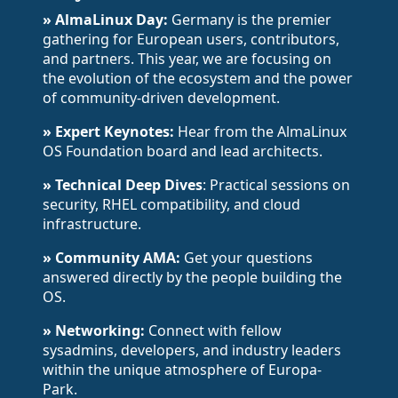
» AlmaLinux Day:
Germany is the premier
gathering for European users, contributors,
and partners. This year, we are focusing on
the evolution of the ecosystem and the power
of community-driven development.
» Expert Keynotes:
Hear from the AlmaLinux
OS Foundation board and lead architects.
» Technical Deep Dives
: Practical sessions on
security, RHEL compatibility, and cloud
infrastructure.
» Community AMA:
Get your questions
answered directly by the people building the
OS.
» Networking:
Connect with fellow
sysadmins, developers, and industry leaders
within the unique atmosphere of Europa-
Park.