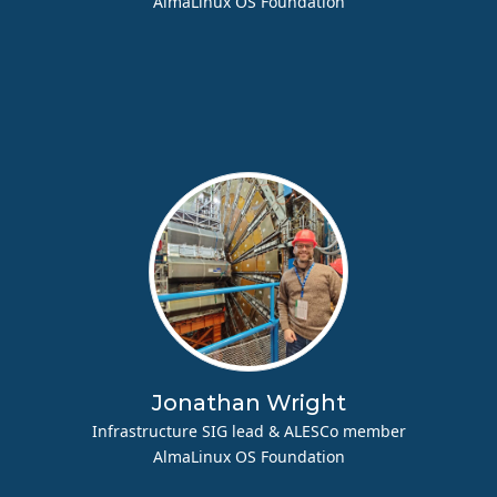
AlmaLinux OS Foundation
Jonathan Wright
Infrastructure SIG lead & ALESCo member
AlmaLinux OS Foundation