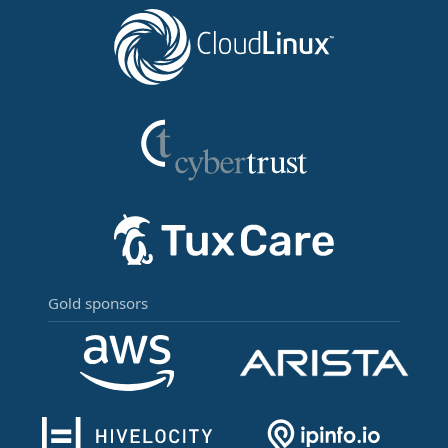
Gold sponsors