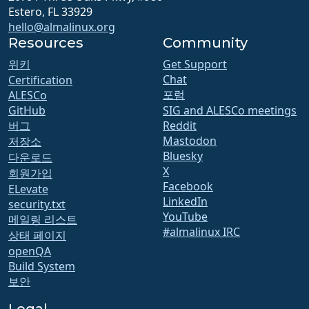
Estero, FL 33929
hello@almalinux.org
Resources
Community
위키
Get Support
Chat
Certification
포럼
ALESCo
GitHub
SIG and ALESCo meetings
버그
Reddit
Mastodon
저장소
Bluesky
다운로드
X
회원가입
Facebook
ELevate
LinkedIn
security.txt
YouTube
메일링 리스트
#almalinux IRC
상태 페이지
openQA
Build System
보안