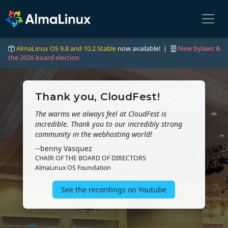
AlmaLinux OS 9.8 and 10.2 Stable
now available! |
New bylaws &
the 2026 board election
Thank you, CloudFest!
The warms we always feel at CloudFest is
incredible. Thank you to our incredibly strong
community in the webhosting world!
--benny Vasquez
CHAIR OF THE BOARD OF DIRECTORS
AlmaLinux OS Foundation
See the recordings on Youtube