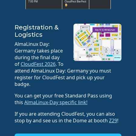
7:00 PM
CloudFest BierFest
🍺
Registration &
Logistics
AlmaLinux Day:
Germany takes place
during the final day
of
CloudFest 2026
. To
attend AlmaLinux Day: Germany you must
register for CloudFest and pick up your
badge.
You can get your free Standard Pass using
this
AlmaLinux-Day specific link!
If you are attending CloudFest, you can also
stop by and see us in the Dome at booth
Z29
!