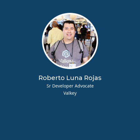
Roberto Luna Rojas
Sr Developer Advocate
Valkey