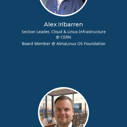
Alex Iribarren
Section Leader, Cloud & Linux Infrastructure
@ CERN
Board Member @ AlmaLinux OS Foundation