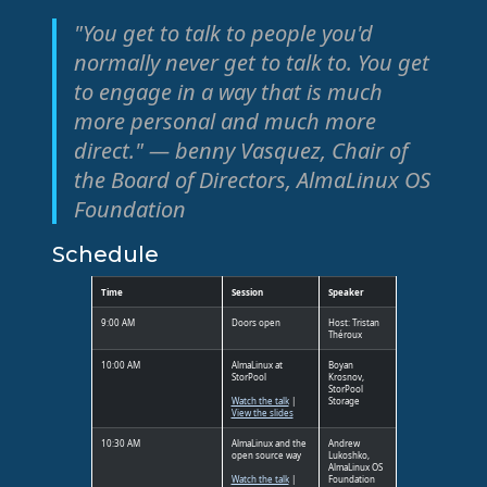
"You get to talk to people you'd
normally never get to talk to. You get
to engage in a way that is much
more personal and much more
direct." — benny Vasquez, Chair of
the Board of Directors, AlmaLinux OS
Foundation
Schedule
Time
Session
Speaker
9:00 AM
Doors open
Host: Tristan
Théroux
10:00 AM
AlmaLinux at
Boyan
StorPool
Krosnov,
StorPool
Watch the talk
|
Storage
View the slides
10:30 AM
AlmaLinux and the
Andrew
open source way
Lukoshko,
AlmaLinux OS
Watch the talk
|
Foundation