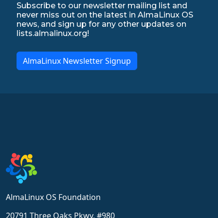
Subscribe to our newsletter mailing list and
never miss out on the latest in AlmaLinux OS
news, and sign up for any other updates on
lists.almalinux.org!
AlmaLinux Newsletter Signup
AlmaLinux OS Foundation
20791 Three Oaks Pkwy, #980