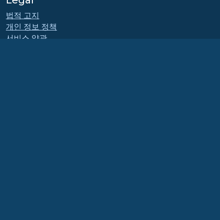
Legal
법적 고지
개인 정보 정책
서비스 약관
라이센스 정책
상표 사용 정책
Brand Assets
재단 내규
Board Operations and
Code of Ethics
회원 위원회
The AlmaLinux OS Foundation is a registered 501(c)(6) organization under US law
(Tax ID 86-2791864)
.
Contributions to the foundation are typically not considered charitable
contributions, and would not be tax deductible as such. Please contact your
financial or tax advisor for specific guidance.