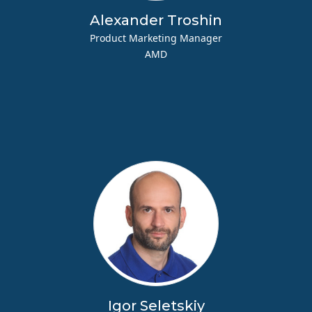
Alexander Troshin
Product Marketing Manager
AMD
Igor Seletskiy