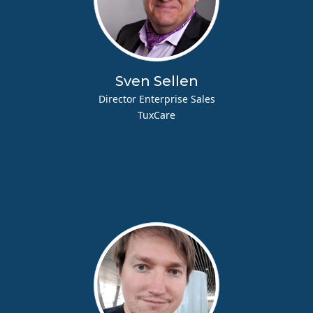
Sven Sellen
Director Enterprise Sales
TuxCare