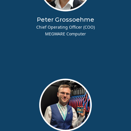
Peter Grossoehme
Chief Operating Officer (COO)
MEGWARE Computer