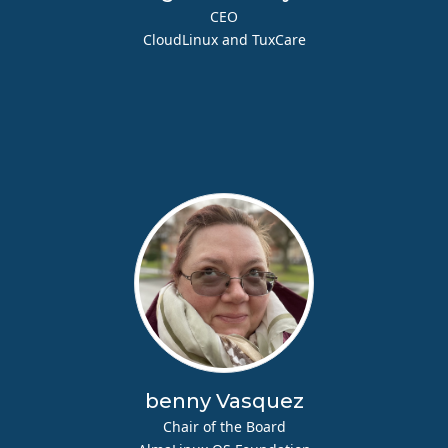
CEO
CloudLinux and TuxCare
benny Vasquez
Chair of the Board