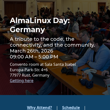
AlmaLinux Day:
Germany
A tribute to the code, the
connectivity, and the community.
March 26th, 2026
09:00 AM – 5:00 PM
Convento room at Sala Santa Isabel
Europa-Park-Str. 4+6
77977 Rust, Germany
Getting here
Why Attend?
|
Schedule
|