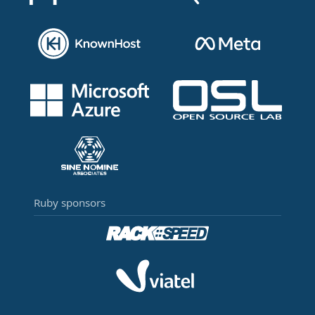
Ruby sponsors