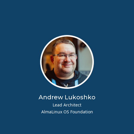
Andrew Lukoshko
Lead Architect
AlmaLinux OS Foundation