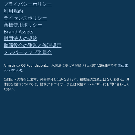
プライバシーポリシー
利用規約
ライセンスポリシー
商標使用ポリシー
Brand Assets
財団法人の規約
取締役会の運営と倫理規定
メンバーシップ委員会
AlmaLinux OS Foundationは、米国法に基づき登録された501(c)(6)団体です
(Tax ID
86-2791864)
.
当財団への寄付は通常、慈善寄付とはみなされず、税控除の対象とはなりません。具
体的な指針については、財務アドバイザーまたは税務アドバイザーにお問い合わせく
ださい。