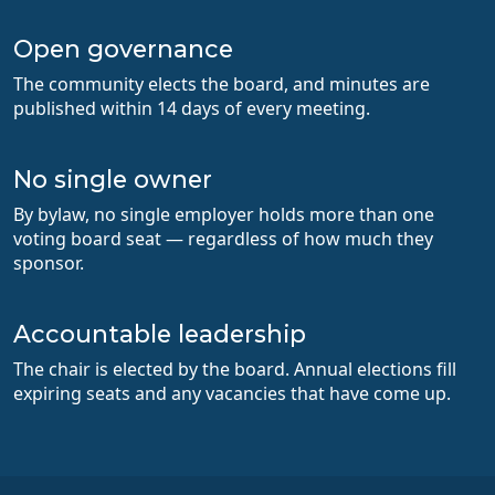
Open governance
The community elects the board, and minutes are
published within 14 days of every meeting.
No single owner
By bylaw, no single employer holds more than one
voting board seat — regardless of how much they
sponsor.
Accountable leadership
The chair is elected by the board. Annual elections fill
expiring seats and any vacancies that have come up.