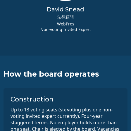
David Snead
法律顧問
WebPros
Non-voting Invited Expert
How the board operates
Construction
Up to 13 voting seats (six voting plus one non-
voting invited expert currently). Four-year
staggered terms. No employer holds more than
one seat. Chair is elected by the board. Vacancies