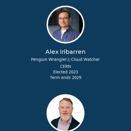
Alex Iribarren
Penguin WranglerとCloud Watcher
CERN
Elected 2023
Term ends 2029