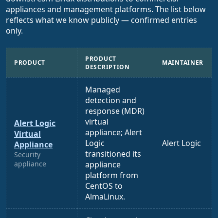
appliances and management platforms. The list below
reflects what we know publicly — confirmed entries
only.
PRODUCT
PRODUCT
MAINTAINER
DESCRIPTION
Managed
detection and
response (MDR)
virtual
Alert Logic
appliance; Alert
Virtual
Logic
Alert Logic
Appliance
transitioned its
Security
appliance
appliance
platform from
CentOS to
AlmaLinux.