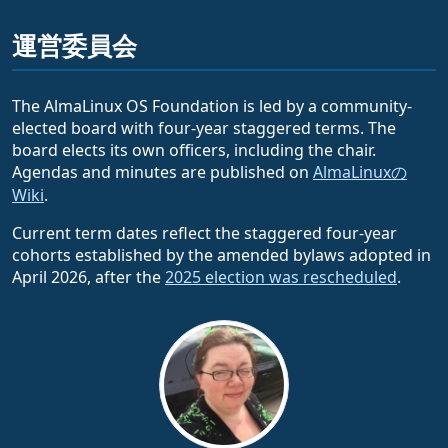
運営委員会
The AlmaLinux OS Foundation is led by a community-
elected board with four-year staggered terms. The
board elects its own officers, including the chair.
Agendas and minutes are published on
AlmaLinuxの
Wiki
.
Current term dates reflect the staggered four-year
cohorts established by the amended bylaws adopted in
April 2026, after the
2025 election was rescheduled
.