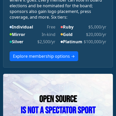
where it goes. Every member can vote in board
elections and be nominated for the board;
sponsors also gain logo placement, press
coverage, and more. Six tiers:
Individual
Free
Ruby
$5,000/yr
Mirror
In-kind
Gold
$20,000/yr
Silver
$2,500/yr
Platinum
$100,000/yr
Explore membership options →