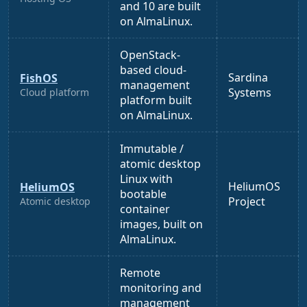
and 10 are built
on AlmaLinux.
OpenStack-
based cloud-
Sardina
FishOS
management
Systems
Cloud platform
platform built
on AlmaLinux.
Immutable /
atomic desktop
Linux with
HeliumOS
HeliumOS
bootable
Project
Atomic desktop
container
images, built on
AlmaLinux.
Remote
monitoring and
management