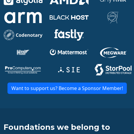
Want to support us? Become a Sponsor Member!
Foundations we belong to