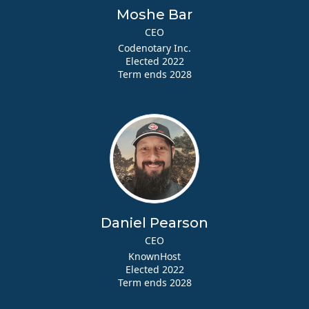
Moshe Bar
CEO
Codenotary Inc.
Elected 2022
Term ends 2028
Daniel Pearson
CEO
KnownHost
Elected 2022
Term ends 2028