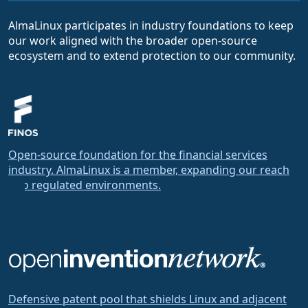
AlmaLinux participates in industry foundations to keep
our work aligned with the broader open-source
ecosystem and to extend protection to our community.
Open-source foundation for the financial services
industry. AlmaLinux is a member, expanding our reach
into regulated environments.
Defensive patent pool that shields Linux and adjacent