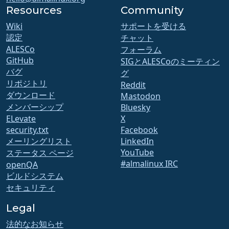
Resources
Community
Wiki
サポートを受ける
認定
チャット
ALESCo
フォーラム
GitHub
SIGとALESCoのミーティン
バグ
グ
リポジトリ
Reddit
ダウンロード
Mastodon
メンバーシップ
Bluesky
ELevate
X
security.txt
Facebook
メーリングリスト
LinkedIn
YouTube
ステータス ページ
#almalinux IRC
openQA
ビルドシステム
セキュリティ
Legal
法的なお知らせ