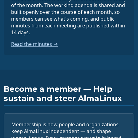
of the month. The working agenda is shared and
built openly over the course of each month, so
members can see what's coming, and public
minutes from each meeting are published within
14 days.
Read the minutes →
Become a member — Help
sustain and steer AlmaLinux
Membership is how people and organizations
keep AlmaLinux independent — and shape