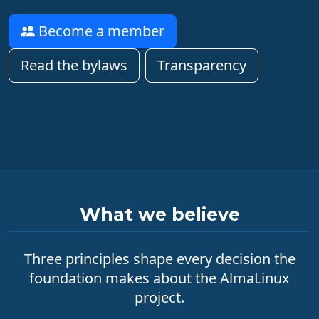
Become a member
Read the bylaws
Transparency
What we believe
Three principles shape every decision the
foundation makes about the AlmaLinux
project.