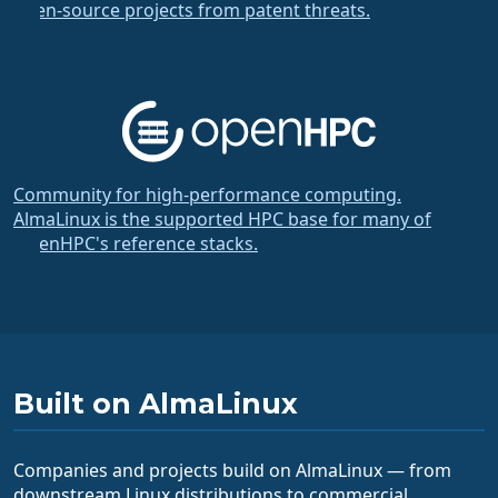
open-source projects from patent threats.
Community for high-performance computing.
AlmaLinux is the supported HPC base for many of
OpenHPC's reference stacks.
Built on AlmaLinux
Companies and projects build on AlmaLinux — from
downstream Linux distributions to commercial