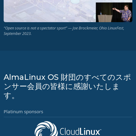
“Open source is not a spectator sport” — Joe Brockmeier, Ohio LinuxFest,
September 2023.
AlmaLinux OS 財団のすべてのスポ
ンサー会員の皆様に感謝いたしま
す。
Platinum sponsors