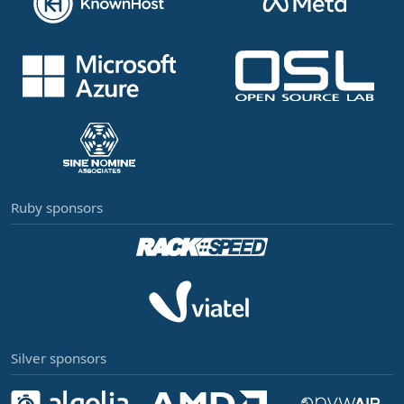
Ruby sponsors
Silver sponsors