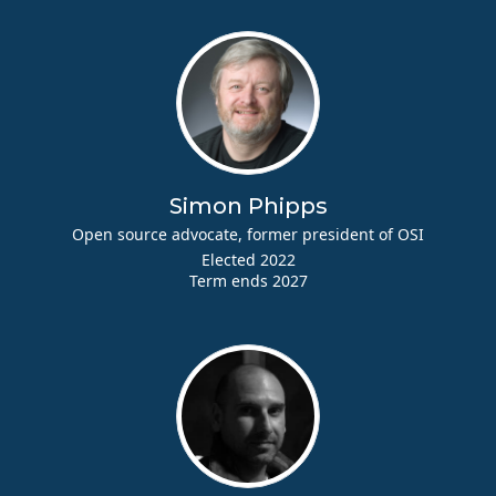
Simon Phipps
Open source advocate, former president of OSI
Elected 2022
Term ends 2027