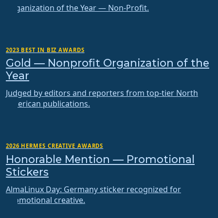
Organization of the Year — Non-Profit.
2023 BEST IN BIZ AWARDS
Gold — Nonprofit Organization of the
Year
Judged by editors and reporters from top-tier North
American publications.
2026 HERMES CREATIVE AWARDS
Honorable Mention — Promotional
Stickers
AlmaLinux Day: Germany sticker recognized for
promotional creative.