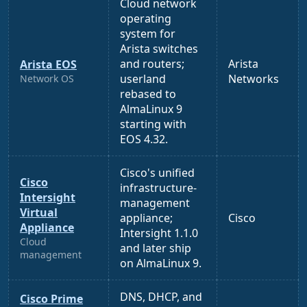
Cloud network
operating
system for
Arista switches
and routers;
Arista
Arista EOS
userland
Networks
Network OS
rebased to
AlmaLinux 9
starting with
EOS 4.32.
Cisco's unified
Cisco
infrastructure-
Intersight
management
Virtual
appliance;
Cisco
Appliance
Intersight 1.1.0
Cloud
and later ship
management
on AlmaLinux 9.
DNS, DHCP, and
Cisco Prime