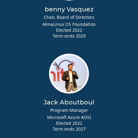
benny Vasquez
Chair, Board of Directors
AlmaLinux OS Foundation
Elected 2022
Term ends 2029
Jack Aboutboul
Program Manager
Microsoft Azure AOSI
Elected 2022
Term ends 2027