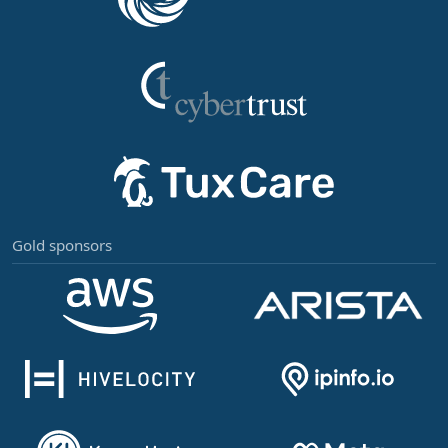
Gold sponsors