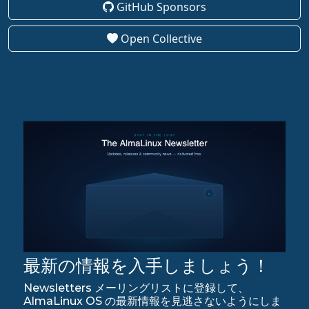
GitHub Sponsors
Open Collective
最新の情報を入手しましょう！
Newsletters メーリングリストに登録して、
AlmaLinux OS の最新情報を見逃さないようにしま