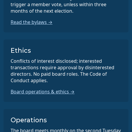
trigger a member vote, unless within three
months of the next election.
Read the bylaws →
Ethics
Conflicts of interest disclosed; interested
transactions require approval by disinterested
directors. No paid board roles. The Code of
Conduct applies.
Board operations & ethics →
Operations
The board meets monthly on the second Tuesday