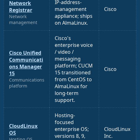
IP-address-
Network
management
Cisco
Registrar
appliance; ships
Network
management
on AlmaLinux.
Cisco's
enterprise voice
/ video /
Cisco Unified
messaging
Communicati
platform; CUCM
ons Manager
Cisco
15 transitioned
15
from CentOS to
Communications
platform
AlmaLinux for
long-term
support.
Hosting-
focused
CloudLinux
enterprise OS;
CloudLinux
OS
versions 8, 9,
Inc.
Hosting OS