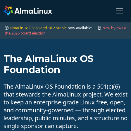
AlmaLinux OS 9.8 and 10.2 Stable
now available! |
New bylaws &
the 2026 board election
The AlmaLinux OS
Foundation
The AlmaLinux OS Foundation is a 501(c)(6)
that stewards the AlmaLinux project. We exist
to keep an enterprise-grade Linux free, open,
and community-governed — through elected
leadership, public minutes, and a structure no
single sponsor can capture.