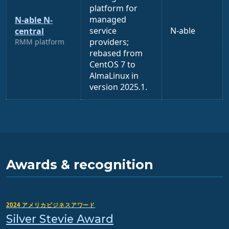
platform for
managed
N-able N-
service
N-able
central
providers;
RMM platform
rebased from
CentOS 7 to
AlmaLinux in
version 2025.1.
Awards & recognition
2024 アメリカビジネスアワード
Silver Stevie Award