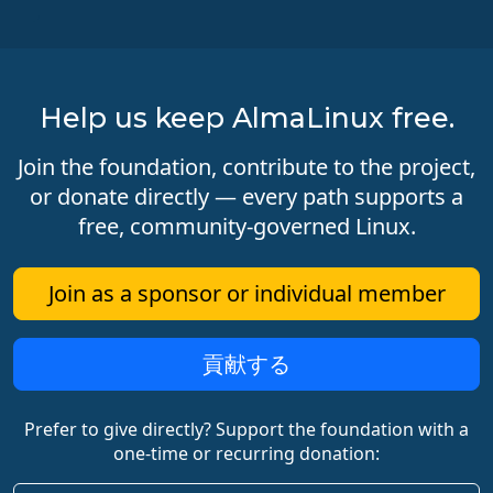
Help us keep AlmaLinux free.
Join the foundation, contribute to the project,
or donate directly — every path supports a
free, community-governed Linux.
Join as a sponsor or individual member
貢献する
Prefer to give directly? Support the foundation with a
one-time or recurring donation: