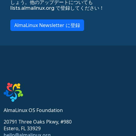
しょう。他のアップデートについても
lists.almalinux.org で登録してください！
AlmaLinux Newsletter に登録
AlmaLinux OS Foundation
20791 Three Oaks Pkwy, #980
Estero, FL 33929
hello@almalinux.org