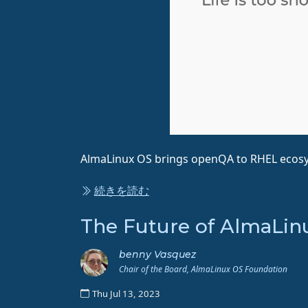
AlmaLinux OS brings openQA to RHEL ecos
続きを読む
The Future of AlmaLinu
benny Vasquez
Chair of the Board, AlmaLinux OS Foundation
Thu Jul 13, 2023