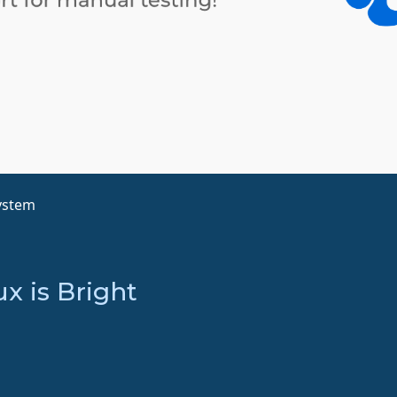
ystem
x is Bright