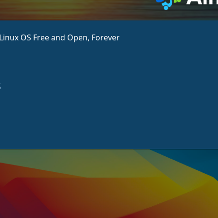
aLinux OS Free and Open, Forever
s