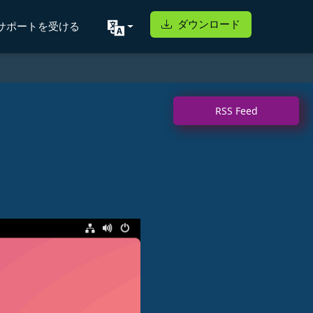
ダウンロード
サポートを受ける
RSS Feed