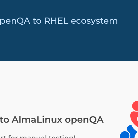
openQA to RHEL ecosystem