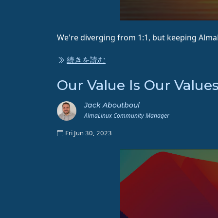
We're diverging from 1:1, but keeping Alm
続きを読む
Our Value Is Our Value
Jack Aboutboul
AlmaLinux Community Manager
Fri Jun 30, 2023