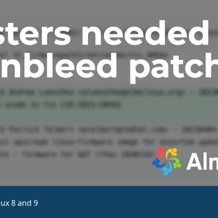
ux 8 and 9