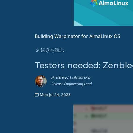
Building Warpinator for AlmaLinux OS
続きを読む
Testers needed: Zenble
Andrew Lukoshko
Release Engineering Lead
Mon Jul 24, 2023