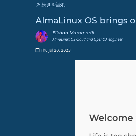
続きを読む
AlmaLinux OS brings 
Elkhan Mammadli
AlmaLinux OS Cloud and OpenQA engineer
Thu Jul 20, 2023