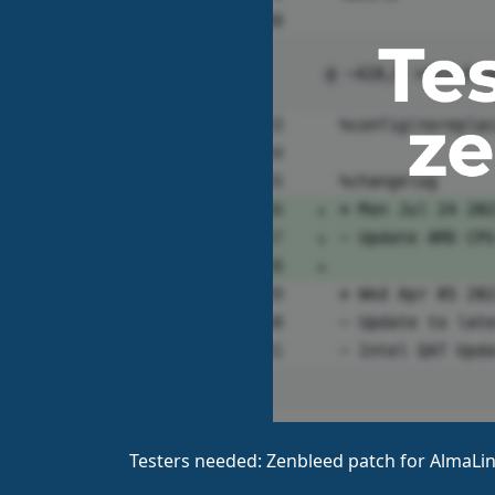
Testers needed: Zenbleed patch for AlmaLin