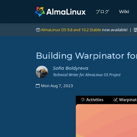
ブログ
Wiki
AlmaLinux OS 9.8 and 10.2 Stable
now available! |
Building Warpinator f
Sofia Boldyreva
Technical Writer for AlmaLinux OS Project
Mon Aug 7, 2023