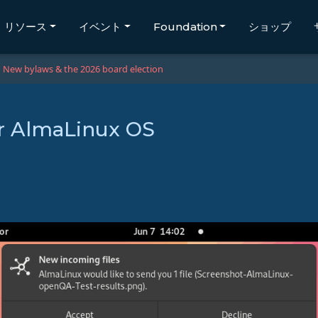
リソース
イベント
Foundation
ショップ
New bylaws & the 2026 board election
or AlmaLinux OS