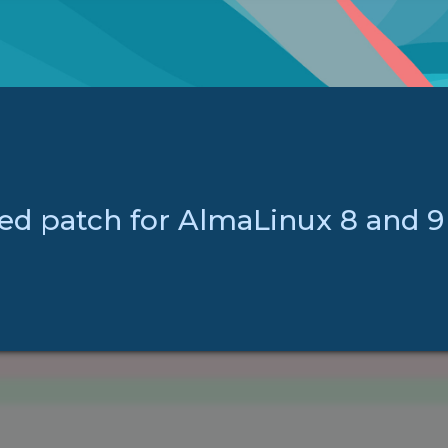
ed patch for AlmaLinux 8 and 9