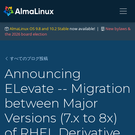
AlmaLinux OS 9.8 and 10.2 Stable
now available! |
New bylaws &
the 2026 board election
すべてのブログ投稿
Announcing
ELevate -- Migration
between Major
Versions (7.x to 8x)
of RHEL Derivative