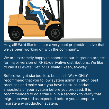
Hey, all! We’d like to share a very cool project/initiative that
we’ve been working on with the community.
We are extremely happy to announce our migration project
for major version of RHEL-derivative distributions. We like
to call it
ELevate
. Get it? EL evate? Yeah, anyway…
Before we get started, let’s be smart. We HIGHLY
recommend that you follow system administration best
practices and make sure you have backups and/or
snapshots of your system before you proceed. It is
recommended to do a trial run in a sandbox to verify that
migration worked as expected before you attempt to
migrate any production system.