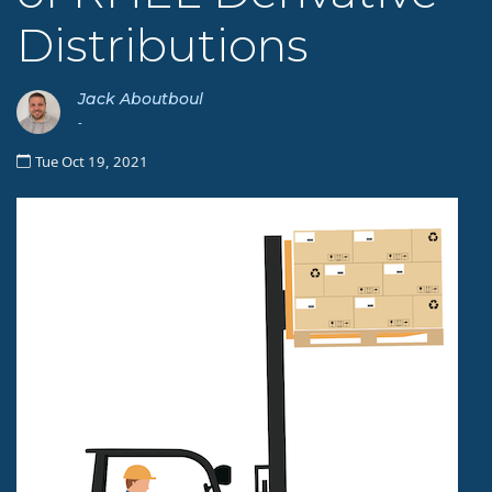
Distributions
Jack Aboutboul
-
Tue Oct 19, 2021