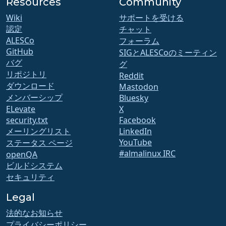
Resources
Community
Wiki
サポートを受ける
認定
チャット
ALESCo
フォーラム
GitHub
SIGとALESCoのミーティン
バグ
グ
リポジトリ
Reddit
ダウンロード
Mastodon
メンバーシップ
Bluesky
ELevate
X
security.txt
Facebook
メーリングリスト
LinkedIn
YouTube
ステータス ページ
#almalinux IRC
openQA
ビルドシステム
セキュリティ
Legal
法的なお知らせ
プライバシーポリシー