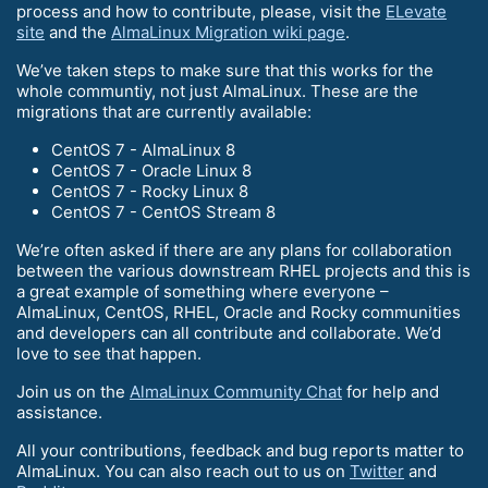
process and how to contribute, please, visit the
ELevate
site
and the
AlmaLinux Migration wiki page
.
We’ve taken steps to make sure that this works for the
whole communtiy, not just AlmaLinux. These are the
migrations that are currently available:
CentOS 7 - AlmaLinux 8
CentOS 7 - Oracle Linux 8
CentOS 7 - Rocky Linux 8
CentOS 7 - CentOS Stream 8
We’re often asked if there are any plans for collaboration
between the various downstream RHEL projects and this is
a great example of something where everyone –
AlmaLinux, CentOS, RHEL, Oracle and Rocky communities
and developers can all contribute and collaborate. We’d
love to see that happen.
Join us on the
AlmaLinux Community Chat
for help and
assistance.
All your contributions, feedback and bug reports matter to
AlmaLinux. You can also reach out to us on
Twitter
and