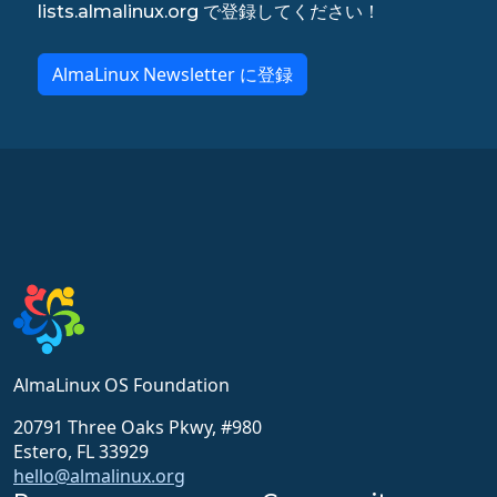
lists.almalinux.org で登録してください！
AlmaLinux Newsletter に登録
AlmaLinux OS Foundation
20791 Three Oaks Pkwy, #980
Estero, FL 33929
hello@almalinux.org