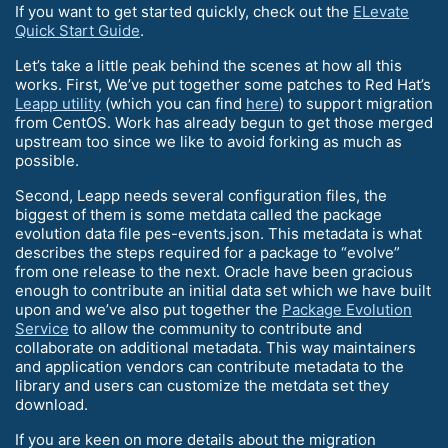
If you want to get started quickly, check out the
ELevate
Quick Start Guide
.
Let’s take a little peak behind the scenes at how all this
works. First, We’ve put together some patches to Red Hat’s
Leapp utility
(which you can find
here
) to support migration
from CentOS. Work has already begun to get those merged
upstream too since we like to avoid forking as much as
possible.
Second, Leapp needs several configuration files, the
biggest of them is some metdata called the package
evolution data file pes-events.json. This metadata is what
describes the steps required for a package to “evolve”
from one release to the next. Oracle have been gracious
enough to contribute an initial data set which we have built
upon and we’ve also put together the
Package Evolution
Service
to allow the community to contribute and
collaborate on additional metadata. This way maintainers
and application vendors can contribute metadata to the
library and users can customize the metdata set they
download.
If you are keen on more details about the migration