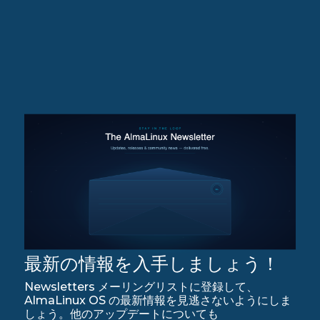
最新の情報を入手しましょう！
Newsletters メーリングリストに登録して、
AlmaLinux OS の最新情報を見逃さないようにしま
しょう。他のアップデートについても