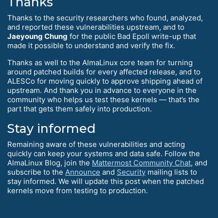
Thanks
Thanks to the security researchers who found, analyzed,
and reported these vulnerabilities upstream, and to
Jaeyoung Chung
for the public Bad Epoll write-up that
made it possible to understand and verify the fix.
Thanks as well to the AlmaLinux core team for turning
around patched builds for every affected release, and to
ALESCo for moving quickly to approve shipping ahead of
upstream. And thank you in advance to everyone in the
community who helps us test these kernels — that’s the
part that gets them safely into production.
Stay informed
Remaining aware of these vulnerabilities and acting
quickly can keep your systems and data safe. Follow the
AlmaLinux Blog, join the
Mattermost Community Chat
, and
subscribe to the
Announce
and
Security
mailing lists to
stay informed. We will update this post when the patched
kernels move from testing to production.