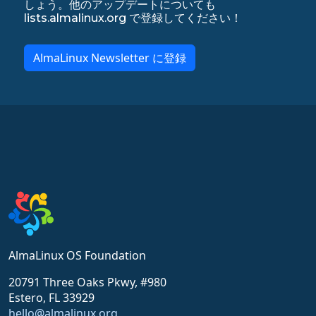
しょう。他のアップデートについても
lists.almalinux.org で登録してください！
AlmaLinux Newsletter に登録
AlmaLinux OS Foundation
20791 Three Oaks Pkwy, #980
Estero, FL 33929
hello@almalinux.org