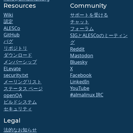
Resources
Community
Wiki
サポートを受ける
認定
チャット
ALESCo
フォーラム
GitHub
SIGとALESCoのミーティン
バグ
グ
リポジトリ
Reddit
ダウンロード
Mastodon
メンバーシップ
Bluesky
ELevate
X
security.txt
Facebook
メーリングリスト
LinkedIn
YouTube
ステータス ページ
#almalinux IRC
openQA
ビルドシステム
セキュリティ
Legal
法的なお知らせ