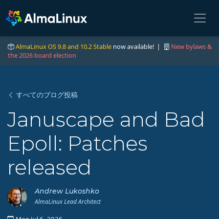
AlmaLinux OS 9.8 and 10.2 Stable
now available! |
New bylaws &
the 2026 board election
すべてのブログ投稿
Januscape and Bad
Epoll: Patches
released
Andrew Lukoshko
AlmaLinux Lead Architect
Mon Jul 6, 2026