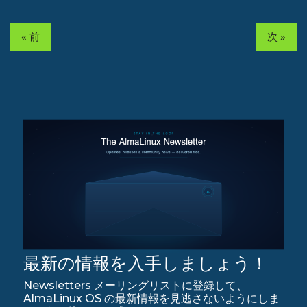
« 前
次 »
最新の情報を入手しましょう！
Newsletters メーリングリストに登録して、
AlmaLinux OS の最新情報を見逃さないようにしま