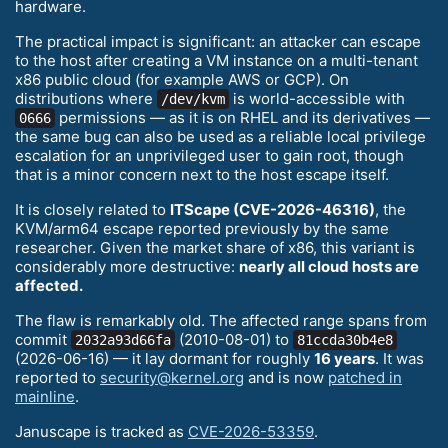
hardware.
The practical impact is significant: an attacker can escape
to the host after creating a VM instance on a multi-tenant
x86 public cloud (for example AWS or GCP). On
distributions where
is world-accessible with
/dev/kvm
permissions — as it is on RHEL and its derivatives —
0666
the same bug can also be used as a reliable local privilege
escalation for an unprivileged user to gain root, though
that is a minor concern next to the host escape itself.
It is closely related to
ITScape (CVE-2026-46316)
, the
KVM/arm64 escape reported previously by the same
researcher. Given the market share of x86, this variant is
considerably more destructive:
nearly all cloud hosts are
affected.
The flaw is remarkably old. The affected range spans from
commit
(2010-08-01) to
2032a93d66fa
81ccda30b4e8
(2026-06-16) — it lay dormant for roughly
16 years
. It was
reported to
security@kernel.org
and is now
patched in
mainline
.
Januscape is tracked as
CVE-2026-53359
.