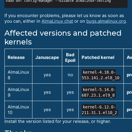
If you encounter problems, please let us know as soon as
you can, either in
AlmaLinux chat
or on
bugs.almalinux.org
.
Affected versions and patched
kernels
Bad
Release
Januscape
Patched kernel
Av
Epoll
AlmaLinux
kernel-4.18.0-
yes
no
pr
8
553.141.2.el8_10
AlmaLinux
kernel-5.14.0-
yes
yes
pr
9
687.23.1.el9_8
AlmaLinux
kernel-6.12.0-
yes
yes
pr
10
211.31.1.el10_2
Install the version listed for your release, or higher.