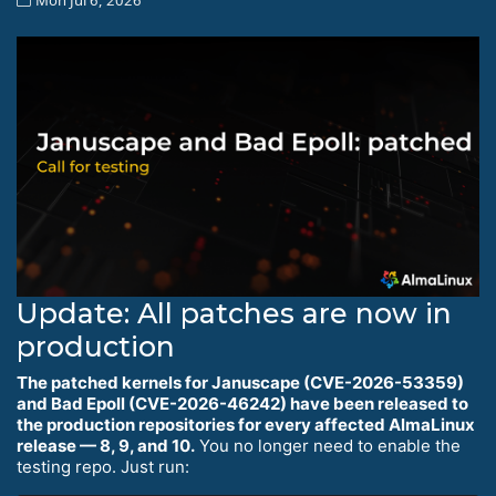
Update: All patches are now in
production
The patched kernels for Januscape (CVE-2026-53359)
and Bad Epoll (CVE-2026-46242) have been released to
the production repositories for every affected AlmaLinux
release — 8, 9, and 10.
You no longer need to enable the
testing repo. Just run: