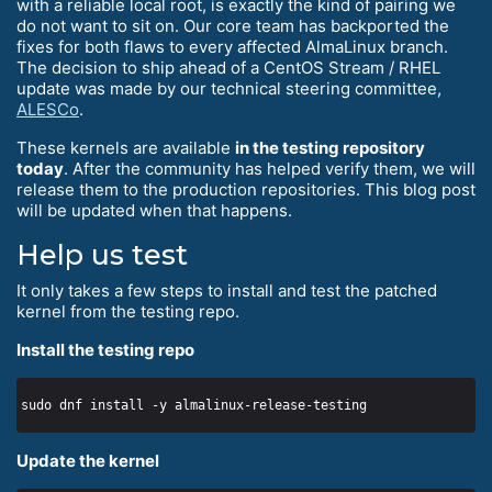
with a reliable local root, is exactly the kind of pairing we
do not want to sit on. Our core team has backported the
fixes for both flaws to every affected AlmaLinux branch.
The decision to ship ahead of a CentOS Stream / RHEL
update was made by our technical steering committee,
ALESCo
.
These kernels are available
in the testing repository
today
. After the community has helped verify them, we will
release them to the production repositories. This blog post
will be updated when that happens.
Help us test
It only takes a few steps to install and test the patched
kernel from the testing repo.
Install the testing repo
Update the kernel