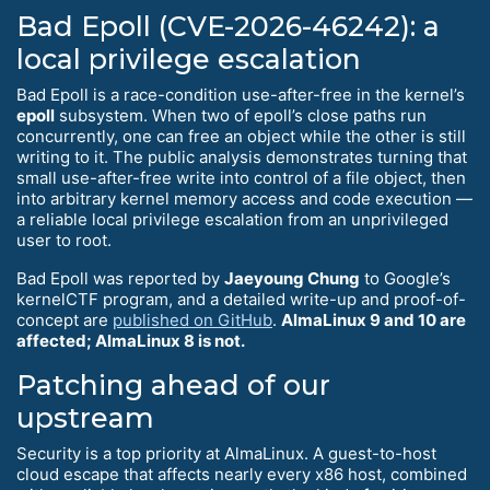
Bad Epoll (CVE-2026-46242): a
local privilege escalation
Bad Epoll is a race-condition use-after-free in the kernel’s
epoll
subsystem. When two of epoll’s close paths run
concurrently, one can free an object while the other is still
writing to it. The public analysis demonstrates turning that
small use-after-free write into control of a file object, then
into arbitrary kernel memory access and code execution —
a reliable local privilege escalation from an unprivileged
user to root.
Bad Epoll was reported by
Jaeyoung Chung
to Google’s
kernelCTF program, and a detailed write-up and proof-of-
concept are
published on GitHub
.
AlmaLinux 9 and 10 are
affected; AlmaLinux 8 is not.
Patching ahead of our
upstream
Security is a top priority at AlmaLinux. A guest-to-host
cloud escape that affects nearly every x86 host, combined