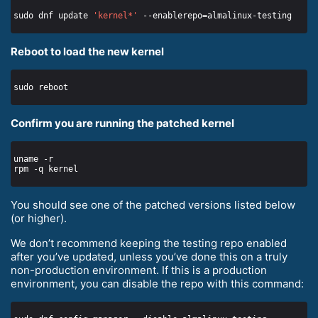
sudo dnf update 
'kernel*'
Reboot to load the new kernel
Confirm you are running the patched kernel
You should see one of the patched versions listed below
(or higher).
We don’t recommend keeping the testing repo enabled
after you’ve updated, unless you’ve done this on a truly
non-production environment. If this is a production
environment, you can disable the repo with this command: