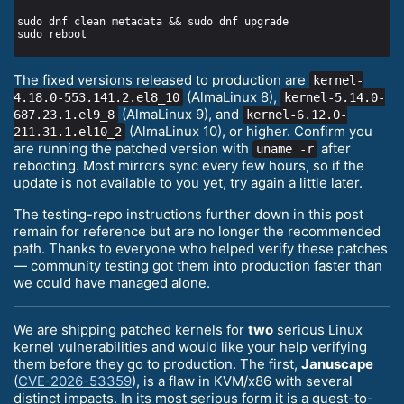
The fixed versions released to production are
kernel-
(AlmaLinux 8),
4.18.0-553.141.2.el8_10
kernel-5.14.0-
(AlmaLinux 9), and
687.23.1.el9_8
kernel-6.12.0-
(AlmaLinux 10), or higher. Confirm you
211.31.1.el10_2
are running the patched version with
after
uname -r
rebooting. Most mirrors sync every few hours, so if the
update is not available to you yet, try again a little later.
The testing-repo instructions further down in this post
remain for reference but are no longer the recommended
path. Thanks to everyone who helped verify these patches
— community testing got them into production faster than
we could have managed alone.
We are shipping patched kernels for
two
serious Linux
kernel vulnerabilities and would like your help verifying
them before they go to production. The first,
Januscape
(
CVE-2026-53359
), is a flaw in KVM/x86 with several
distinct impacts. In its most serious form it is a guest-to-