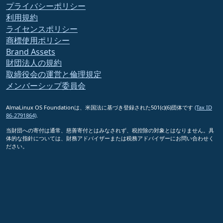
プライバシーポリシー
利用規約
ライセンスポリシー
商標使用ポリシー
Brand Assets
財団法人の規約
取締役会の運営と倫理規定
メンバーシップ委員会
AlmaLinux OS Foundationは、米国法に基づき登録された501(c)(6)団体です
(Tax ID
86-2791864)
.
当財団への寄付は通常、慈善寄付とはみなされず、税控除の対象とはなりません。具
体的な指針については、財務アドバイザーまたは税務アドバイザーにお問い合わせく
ださい。