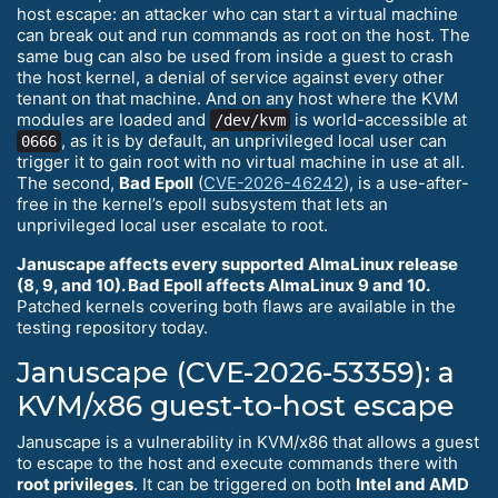
host escape: an attacker who can start a virtual machine
can break out and run commands as root on the host. The
same bug can also be used from inside a guest to crash
the host kernel, a denial of service against every other
tenant on that machine. And on any host where the KVM
modules are loaded and
is world-accessible at
/dev/kvm
, as it is by default, an unprivileged local user can
0666
trigger it to gain root with no virtual machine in use at all.
The second,
Bad Epoll
(
CVE-2026-46242
), is a use-after-
free in the kernel’s epoll subsystem that lets an
unprivileged local user escalate to root.
Januscape affects every supported AlmaLinux release
(8, 9, and 10). Bad Epoll affects AlmaLinux 9 and 10.
Patched kernels covering both flaws are available in the
testing repository today.
Januscape (CVE-2026-53359): a
KVM/x86 guest-to-host escape
Januscape is a vulnerability in KVM/x86 that allows a guest
to escape to the host and execute commands there with
root privileges
. It can be triggered on both
Intel and AMD