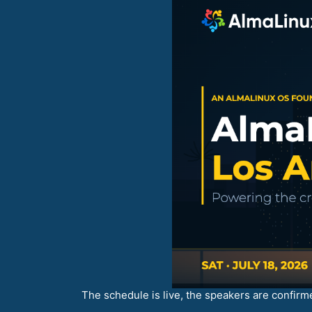
The schedule is live, the speakers are confirme