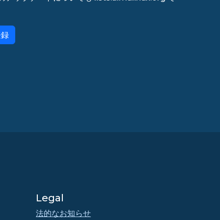
登録
Legal
法的なお知らせ