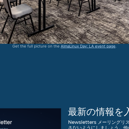
Get the full picture on the
AlmaLinux Day: LA event page
.
最新の情報を
Newsletters メーリング
さないようにしましょう。他のアップ