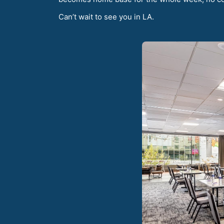
Can’t wait to see you in LA.