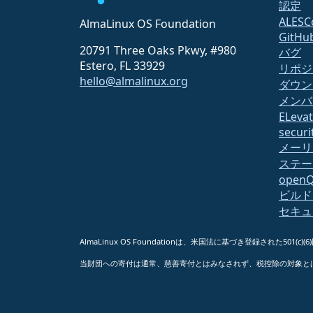
認定
ALESC
AlmaLinux OS Foundation
GitHu
20791 Three Oaks Pkwy, #980
バグ
Estero, FL 33929
リポジ
hello@almalinux.org
ダウン
メンバ
ELeva
securit
メーリ
ステー
open
ビルド
セキュ
AlmaLinux OS Foundationは、米国法に基づき登録された501(c)(
当財団への寄付は通常、慈善寄付とはみなされず、税控除の対象と