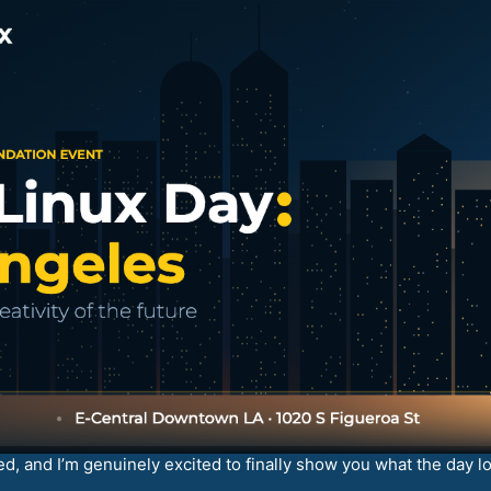
d, and I’m genuinely excited to finally show you what the day lo