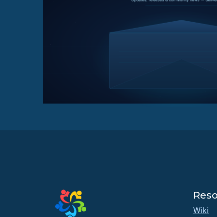
Reso
Wiki