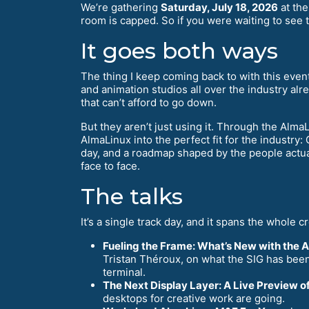
We’re gathering
Saturday, July 18, 2026
at th
room is capped. So if you were waiting to see t
It goes both ways
The thing I keep coming back to with this eve
and animation studios all over the industry alr
that can’t afford to go down.
But they aren’t just using it. Through the Alm
AlmaLinux into the perfect fit for the industry
day, and a roadmap shaped by the people actual
face to face.
The talks
It’s a single track day, and it spans the whole cr
Fueling the Frame: What’s New with the 
Tristan Théroux, on what the SIG has been 
terminal.
The Next Display Layer: A Live Preview 
desktops for creative work are going.