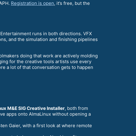
RAPH.
Registration is open
, it’s free, but the
Entertainment runs in both directions. VFX
ons, and the simulation and finishing pipelines
oolmakers doing that work are actively molding
ing for the creative tools artists use every
e a lot of that conversation gets to happen
ux M&E SIG Creative Installer
, both from
ative apps onto AlmaLinux without opening a
ten Gaier, with a first look at where remote