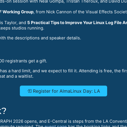
nds-on session with Neal Gompa, Tristan Théroux, and David Du
WF Working Group
, from Nick Cannon of the Visual Effects Socie
s Taylor, and
5 Practical Tips to Improve Your Linux Log File A
keeps studios running.
with the descriptions and speaker details.
0 registrants get a gift.
has a hard limit, and we expect to fill it. Attending is free, the fi
at and a waitlist.
Register for AlmaLinux Day: LA
k?
GRAPH 2026 opens, and E-Central is steps from the LA Conventi
ommute required. The
event page
has the booking links and the 