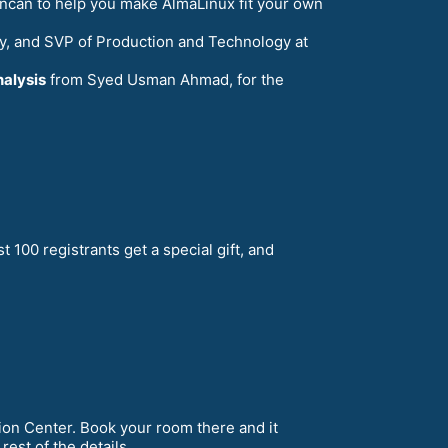
ncan to help you make AlmaLinux fit your own
ty, and SVP of Production and Technology at
nalysis
from Syed Usman Ahmad, for the
rst 100 registrants get a special gift, and
on Center. Book your room there and it
rest of the details.