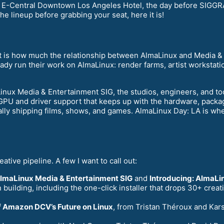
e E-Central Downtown Los Angeles Hotel, the day before SIGG
he lineup before grabbing your seat, here it is!
nt is how much the relationship between AlmaLinux and Media & 
eady run their work on AlmaLinux: render farms, artist workstati
aLinux Media & Entertainment SIG, the studios, engineers, and t
: GPU and driver support that keeps up with the hardware, packag
ly shipping films, shows, and games. AlmaLinux Day: LA is wher
eative pipeline. A few I want to call out:
AlmaLinux Media & Entertainment SIG
and
Introducing: AlmaLin
building, including the one-click installer that drops 30+ cre
of Amazon DCV’s Future on Linux
, from Tristan Théroux and Kars