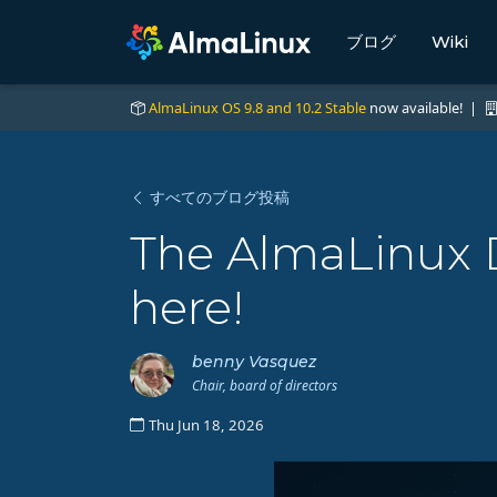
ブログ
Wiki
AlmaLinux OS 9.8 and 10.2 Stable
now available! |
すべてのブログ投稿
The AlmaLinux D
here!
benny Vasquez
Chair, board of directors
Thu Jun 18, 2026