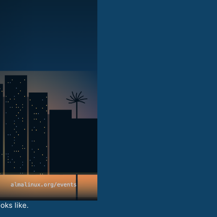
oks like.