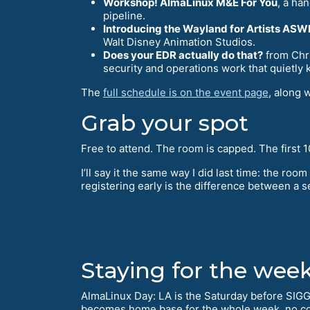
Workshop! AlmaLinux M&E For You
, a ha
pipeline.
Introducing the Wayland for Artists AS
Walt Disney Animation Studios.
Does your EDR actually do that?
from Chri
security and operations work that quietly 
The
full schedule is on the event page
, along 
Grab your spot
Free to attend. The room is capped. The first 10
I’ll say it the same way I did last time: the room 
registering early is the difference between a se
Staying for the wee
AlmaLinux Day: LA is the Saturday before SIG
becomes home base for the whole week, no c