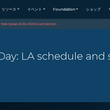
リソース
イベント
Foundation
ショップ
New bylaws & the 2026 board election
ay: LA schedule and 