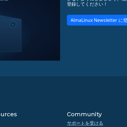
登録してください！
AlmaLinux Newsletter に
urces
Community
サポートを受ける