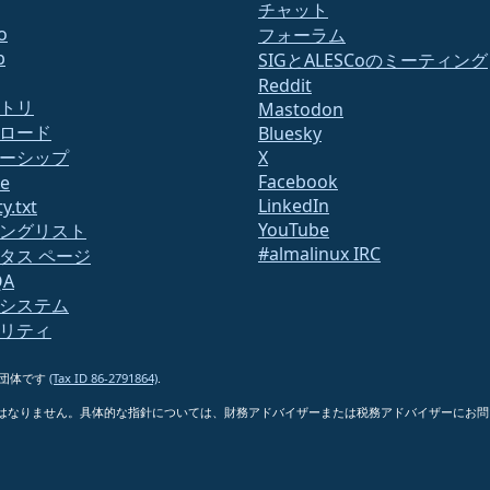
チャット
o
フォーラム
b
SIGとALESCoのミーティング
Reddit
トリ
Mastodon
ロード
Bluesky
ーシップ
X
Facebook
te
LinkedIn
y.txt
YouTube
ングリスト
#almalinux IRC
タス ページ
QA
システム
リティ
6)団体です
(Tax ID 86-2791864)
.
はなりません。具体的な指針については、財務アドバイザーまたは税務アドバイザーにお問