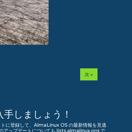
次 »
入手しましょう！
リストに登録して、AlmaLinux OS の最新情報を見逃
デートについても lists.almalinux.org で