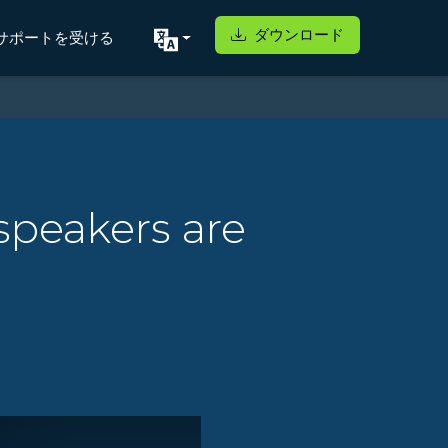
ダウンロード
サポートを受ける
speakers are