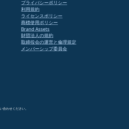
プライバシーポリシー
利用規約
ライセンスポリシー
商標使用ポリシー
Brand Assets
財団法人の規約
取締役会の運営と倫理規定
メンバーシップ委員会
い合わせください。