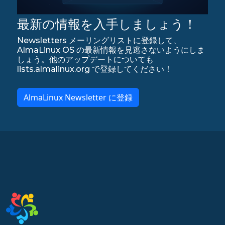
最新の情報を入手しましょう！
Newsletters メーリングリストに登録して、
AlmaLinux OS の最新情報を見逃さないようにしま
しょう。他のアップデートについても
lists.almalinux.org で登録してください！
AlmaLinux Newsletter に登録