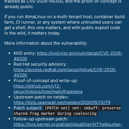
tracked as CVE-2026-46300, and the proof-of-concept is
already public.
If you run AlmaLinux on a multi-tenant host, container build
farm, CI runner, or any system where untrusted users can
get a shell, this one matters, and with public exploit code
in the wild, it matters today.
More information about the vulnerability:
NVD entry:
https://nvd.nist.gov/vuln/detail/CVE-2026-
46300
Red Hat security advisory:
https://access.redhat.com/security/cve/CVE-2026-
46300
Proof-of-concept and write-up:
https://github.com/v12-
security/pocs/tree/main/fragnesia
Upstream patch on netdev:
https://lists.openwall.net/netdev/2026/05/13/79
Patch subject:
[PATCH net] net: skbuff: preserve
shared-frag marker during coalescing
Follow-up upstream patch:
https://lore.kernel.org/all/agVpIsaSherjHTYg@sultan-