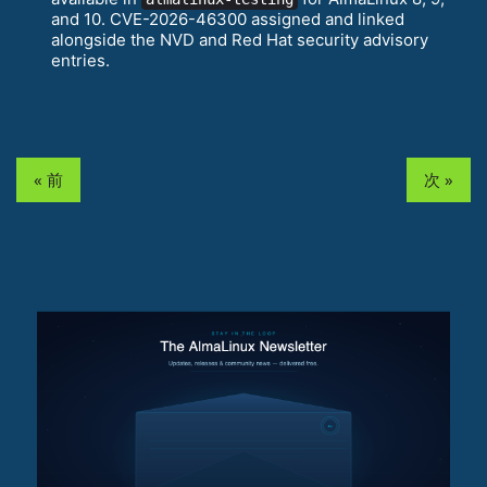
and 10. CVE-2026-46300 assigned and linked
alongside the NVD and Red Hat security advisory
entries.
« 前
次 »