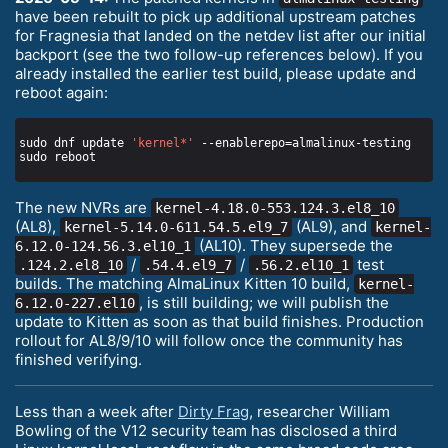
have been rebuilt to pick up additional upstream patches
for Fragnesia that landed on the netdev list after our initial
backport (see the two follow-up references below). If you
already installed the earlier test build, please update and
reboot again:
sudo dnf update 
'kernel*'
The new NVRs are
kernel-4.18.0-553.124.3.el8_10
(AL8),
(AL9), and
kernel-5.14.0-611.54.5.el9_7
kernel-
(AL10). They supersede the
6.12.0-124.56.3.el10_1
/
/
test
.124.2.el8_10
.54.4.el9_7
.56.2.el10_1
builds. The matching AlmaLinux Kitten 10 build,
kernel-
, is still building; we will publish the
6.12.0-227.el10
update to Kitten as soon as that build finishes. Production
rollout for AL8/9/10 will follow once the community has
finished verifying.
Less than a week after
Dirty Frag
, researcher William
Bowling of the V12 security team has disclosed a third