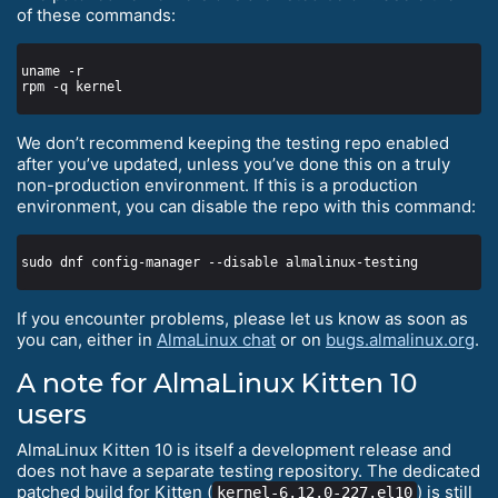
of these commands:
We don’t recommend keeping the testing repo enabled
after you’ve updated, unless you’ve done this on a truly
non-production environment. If this is a production
environment, you can disable the repo with this command:
If you encounter problems, please let us know as soon as
you can, either in
AlmaLinux chat
or on
bugs.almalinux.org
.
A note for AlmaLinux Kitten 10
users
AlmaLinux Kitten 10 is itself a development release and
does not have a separate testing repository. The dedicated
patched build for Kitten (
) is still
kernel-6.12.0-227.el10