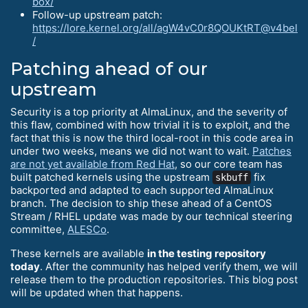
box/
Follow-up upstream patch:
https://lore.kernel.org/all/agW4vC0r8QOUKtRT@v4bel
/
Patching ahead of our
upstream
Security is a top priority at AlmaLinux, and the severity of
this flaw, combined with how trivial it is to exploit, and the
fact that this is now the third local-root in this code area in
under two weeks, means we did not want to wait.
Patches
are not yet available from Red Hat
, so our core team has
built patched kernels using the upstream
fix
skbuff
backported and adapted to each supported AlmaLinux
branch. The decision to ship these ahead of a CentOS
Stream / RHEL update was made by our technical steering
committee,
ALESCo
.
These kernels are available
in the testing repository
today
. After the community has helped verify them, we will
release them to the production repositories. This blog post
will be updated when that happens.