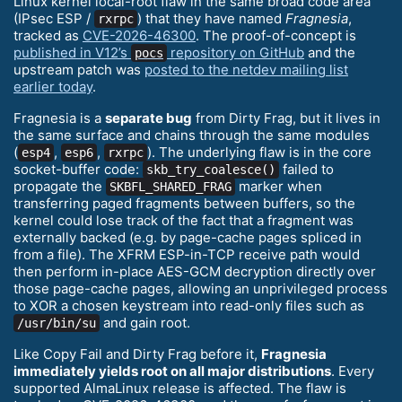
Linux kernel local-root flaw in the same broad code area
(IPsec ESP /
) that they have named
Fragnesia
,
rxrpc
tracked as
CVE-2026-46300
. The proof-of-concept is
published in V12’s
repository on GitHub
and the
pocs
upstream patch was
posted to the netdev mailing list
earlier today
.
Fragnesia is a
separate bug
from Dirty Frag, but it lives in
the same surface and chains through the same modules
(
,
,
). The underlying flaw is in the core
esp4
esp6
rxrpc
socket-buffer code:
failed to
skb_try_coalesce()
propagate the
marker when
SKBFL_SHARED_FRAG
transferring paged fragments between buffers, so the
kernel could lose track of the fact that a fragment was
externally backed (e.g. by page-cache pages spliced in
from a file). The XFRM ESP-in-TCP receive path would
then perform in-place AES-GCM decryption directly over
those page-cache pages, allowing an unprivileged process
to XOR a chosen keystream into read-only files such as
and gain root.
/usr/bin/su
Like Copy Fail and Dirty Frag before it,
Fragnesia
immediately yields root on all major distributions
. Every
supported AlmaLinux release is affected. The flaw is