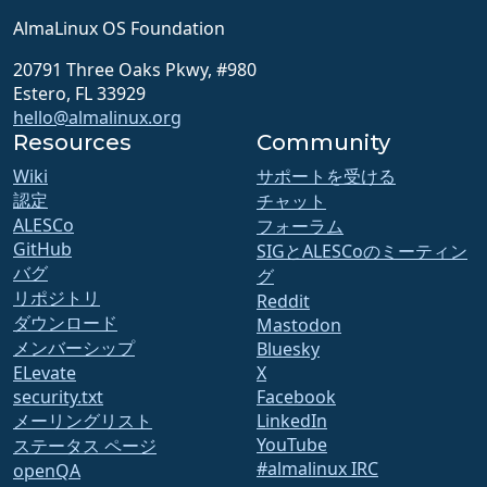
AlmaLinux OS Foundation
20791 Three Oaks Pkwy, #980
Estero, FL 33929
hello@almalinux.org
Resources
Community
Wiki
サポートを受ける
認定
チャット
ALESCo
フォーラム
GitHub
SIGとALESCoのミーティン
バグ
グ
リポジトリ
Reddit
ダウンロード
Mastodon
メンバーシップ
Bluesky
ELevate
X
security.txt
Facebook
メーリングリスト
LinkedIn
YouTube
ステータス ページ
#almalinux IRC
openQA