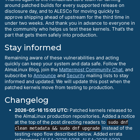
around patched builds for every supported release on
disclosure day, and to ALESCo for moving quickly to
approve shipping ahead of upstream for the third time in
under two weeks. And thank you in advance to everyone in
the community who helps us test these kernels. That’s the
part that gets them safely into production.
Stay informed
Remaining aware of these vulnerabilities and acting
quickly can keep your system and data safe. Follow the
AlmaLinux Blog, join the
Mattermost Community Chat
, and
subscribe to
Announce
and
Security
mailing lists to stay
informed and updated. We will update this post when the
patched kernels move from testing to production.
Changelog
2026-05-16 15:05 UTC:
Patched kernels released to
the AlmaLinux production repositories. Added a notice
at the top of the post directing readers to
sudo dnf
instead of the
clean metadata && sudo dnf upgrade
testing-repo flow described below. Added errata
references (
ALSA-2026:A008
,
ALSA-2026:A009
,