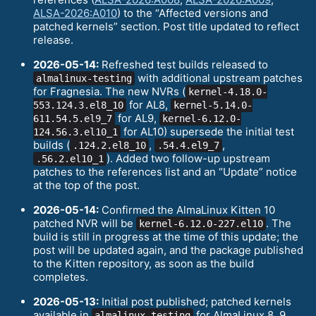
ALSA-2026:A010
) to the “Affected versions and
patched kernels” section. Post title updated to reflect
release.
2026-05-14:
Refreshed test builds released to
with additional upstream patches
almalinux-testing
for Fragnesia. The new NVRs (
kernel-4.18.0-
for AL8,
553.124.3.el8_10
kernel-5.14.0-
for AL9,
611.54.5.el9_7
kernel-6.12.0-
for AL10) supersede the initial test
124.56.3.el10_1
builds (
,
,
.124.2.el8_10
.54.4.el9_7
). Added two follow-up upstream
.56.2.el10_1
patches to the references list and an “Update” notice
at the top of the post.
2026-05-14:
Confirmed the AlmaLinux Kitten 10
patched NVR will be
. The
kernel-6.12.0-227.el10
build is still in progress at the time of this update; the
post will be updated again, and the package published
to the Kitten repository, as soon as the build
completes.
2026-05-13:
Initial post published; patched kernels
available in
for AlmaLinux 8, 9,
almalinux-testing