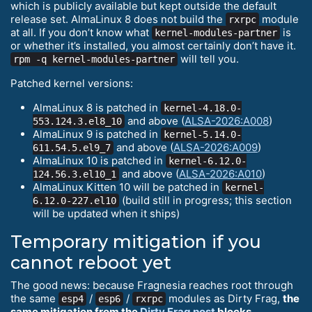
which is publicly available but kept outside the default
release set. AlmaLinux 8 does not build the
module
rxrpc
at all. If you don’t know what
is
kernel-modules-partner
or whether it’s installed, you almost certainly don’t have it.
will tell you.
rpm -q kernel-modules-partner
Patched kernel versions:
AlmaLinux 8 is patched in
kernel-4.18.0-
and above (
ALSA-2026:A008
)
553.124.3.el8_10
AlmaLinux 9 is patched in
kernel-5.14.0-
and above (
ALSA-2026:A009
)
611.54.5.el9_7
AlmaLinux 10 is patched in
kernel-6.12.0-
and above (
ALSA-2026:A010
)
124.56.3.el10_1
AlmaLinux Kitten 10 will be patched in
kernel-
(build still in progress; this section
6.12.0-227.el10
will be updated when it ships)
Temporary mitigation if you
cannot reboot yet
The good news: because Fragnesia reaches root through
the same
/
/
modules as Dirty Frag,
the
esp4
esp6
rxrpc
same mitigation from the
Dirty Frag post
blocks