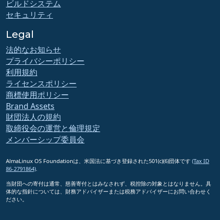
ビルドシステム
セキュリティ
Legal
法的なお知らせ
プライバシーポリシー
利用規約
ライセンスポリシー
商標使用ポリシー
Brand Assets
財団法人の規約
取締役会の運営と倫理規定
メンバーシップ委員会
AlmaLinux OS Foundationは、米国法に基づき登録された501(c)(6)団体です
(Tax ID
86-2791864)
.
当財団への寄付は通常、慈善寄付とはみなされず、税控除の対象とはなりません。具
体的な指針については、財務アドバイザーまたは税務アドバイザーにお問い合わせく
ださい。