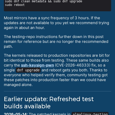
Most mirrors have a sync frequency of 3 hours. If the
updates are not available to you yet we recommend trying
again in about an hour.
The testing-repo instructions further down in this post
remain for reference but are no longer the recommended
path.
The kernels released to production repositories are bit for
bit identical to those from testing. These same builds also
carry the
ssh-keysign-pwn
(CVE-2026-46333) fix, so a
single
and reboot gets you both. Thanks to
dnf upgrade
everyone who helped verify them, community testing got
these patches into production faster than we could have
managed alone.
Earlier update: Refreshed test
builds available
2026-05-14:
The patched kernels in
almalinux-testing