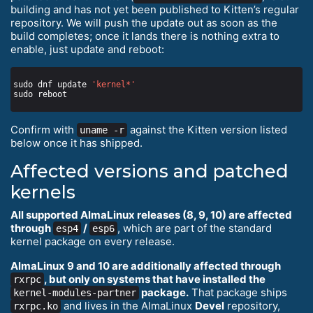
building and has not yet been published to Kitten’s regular
repository. We will push the update out as soon as the
build completes; once it lands there is nothing extra to
enable, just update and reboot:
sudo dnf update 
'kernel*'
Confirm with
against the Kitten version listed
uname -r
below once it has shipped.
Affected versions and patched
kernels
All supported AlmaLinux releases (8, 9, 10) are affected
through
/
, which are part of the standard
esp4
esp6
kernel package on every release.
AlmaLinux 9 and 10 are additionally affected through
, but only on systems that have installed the
rxrpc
package.
That package ships
kernel-modules-partner
and lives in the AlmaLinux
Devel
repository,
rxrpc.ko