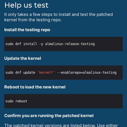
Help us test
It only takes a few steps to install and test the patched
kernel from the testing repo.
Install the testing repo
Update the kernel
sudo dnf update 
'kernel*'
Reboot to load the new kernel
Confirm you are running the patched kernel
The patched kernel versions are listed below. Use either