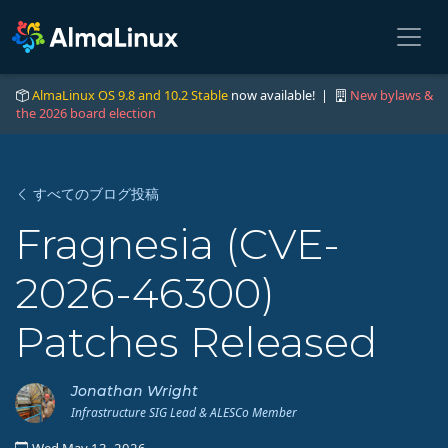
AlmaLinux OS 9.8 and 10.2 Stable
now available! |
New bylaws &
the 2026 board election
すべてのブログ投稿
Fragnesia (CVE-
2026-46300)
Patches Released
Jonathan Wright
Infrastructure SIG Lead & ALESCo Member
Wed May 13, 2026