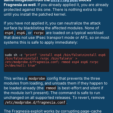
Fragnesia as well
. If you already applied it, you are already
protected against this one. There is nothing extra to do
until you install the patched kernel.
If you have not applied it, you can neutralize the attack
surface by blacklisting the affected modules. None of
,
, or
are loaded on a typical workload
esp4
esp6
rxrpc
that does not use IPsec transport mode or AFS, so on most
systems this is safe to apply immediately:
sudo sh -c 
"printf 'install esp4 /bin/false\ninstall esp6 
/bin/false\ninstall rxrpc /bin/false\n' > 
/etc/modprobe.d/fragnesia.conf; rmmod esp4 esp6 rxrpc 
2>/dev/null; true"
This writes a
config that prevents the three
modprobe
modules from loading, and unloads them if they happen to
be loaded already (the
is best-effort and silent if
rmmod
the module isn’t present). The command is safe to run
unchanged on all supported releases. To revert, remove
.
/etc/modprobe.d/fragnesia.conf
The Fragnesia exploit works by corrupting page-cache