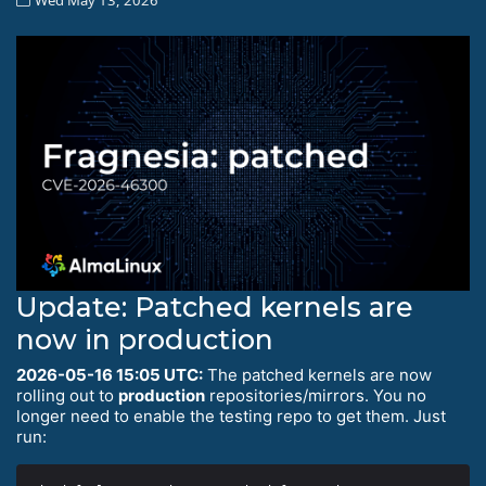
Update: Patched kernels are
now in production
2026-05-16 15:05 UTC:
The patched kernels are now
rolling out to
production
repositories/mirrors. You no
longer need to enable the testing repo to get them. Just
run: