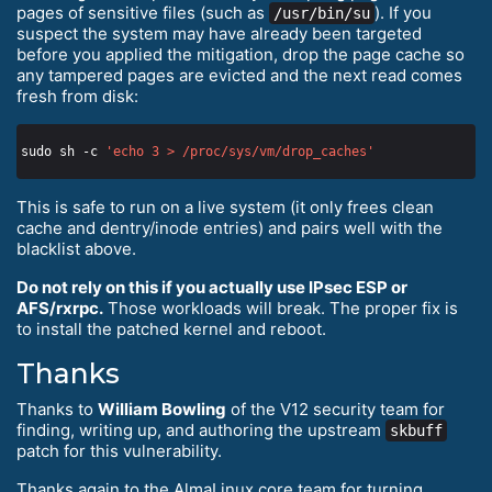
pages of sensitive files (such as
). If you
/usr/bin/su
suspect the system may have already been targeted
before you applied the mitigation, drop the page cache so
any tampered pages are evicted and the next read comes
fresh from disk:
sudo sh -c 
'echo 3 > /proc/sys/vm/drop_caches'
This is safe to run on a live system (it only frees clean
cache and dentry/inode entries) and pairs well with the
blacklist above.
Do not rely on this if you actually use IPsec ESP or
AFS/rxrpc.
Those workloads will break. The proper fix is
to install the patched kernel and reboot.
Thanks
Thanks to
William Bowling
of the V12 security team for
finding, writing up, and authoring the upstream
skbuff
patch for this vulnerability.
Thanks again to the AlmaLinux core team for turning