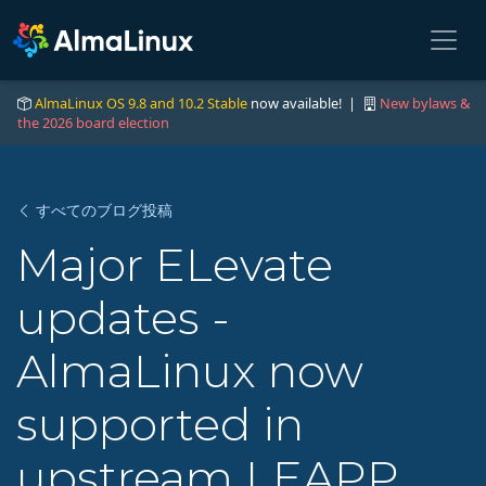
AlmaLinux OS 9.8 and 10.2 Stable
now available! |
New bylaws &
the 2026 board election
すべてのブログ投稿
Major ELevate
updates -
AlmaLinux now
supported in
upstream LEAPP