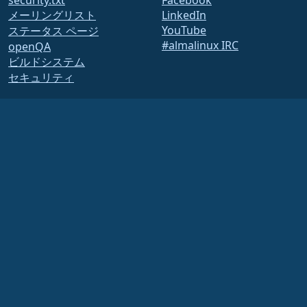
security.txt
Facebook
メーリングリスト
LinkedIn
YouTube
ステータス ページ
#almalinux IRC
openQA
ビルドシステム
セキュリティ
Legal
法的なお知らせ
プライバシーポリシー
利用規約
ライセンスポリシー
商標使用ポリシー
Brand Assets
財団法人の規約
取締役会の運営と倫理規定
メンバーシップ委員会
AlmaLinux OS Foundationは、米国法に基づき登録された501(c)(6)団体です
(Tax ID
86-2791864)
.