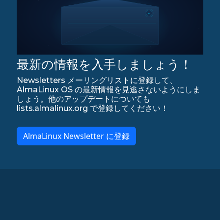
最新の情報を入手しましょう！
Newsletters メーリングリストに登録して、
AlmaLinux OS の最新情報を見逃さないようにしま
しょう。他のアップデートについても
lists.almalinux.org で登録してください！
AlmaLinux Newsletter に登録