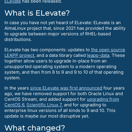
ELevate
has been released.
What is ELevate?
In case you have not yet heard of ELevate: ELevate is an
AlmaLinux project that, since 2021 has provided the ability
to upgrade between major versions of RHEL-based
distributions.
ELevate has two components: updates to
the open source
LEAPP project
, and a data library called
leapp-data
. These
together allow users to upgrade in-place from an
unsupported operating system to a modern operating
system, and then from 8 to 9 and 9 to 10 of that operating
system.
In the years
since ELevate was first announced
four years
ago, we have removed support for both Oracle Linux and
CentOS Stream, and added support for
upgrading from
CentOS 6
,
Scientific Linux 7
, and for upgrading to
enterprise linux versions of all kinds to 9 and 10. This
update is maybe our most disruptive yet.
What changed?