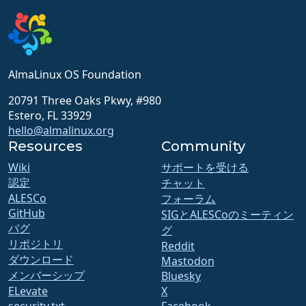
AlmaLinux OS Foundation
20791 Three Oaks Pkwy, #980
Estero, FL 33929
hello@almalinux.org
Resources
Community
Wiki
サポートを受ける
認定
チャット
ALESCo
フォーラム
GitHub
SIGとALESCoのミーティン
バグ
グ
リポジトリ
Reddit
ダウンロード
Mastodon
メンバーシップ
Bluesky
ELevate
X