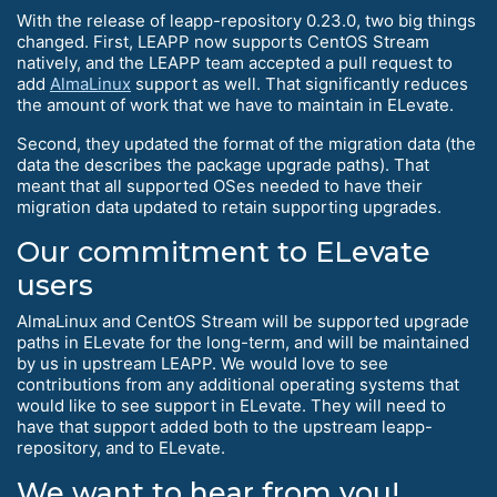
With the release of leapp-repository 0.23.0, two big things
changed. First, LEAPP now supports CentOS Stream
natively, and the LEAPP team accepted a pull request to
add
AlmaLinux
support as well. That significantly reduces
the amount of work that we have to maintain in ELevate.
Second, they updated the format of the migration data (the
data the describes the package upgrade paths). That
meant that all supported OSes needed to have their
migration data updated to retain supporting upgrades.
Our commitment to ELevate
users
AlmaLinux and CentOS Stream will be supported upgrade
paths in ELevate for the long-term, and will be maintained
by us in upstream LEAPP. We would love to see
contributions from any additional operating systems that
would like to see support in ELevate. They will need to
have that support added both to the upstream leapp-
repository, and to ELevate.
We want to hear from you!