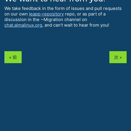
We take feedback in the form of issues and pull requests
on our own
leapp-repository
repo, or as part of a
discussion in the ~Migration channel on
chat.almalinux.org
, and can’t wait to hear from you!
« 前
次 »