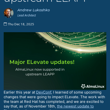
Andrew Lukoshko
Lead Architect
Thu Dec 18, 2025
Earlier this year at
DevConf
, I learned of some upcoming
changes that were going to impact ELevate. The work with
the team at Red Hat has completed, and we are excited to
say that, as of November 18th,
the newest update to