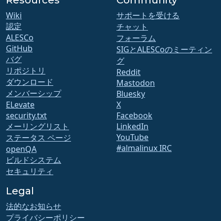
Resources
Community
Wiki
サポートを受ける
認定
チャット
ALESCo
フォーラム
GitHub
SIGとALESCoのミーティン
バグ
グ
リポジトリ
Reddit
ダウンロード
Mastodon
メンバーシップ
Bluesky
ELevate
X
security.txt
Facebook
メーリングリスト
LinkedIn
YouTube
ステータス ページ
#almalinux IRC
openQA
ビルドシステム
セキュリティ
Legal
法的なお知らせ
プライバシーポリシー