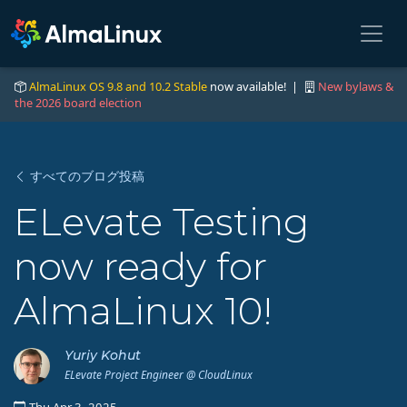
AlmaLinux OS 9.8 and 10.2 Stable
now available! |
New bylaws &
the 2026 board election
すべてのブログ投稿
ELevate Testing
now ready for
AlmaLinux 10!
Yuriy Kohut
ELevate Project Engineer @ CloudLinux
Thu Apr 3, 2025