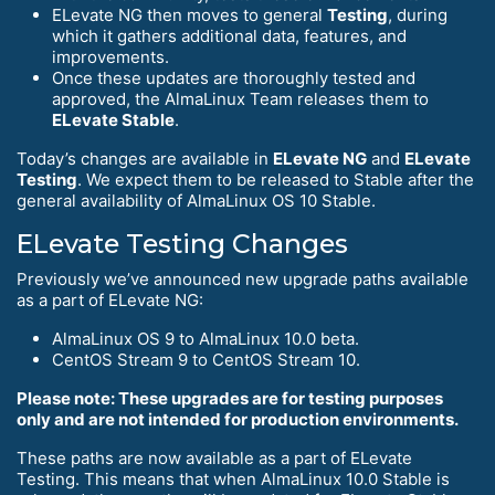
ELevate NG then moves to general
Testing
, during
which it gathers additional data, features, and
improvements.
Once these updates are thoroughly tested and
approved, the AlmaLinux Team releases them to
ELevate Stable
.
Today’s changes are available in
ELevate NG
and
ELevate
Testing
. We expect them to be released to Stable after the
general availability of AlmaLinux OS 10 Stable.
ELevate Testing Changes
Previously we’ve announced new upgrade paths available
as a part of ELevate NG:
AlmaLinux OS 9 to AlmaLinux 10.0 beta.
CentOS Stream 9 to CentOS Stream 10.
Please note: These upgrades are for testing purposes
only and are not intended for production environments.
These paths are now available as a part of ELevate
Testing. This means that when AlmaLinux 10.0 Stable is