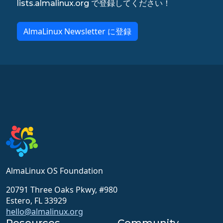
lists.almalinux.org で登録してください！
AlmaLinux Newsletter に登録
AlmaLinux OS Foundation
20791 Three Oaks Pkwy, #980
Estero, FL 33929
hello@almalinux.org