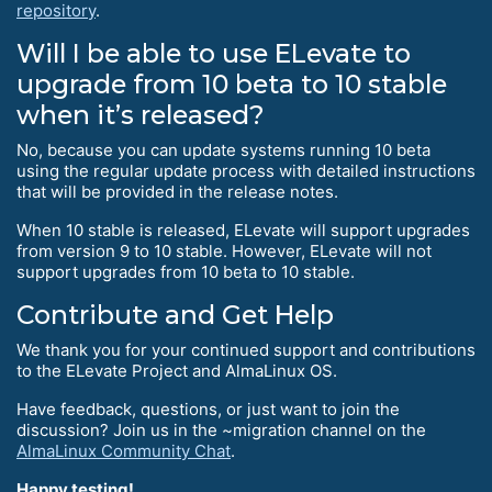
repository
.
Will I be able to use ELevate to
upgrade from 10 beta to 10 stable
when it’s released?
No, because you can update systems running 10 beta
using the regular update process with detailed instructions
that will be provided in the release notes.
When 10 stable is released, ELevate will support upgrades
from version 9 to 10 stable. However, ELevate will not
support upgrades from 10 beta to 10 stable.
Contribute and Get Help
We thank you for your continued support and contributions
to the ELevate Project and AlmaLinux OS.
Have feedback, questions, or just want to join the
discussion? Join us in the ~migration channel on the
AlmaLinux Community Chat
.
Happy testing!