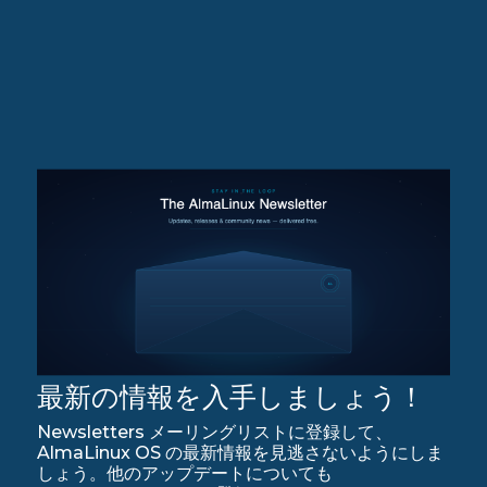
最新の情報を入手しましょう！
Newsletters メーリングリストに登録して、
AlmaLinux OS の最新情報を見逃さないようにしま
しょう。他のアップデートについても