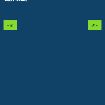
« 前
次 »