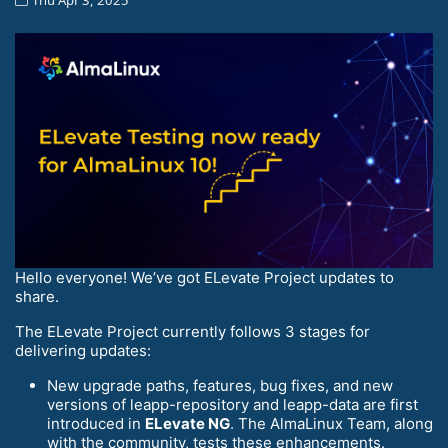
Hello everyone! We’ve got ELevate Project updates to
share.
The ELevate Project currently follows 3 stages for
delivering updates:
New upgrade paths, features, bug fixes, and new
versions of leapp-repository and leapp-data are first
introduced in
ELevate NG
. The AlmaLinux Team, along
with the community, tests these enhancements.