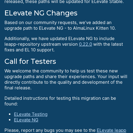
released, these paths will be updated for ELevate Stable.
ELevate NG Changes
Based on our community requests, we’ve added an
upgrade path to ELevate NG - to AlmaLinux Kitten 10.
Additionally, we have updated ELevate NG to include
leapp-repository upstream version
0.22.0
with the latest
fixes and EL 10 support.
Call for Testers
We welcome the community to help us test these new
upgrade paths and share their experiences. Your input will
directly contribute to the quality and development of the
final release.
Detailed instructions for testing this migration can be
found:
ELevate Testing
ELevate NG
Please, report any bugs you may see to the
ELevate leapp